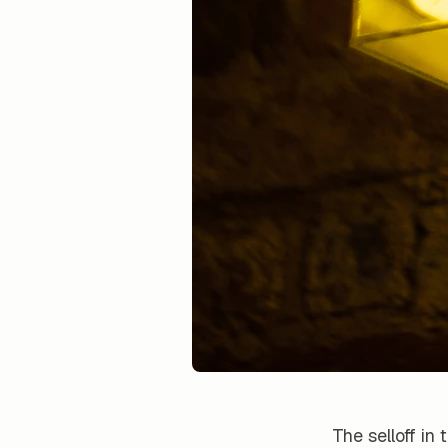
The selloff in