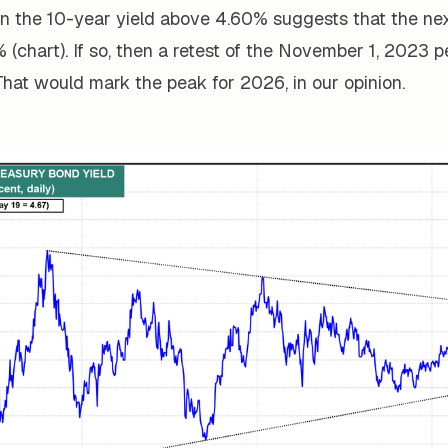
in the 10-year yield above 4.60% suggests that the ne
 (chart). If so, then a retest of the November 1, 2023 
. That would mark the peak for 2026, in our opinion.