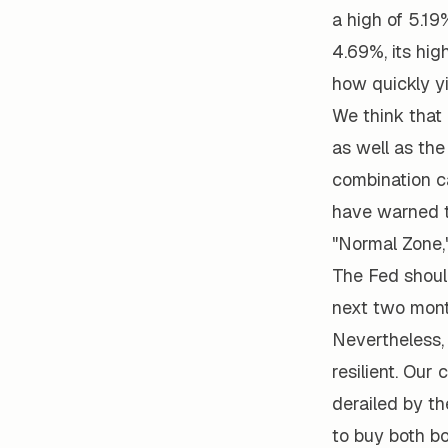
a high of 5.19
4.69%, its hig
how quickly yi
We think that
as well as the
combination ca
have warned th
"Normal Zone,"
The Fed should
next two mont
Nevertheless,
resilient. Our 
derailed by th
to buy both b