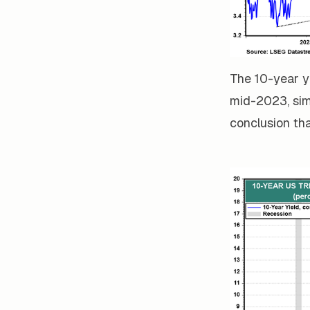
The 10-year y
mid-2023, simi
conclusion tha