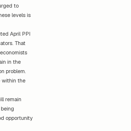
surged to
hese levels is
ted April PPI
ators. That
e economists
in in the
ion problem.
 within the
ll remain
f being
od opportunity