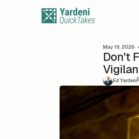
Skip to content
May 19, 2026
Don't 
Vigilan
Ed Yardeni