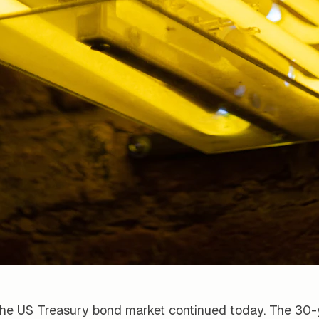
 the US Treasury bond market continued today. The 30-y