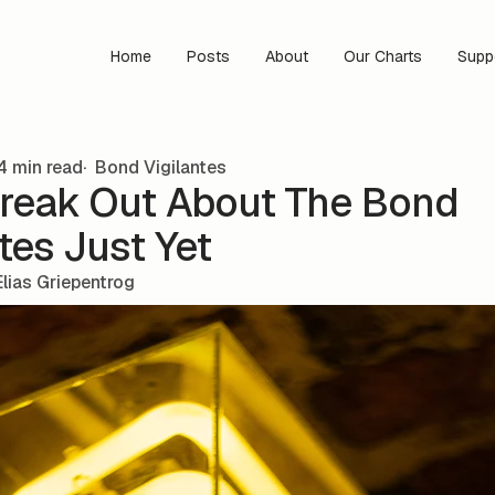
Home
Posts
About
Our Charts
Supp
4 min read
Bond Vigilantes
Freak Out About The Bond
tes Just Yet
Elias Griepentrog