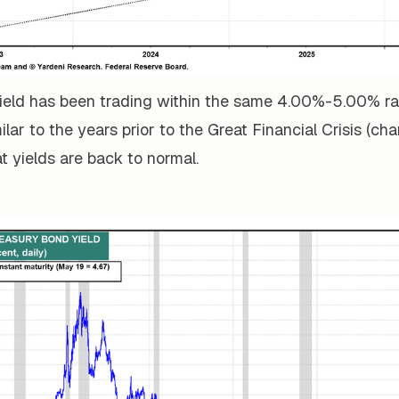
ield has been trading within the same 4.00%-5.00% r
lar to the years prior to the Great Financial Crisis (cha
t yields are back to normal.