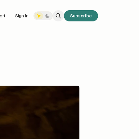
ort
Sign In
Subscribe