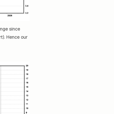
ange since
rt). Hence our