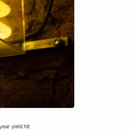
ear yield hit