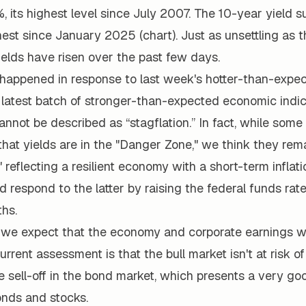
%, its highest level since July 2007. The 10-year yield 
hest since January 2025 (chart). Just as unsettling as t
elds have risen over the past few days.
 happened in response to last week's hotter-than-expec
 latest batch of stronger-than-expected economic indic
nnot be described as “stagflation.” In fact, while som
at yields are in the "Danger Zone," we think they rema
 reflecting a resilient economy with a short-term inflat
 respond to the latter by raising the federal funds rate
hs.
 we expect that the economy and corporate earnings wi
current assessment is that the bull market isn't at risk o
e sell-off in the bond market, which presents a very go
onds and stocks.