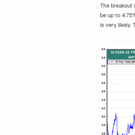
The breakout 
be up to 4.75%
is very likely