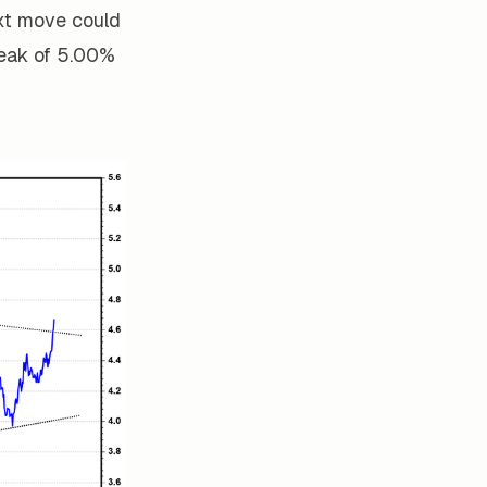
xt move could
peak of 5.00%