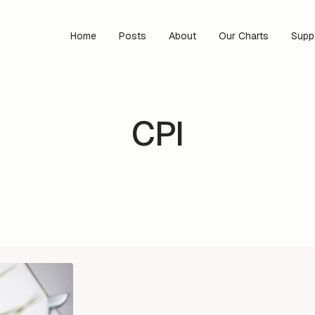
Home
Posts
About
Our Charts
Supp
CPI