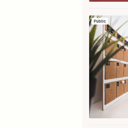
Public