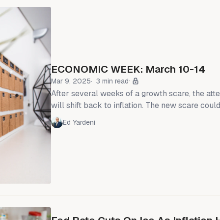
ECONOMIC WEEK: March 10-14
Mar 9, 2025
3 min read
After several weeks of a growth scare, the att
will shift back to inflation. The new scare could
which is the risk to our more upbeat economic
Ed Yardeni
inflation has been reaccelerating since last fa
Reserve cut interest rates by 100bps (chart).
have raised prices in February in anticipation of tarif
services inflation remains sticky at January'