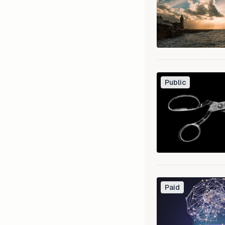
Public
Paid