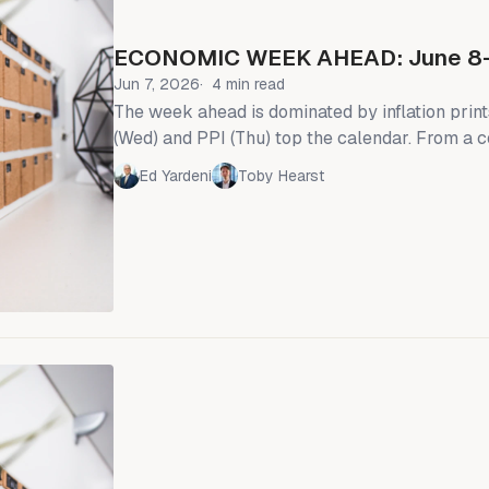
ECONOMIC WEEK AHEAD: June 8
Jun 7, 2026
4 min read
The week ahead is dominated by inflation prin
(Wed) and PPI (Thu) top the calendar. From a
perspective, we will also see the NY Fed's con
Ed Yardeni
Toby Hearst
expectations survey (Mon) and the University 
preliminary sentiment release (Fri). The “Fed
Committee” is in the blackout period ahead of
committee meeting—i.e., the talking Fed heads