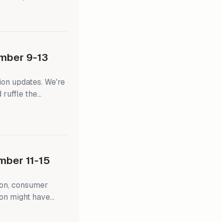
ns stuck around
opped 6.7% on
 5.3% on a new
mber 9-13
ion updates. We're
 ruffle the
blackout period
ing FOMC members
 news changes their
), they'll have
ber 11-15
ion, consumer
ion might have
ward the Fed's 2.0%
tion-adjusted