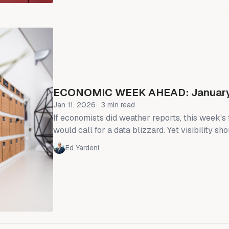
January's CPI report showed headline inflation
(chart)
ECONOMIC WEEK AHEAD: January
Jan 11, 2026
3 min read
If economists did weather reports, this week's
would call for a data blizzard. Yet visibility s
as the markets get much-anticipated readings on
Ed Yardeni
sales, and industrial production ahead of the F
meeting on January 28. Few economists expect Fed Chair
Jerome Powell and the rest of the Federal O
Committee (FOMC) to ease monetary policy aga