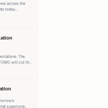
ews across the
ts today.
ff Q4 earnings
d the S&P 500 rose
s a bit cooler than
ceasefire after 15
lation
ectations. The
FOMC will cut the
and the Fed doesn't
hing that
r 22,000 by mid-
ation
morrow's
that supercore