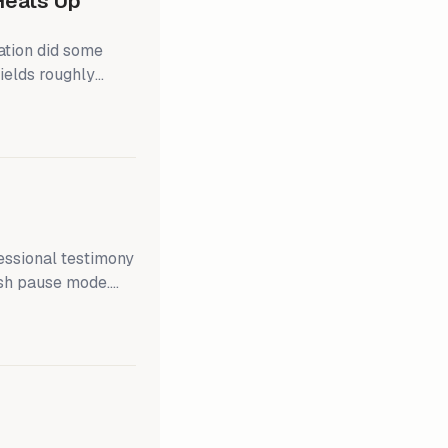
 Heats Up
ation did some
ields roughly
0.4% m/m,
ual price
ip; inflation has
 100bps of federal
essional testimony
ish pause mode.
unds rate (FFR).
rticipants believe
 when they finally
er than to raise the