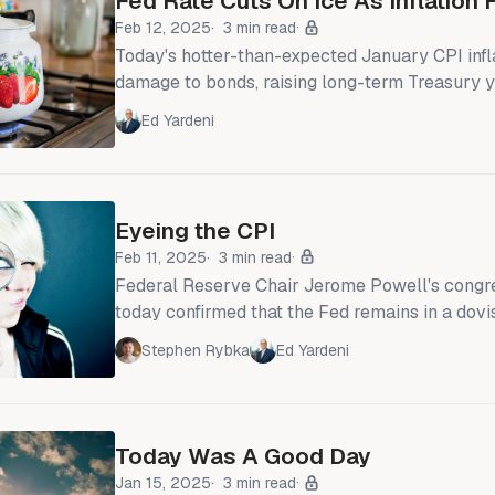
Fed Rate Cuts On Ice As Inflation
Feb 12, 2025
3 min read
Today's hotter-than-expected January CPI infl
damage to bonds, raising long-term Treasury y
10bps. Headline and core CPI rose 0.5% and 
Ed Yardeni
respectively, as many companies set their ann
increases. But this wasn't a start-of-the-year bl
been rising since last summer (chart). So after
funds rate (FFR) cuts
Eyeing the CPI
Feb 11, 2025
3 min read
Federal Reserve Chair Jerome Powell's congr
today confirmed that the Fed remains in a dov
The FOMC is in no hurry to lower the federal f
Stephen Rybka
Ed Yardeni
That's even though many of the committee's pa
that the FFR remains relatively restrictive. So
move again, it will most likely be to lower rath
Today Was A Good Day
Jan 15, 2025
3 min read