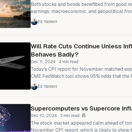
Both stocks and bonds benefitted from good n
earnings, macroeconomic, and geopolitical fron
Financial stocks jumped as big banks kicked o
Ed Yardeni
season with better-than-expected results, an
1.8%. Treasuries rallied, as December's CPI wa
feared. And Israel and Hamas have agreed to a 
Will Rate Cuts Continue Unless Inf
long months of fighting. We
Behaves Badly?
Dec 11, 2024
4 min read
Today's CPI report for November matched exp
CME FedWatch tool shows 95% odds that the 
federal funds rate (FFR) by 25bps next week, 
Ed Yardeni
like to surprise market expectations. The Nasdaq front-ran our
forecast to reach 20,000 by mid-2025 by reac
milestone today (chart). Now we are aiming fo
Supercomputers vs Supercore Infl
2025.
Dec 10, 2024
3 min read
The stock market appeared calm ahead of to
November CPI report, which is likely to show 