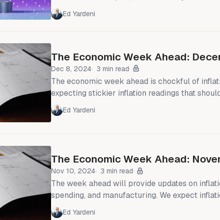
inflation (i.e., CPI services less shelter) remai
Ed Yardeni
4.5% (chart). However, there was plenty of action just below the
surface of the stock market's calm. Oracle dr
disappointing earnings results. Google rallied
The Economic Week Ahead: Dece
state-of-the-art chip
Dec 8, 2024
3 min read
The economic week ahead is chockful of inflat
expecting stickier inflation readings that should
feathers of the Fed's doves. The FOMC is in a 
Ed Yardeni
ahead of its December 17-18 meeting, mean
won't be able to comment publicly. If the CPI
minds about cutting the federal funds rate (FFR
The Economic Week Ahead: Novem
Nov 10, 2024
3 min read
The week ahead will provide updates on inflat
spending, and manufacturing. We expect inflat
stalled in October, interrupting its decline to
Ed Yardeni
target. We still expect a solid increase in infla