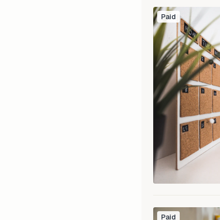
Paid
Paid