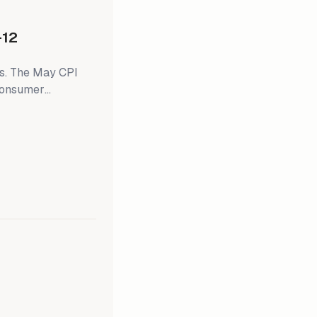
-12
ts. The May CPI
 consumer
sumer inflation
of Michigan’s
eral Open Mouth
 next week's