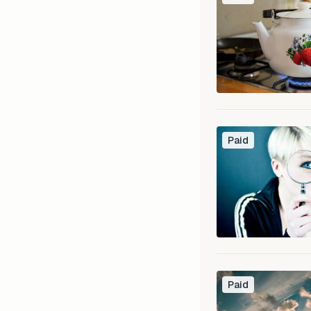
Paid
Paid