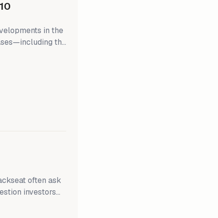
10
evelopments in the
eases—including the
ome, and March
onclude its
e weeks, providing
ergy markets since
uestion investors
 2.0% inflation