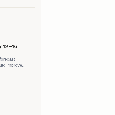
 at 2.4% y/y
 12–16
 forecast
hould improve
 inflation, retail
ed's next policy
pen Market
in later this