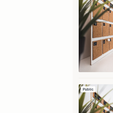
Public