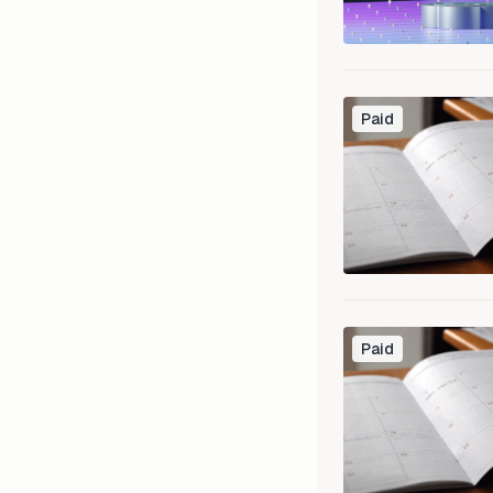
Paid
Paid