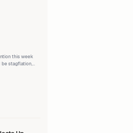
ention this week
 be stagflation,
 outlook. CPI
ll when the Federal
 Businesses may
fs. If CPI