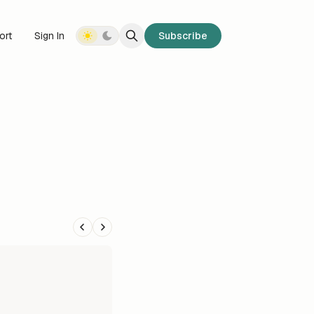
ort
Sign In
Subscribe