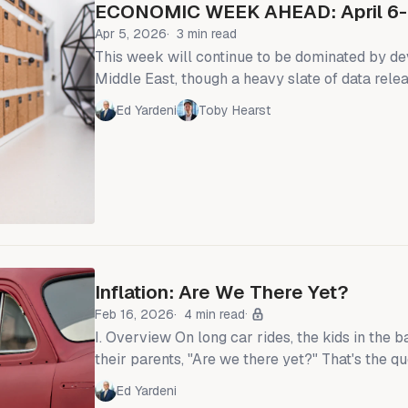
ECONOMIC WEEK AHEAD: April 6-
Apr 5, 2026
3 min read
This week will continue to be dominated by d
Middle East, though a heavy slate of data rel
FOMC March Minutes, February personal inc
Ed Yardeni
Toby Hearst
CPI—will compete for attention. President Trump confirmed
Wednesday night that the United States could c
involvement in the Iran War within two to thre
an exit ramp from a conflict that has roiled en
Inflation: Are We There Yet?
Feb 16, 2026
4 min read
I. Overview On long car rides, the kids in the backseat often ask
their parents, "Are we there yet?" That's the q
are asking about inflation: "Are we at the Fed's
Ed Yardeni
target yet?" Our answer: "Not quite, but we are getting close."