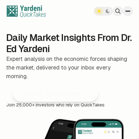
Skip to content
Daily Market Insights From Dr.
Ed Yardeni
Expert analysis on the economic forces shaping
the market, delivered to your inbox every
morning.
Unlock QuickTakes
Join 25,000+ investors who rely on QuickTakes