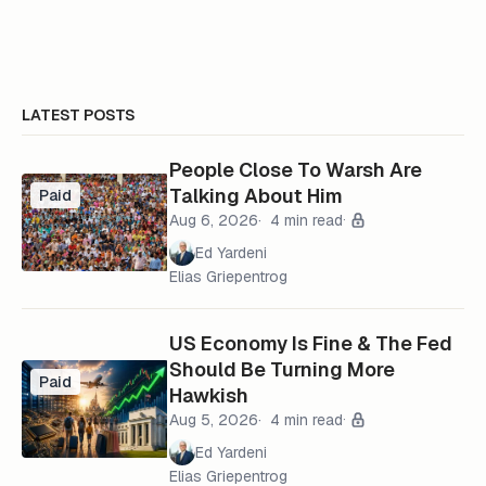
LATEST POSTS
People Close To Warsh Are
Talking About Him
Paid
Aug 6, 2026
4 min read
Ed Yardeni
Elias Griepentrog
US Economy Is Fine & The Fed
Should Be Turning More
Paid
Hawkish
Aug 5, 2026
4 min read
Ed Yardeni
Elias Griepentrog