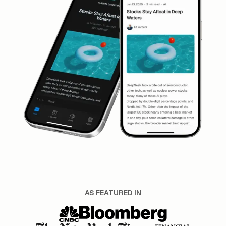
AS FEATURED IN