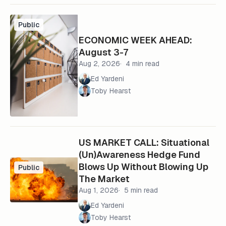
Public
ECONOMIC WEEK AHEAD:
August 3-7
Aug 2, 2026
4 min read
Ed Yardeni
Toby Hearst
US MARKET CALL: Situational
(Un)Awareness Hedge Fund
Blows Up Without Blowing Up
Public
The Market
Aug 1, 2026
5 min read
Ed Yardeni
Toby Hearst