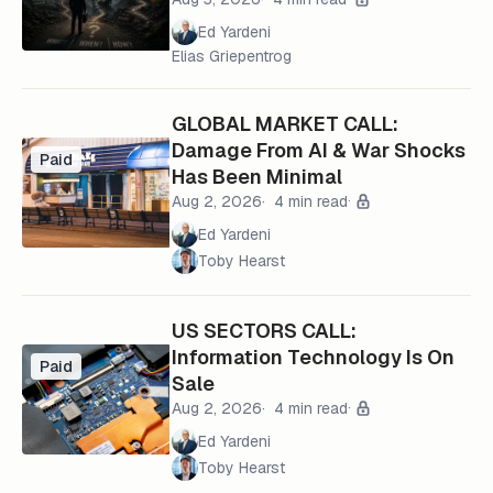
Ed Yardeni
Elias Griepentrog
GLOBAL MARKET CALL:
Damage From AI & War Shocks
Paid
Has Been Minimal
Aug 2, 2026
4 min read
Ed Yardeni
Toby Hearst
US SECTORS CALL:
Information Technology Is On
Paid
Sale
Aug 2, 2026
4 min read
Ed Yardeni
Toby Hearst