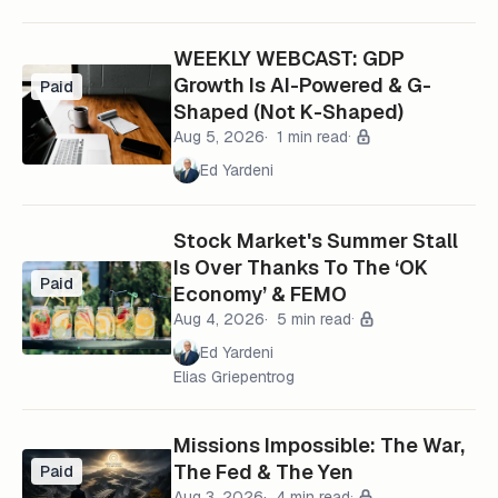
WEEKLY WEBCAST: GDP
Growth Is AI-Powered & G-
Paid
Shaped (Not K-Shaped)
Aug 5, 2026
1 min read
Ed Yardeni
Stock Market's Summer Stall
Is Over Thanks To The ‘OK
Paid
Economy’ & FEMO
Aug 4, 2026
5 min read
Ed Yardeni
Elias Griepentrog
Missions Impossible: The War,
The Fed & The Yen
Paid
Aug 3, 2026
4 min read