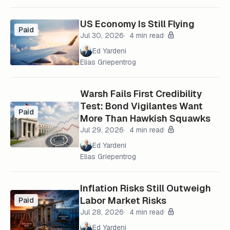
US Economy Is Still Flying
Paid
Jul 30, 2026
4 min read
Ed Yardeni
Elias Griepentrog
Warsh Fails First Credibility
Test: Bond Vigilantes Want
Paid
More Than Hawkish Squawks
Jul 29, 2026
4 min read
Ed Yardeni
Elias Griepentrog
Inflation Risks Still Outweigh
Labor Market Risks
Paid
Jul 28, 2026
4 min read
Ed Yardeni