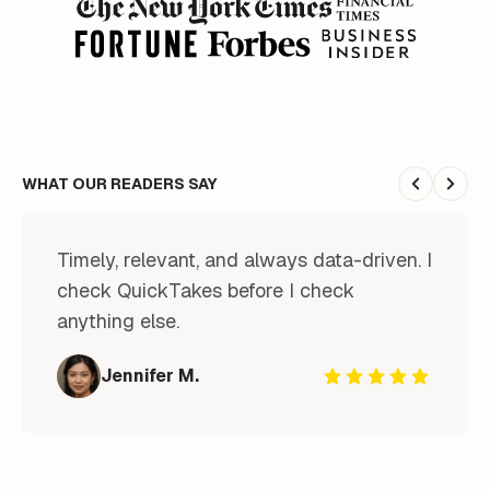
WHAT OUR READERS SAY
Previous
Next
Timely, relevant, and always data-driven. I 
check QuickTakes before I check 
anything else.
Jennifer M.