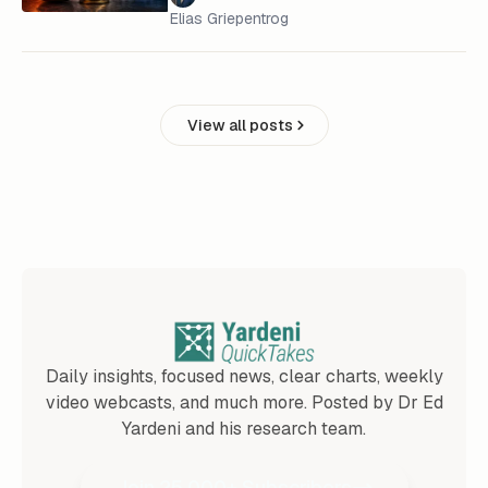
Elias Griepentrog
View all posts
Daily insights, focused news, clear charts, weekly
video webcasts, and much more. Posted by Dr Ed
Yardeni and his research team.
Join 25,000+ Subscribers