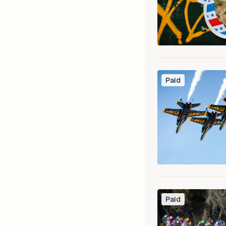
Paid
Paid