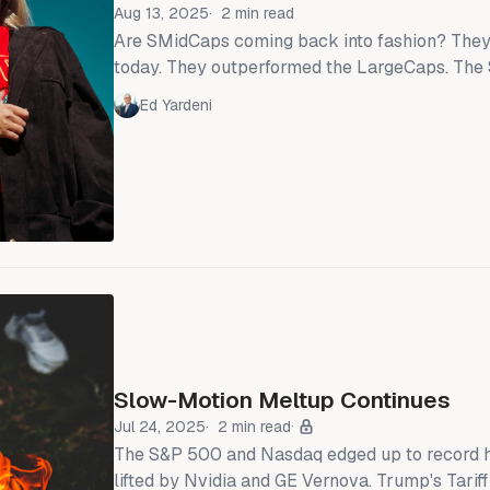
Aug 13, 2025
2 min read
Are SMidCaps coming back into fashion? They
today. They outperformed the LargeCaps. Th
LargeCaps was up 0.3%, while the S&P 400 M
Ed Yardeni
S&P 600 SmallCaps rose 1.6% and 2.0% (chart)
2000 SmallCaps rose 2.0% as well. That led lots of market
commentators to declare after the close that
Slow-Motion Meltup Continues
Jul 24, 2025
2 min read
The S&P 500 and Nasdaq edged up to record hi
lifted by Nvidia and GE Vernova. Trump's Tarif