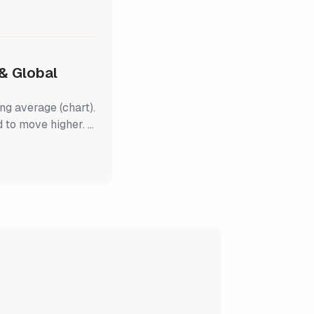
 October 27
ors have become
low while the
& Global
g average (chart).
 to move higher. It
2 earnings
pectations. The
utperform the S&P
stocks are