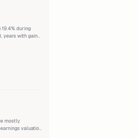
g 19.4% during
8, years with gains
ains on average.
ins averaged 9.7%.
 Down years for
re mostly
 earnings valuation
The S&P 500 is up