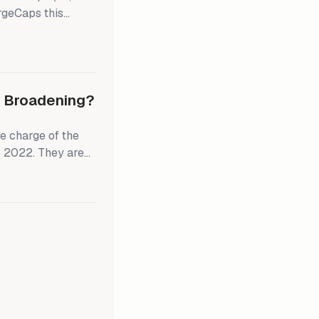
rgeCaps this
er, we
on select SMidCaps
ld overweight the
eighting in the
ly Broadening?
e charge of the
, 2022. They are
 since the start of
S stock market