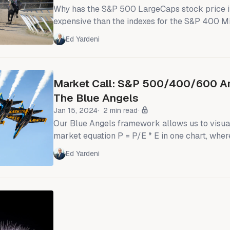
Why has the S&P 500 LargeCaps stock price 
expensive than the indexes for the S&P 400 
600 SmallCaps since the pandemic (chart)? 
Ed Yardeni
until about 2019, the forward P/E of the S&P 
been below the forward P/Es of the SMidCaps (
time that LargeCaps sported higher P/
Market Call: S&P 500/400/600 Are
The Blue Angels
Jan 15, 2024
2 min read
Our Blue Angels framework allows us to visua
market equation P = P/E * E in one chart, wher
price index, E is the forward earnings of the in
Ed Yardeni
forward valuation multiple. Forward earnings i
weighted average of analysts' consensus earn
for the current year and the coming year. Our analysis of the
Blue Angels is