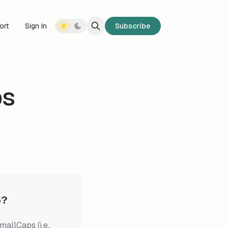
ort
Sign In
Subscribe
ps
6?
llCaps (i.e.,