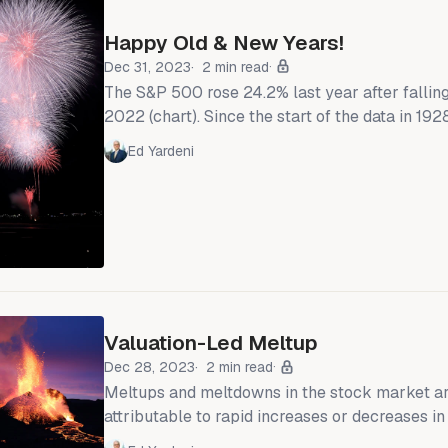
Happy Old & New Years!
Dec 31, 2023
2 min read
The S&P 500 rose 24.2% last year after fallin
2022 (chart). Since the start of the data in 192
of over 20% were followed by years of 5.9% g
Ed Yardeni
Excluding recession years, the second-year ga
Losses during recession years averaged 10.1%.
the market are more likely than not to be
Valuation-Led Meltup
Dec 28, 2023
2 min read
Meltups and meltdowns in the stock market a
attributable to rapid increases or decreases in
multiples. The current meltup is no different. 