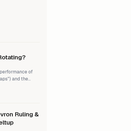
during the summer.
p's recent tariff
dline set by the
pear headed
Rotating?
tperformance of
aps") and the
 broadening of the
f the Magnificent-7
we're in the camp
vron Ruling &
eltup