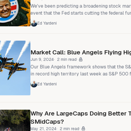
We've been predicting a broadening stock mar
event that the Fed starts cutting the federal fu
inflation moderates while economic growth rem
Ed Yardeni
week's CPI and today's retail sales report conf
happening in the economy. Fed Chair Jerome P
comments yesterday sealed the deal: As of thi
Market Call: Blue Angels Flying Hi
Jun 9, 2024
2 min read
Our Blue Angels framework shows that the 
in record high territory last week as S&P 500
rose to yet another record high (chart). Meanw
Ed Yardeni
500's forward P/E has been relatively steady 
recent weeks. The S&P 500's forward P/E with and without the
MegaCap-
Why Are LargeCaps Doing Better 
SMidCaps?
May 21, 2024
2 min read