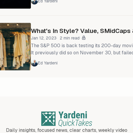
Ed Yardeni
16.2% with its forward P/E up 14.5% since the
correction low. That's mostly because invest
more confident that inflation will continue to s
economy continues to grow.
What's In Style? Value, SMidCaps 
Jan 12, 2023
2 min read
The S&P 500 is back testing its 200-day movin
It previously did so on November 30, but failed
might succeed this time if the current Q4-202
Ed Yardeni
reporting season isn't disappointing relative to ex
S&P 500 equal-weighted index continues to o
500 market-cap weighted index (chart). More 
Daily insights, focused news, clear charts, weekly video