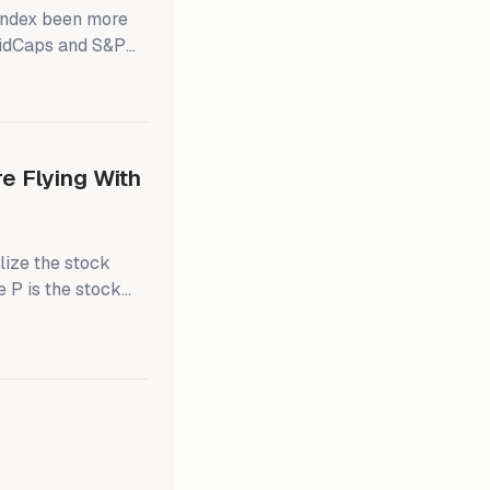
index been more
MidCaps and S&P
From around 2005
500 had mostly
chart). The last
 Flying With
lize the stock
e P is the stock
dex, and P/E is the
s the time-
ings expectations