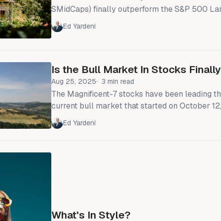
SMidCaps) finally outperform the S&P 500 La
year? Maybe. They’re overdue to do so. Howev
Ed Yardeni
think investors would be better off focusing 
sectors rather than the broad indexes. We wou
same SMidCap sectors as we recommend overw
Is the Bull Market In Stocks Final
S&P 500: Financials,
Aug 25, 2025
3 min read
The Magnificent-7 stocks have been leading th
current bull market that started on October 12
all in the Nasdaq 100, which is up 117.9% so far
Ed Yardeni
the bull market, beating all the other major U
indexes (chart). The Mag-7's market capitalization share of the
S&P 500 has doubled during the current
What's In Style?