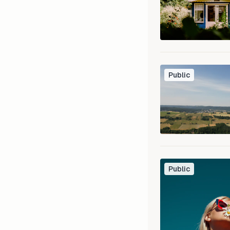
Public
Public