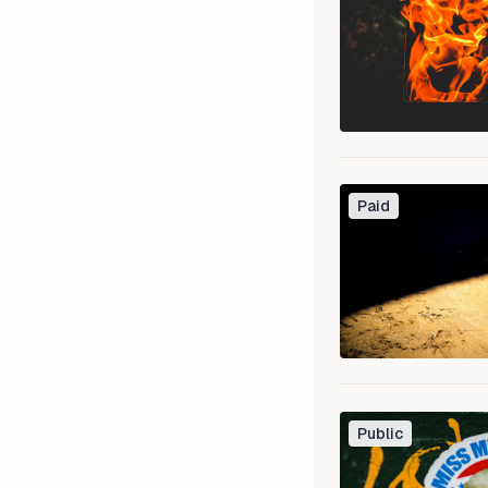
Paid
Public