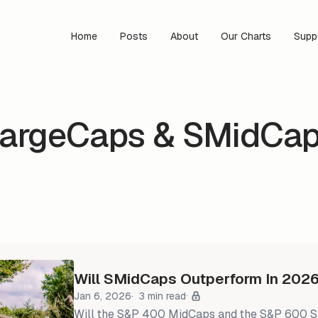
Home
Posts
About
Our Charts
Supp
argeCaps & SMidCa
Will SMidCaps Outperform In 202
Jan 6, 2026
3 min read
Will the S&P 400 MidCaps and the S&P 600 Sma