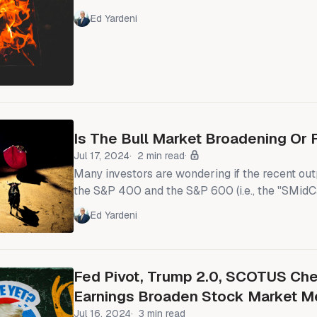
to be subsiding, just as we expected it would 
Ed Yardeni
Investors are welcoming President Donald Trum
deals and expect more before the August 1 dea
President. The European Union and the US ap
toward
Is The Bull Market Broadening Or 
Jul 17, 2024
2 min read
Many investors are wondering if the recent ou
the S&P 400 and the S&P 600 (i.e., the "SMidC
equal-weighted S&P 500 reflect a sustainable
Ed Yardeni
bull market. Or is it a temporary rotation out o
into the S&P 493 and the SMidCaps? For now, 
Fed Pivot, Trump 2.0, SCOTUS Che
Earnings Broaden Stock Market M
Jul 16, 2024
3 min read