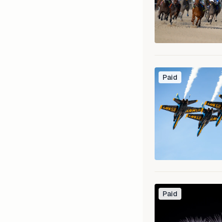
Paid
Paid