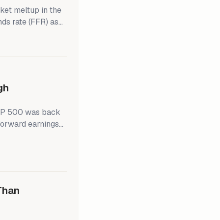
ket meltup in the
nds rate (FFR) as
ains solid. Last
irm that's what's
owell's dovish
s morning,
gh
S&P 500 was back
 forward earnings
hile, the S&P
just above 20.0 in
Than