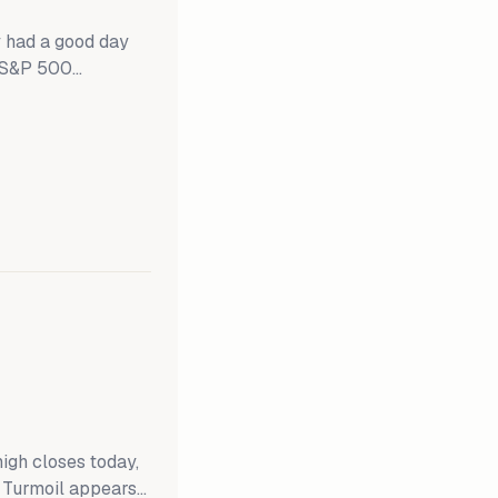
 had a good day
e S&P 500
idCaps and the
. The Russell
 the SMidCaps
gh closes today,
f Turmoil appears