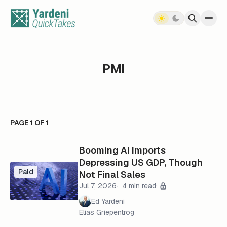
Skip to content
PMI
PAGE 1 OF 1
Booming AI Imports
Depressing US GDP, Though
Paid
Not Final Sales
Jul 7, 2026
4 min read
Ed Yardeni
Elias Griepentrog