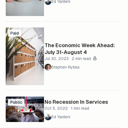
Ed Yardeni
Paid
The Economic Week Ahead:
July 31-August 4
Jul 30, 2023
2 min read
Stephen Rybka
No Recession In Services
Public
Oct 5, 2022
1 min read
Ed Yardeni