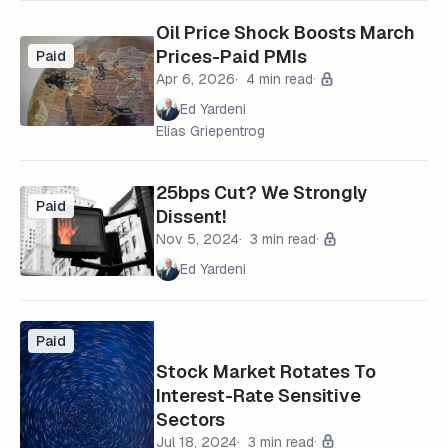
Oil Price Shock Boosts March
Prices-Paid PMIs
Paid
Apr 6, 2026
4 min read
Ed Yardeni
Elias Griepentrog
25bps Cut? We Strongly
Paid
Dissent!
Nov 5, 2024
3 min read
Ed Yardeni
Paid
Stock Market Rotates To
Interest-Rate Sensitive
Sectors
Jul 18, 2024
3 min read