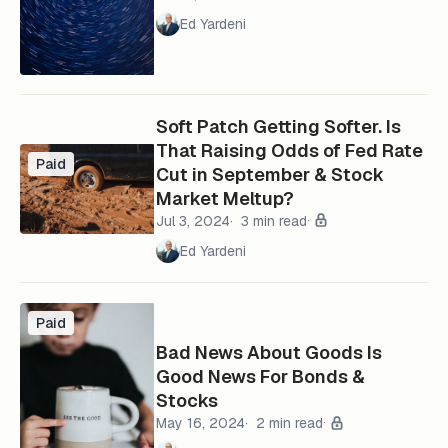
Ed Yardeni
Soft Patch Getting Softer. Is
That Raising Odds of Fed Rate
Paid
Cut in September & Stock
Market Meltup?
Jul 3, 2024
3 min read
Ed Yardeni
Paid
Bad News About Goods Is
Good News For Bonds &
Stocks
May 16, 2024
2 min read