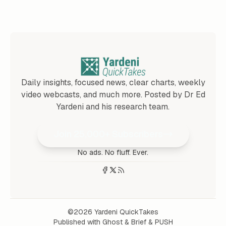
Daily insights, focused news, clear charts, weekly
video webcasts, and much more. Posted by Dr Ed
Yardeni and his research team.
Join 25,000+ Subscribers
No ads. No fluff. Ever.
©2026
Yardeni QuickTakes
Published with
Ghost
&
Brief
&
PUSH