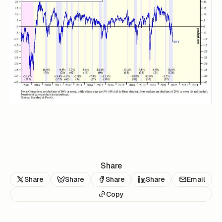
Share
Share
Share
Share
Share
Email
Copy