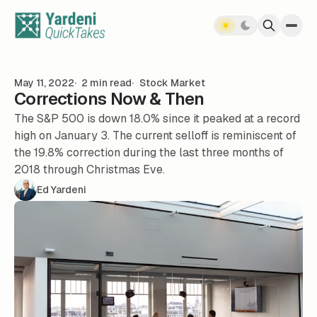
Skip to content
May 11, 2022
2 min read
Stock Market
Corrections Now & Then
The S&P 500 is down 18.0% since it peaked at a record
high on January 3. The current selloff is reminiscent of
the 19.8% correction during the last three months of
2018 through Christmas Eve.
Ed Yardeni