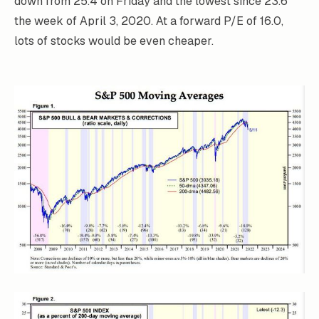
down from 25.4 on Friday and the lowest since 23.6
the week of April 3, 2020. At a forward P/E of 16.0,
lots of stocks would be even cheaper.