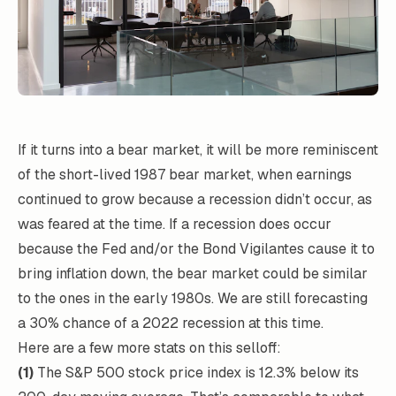
If it turns into a bear market, it will be more reminiscent
of the short-lived 1987 bear market, when earnings
continued to grow because a recession didn’t occur, as
was feared at the time. If a recession does occur
because the Fed and/or the Bond Vigilantes cause it to
bring inflation down, the bear market could be similar
to the ones in the early 1980s. We are still forecasting
a 30% chance of a 2022 recession at this time.
Here are a few more stats on this selloff:
(1)
The S&P 500 stock price index is 12.3% below its