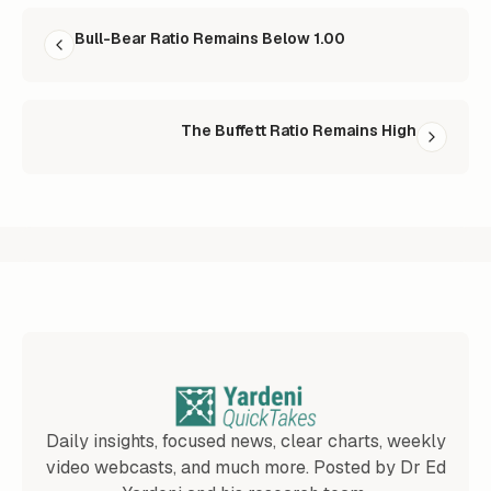
READ NEXT
Bull-Bear Ratio Remains Below 1.00
The Buffett Ratio Remains High
Daily insights, focused news, clear charts, weekly
video webcasts, and much more. Posted by Dr Ed