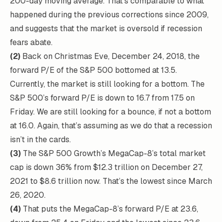
200-day moving average. That’s comparable to what
happened during the previous corrections since 2009,
and suggests that the market is oversold if recession
fears abate.
(2)
Back on Christmas Eve, December 24, 2018, the
forward P/E of the S&P 500 bottomed at 13.5.
Currently, the market is still looking for a bottom. The
S&P 500’s forward P/E is down to 16.7 from 17.5 on
Friday. We are still looking for a bounce, if not a bottom
at 16.0. Again, that’s assuming as we do that a recession
isn’t in the cards.
(3)
The S&P 500 Growth’s MegaCap-8’s total market
cap is down 36% from $12.3 trillion on December 27,
2021 to $8.6 trillion now. That’s the lowest since March
26, 2020.
(4)
That puts the MegaCap-8’s forward P/E at 23.6,