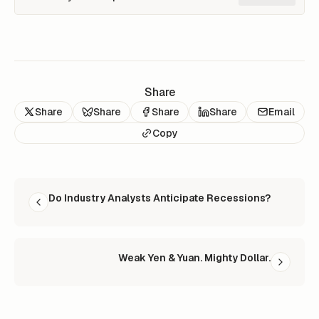
Share
Share
Share
Share
Share
Email
Copy
READ NEXT
Do Industry Analysts Anticipate Recessions?
Weak Yen & Yuan. Mighty Dollar.