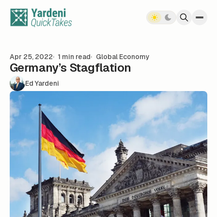
Skip to content
Apr 25, 2022
1 min read
Global Economy
Germany’s Stagflation
Ed Yardeni