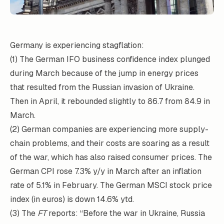
Germany is experiencing stagflation:
(1) The German IFO business confidence index plunged
during March because of the jump in energy prices
that resulted from the Russian invasion of Ukraine.
Then in April, it rebounded slightly to 86.7 from 84.9 in
March.
(2) German companies are experiencing more supply-
chain problems, and their costs are soaring as a result
of the war, which has also raised consumer prices. The
German CPI rose 7.3% y/y in March after an inflation
rate of 5.1% in February. The German MSCI stock price
index (in euros) is down 14.6% ytd.
(3) The
FT
reports: “Before the war in Ukraine, Russia