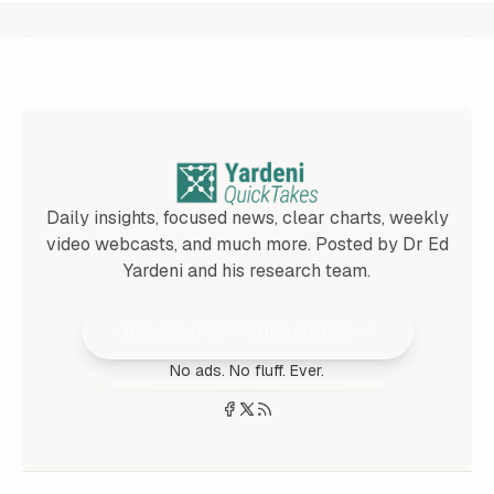
Daily insights, focused news, clear charts, weekly
video webcasts, and much more. Posted by Dr Ed
Yardeni and his research team.
Join 25,000+ Subscribers
No ads. No fluff. Ever.