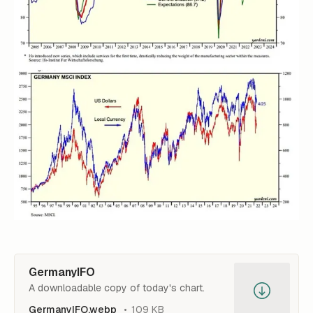
GermanyIFO
A downloadable copy of today's chart.
GermanyIFO.webp
109 KB