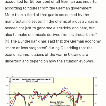
accounted for 55 per cent of all German gas imports,
according to figures from the German government.
More than a third of that gas is consumed by the
manufacturing sector. In the chemical industry, gas is
needed not just to generate electricity and heat, but
also to make chemicals derived from hydrocarbons.”
(4) The Bundesbank has said that the German economy
“more or less stagnated” during Q1, adding that the
economic implications of the war in Ukraine are
uncertain and depend on how the situation evolves.