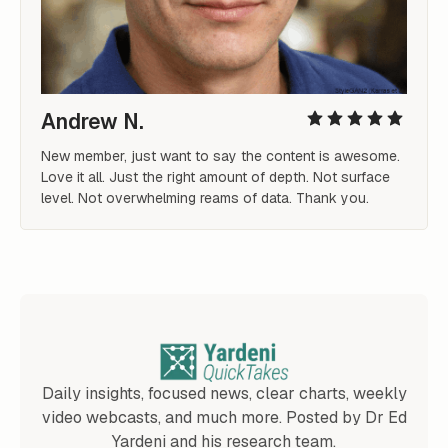
Andrew N.
New member, just want to say the content is awesome. 
Love it all. Just the right amount of depth. Not surface 
level. Not overwhelming reams of data. Thank you. 
Daily insights, focused news, clear charts, weekly
video webcasts, and much more. Posted by Dr Ed
Yardeni and his research team.