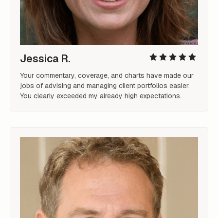
Jessica R.
Your commentary, coverage, and charts have made our 
jobs of advising and managing client portfolios easier. 
You clearly exceeded my already high expectations.