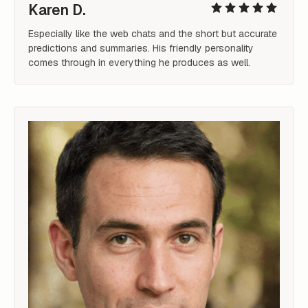
Karen D.
Especially like the web chats and the short but accurate 
predictions and summaries. His friendly personality 
comes through in everything he produces as well.