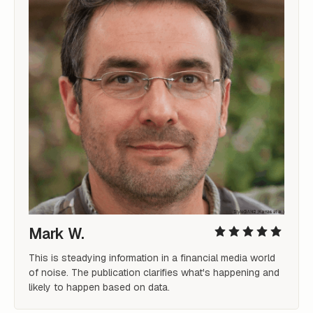
Mark W.
This is steadying information in a financial media world 
of noise. The publication clarifies what's happening and 
likely to happen based on data.