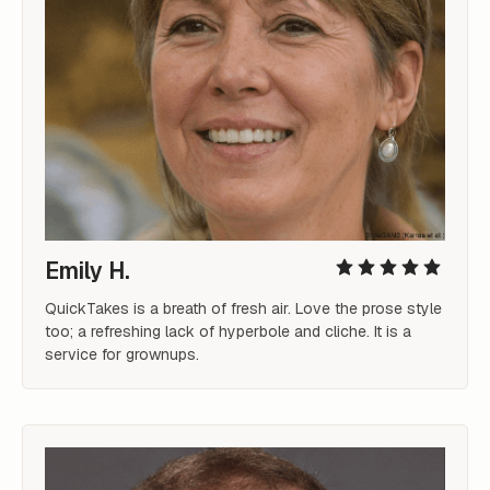
Emily H.
QuickTakes is a breath of fresh air. Love the prose style 
too; a refreshing lack of hyperbole and cliche. It is a 
service for grownups.