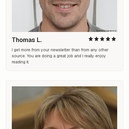
Thomas L.
I get more from your newsletter than from any other 
source. You are doing a great job and I really enjoy 
reading it.