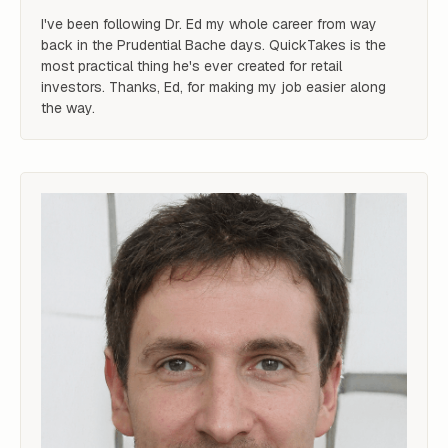
I've been following Dr. Ed my whole career from way 
back in the Prudential Bache days. QuickTakes is the 
most practical thing he's ever created for retail 
investors. Thanks, Ed, for making my job easier along 
the way.