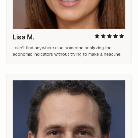
Lisa M.
I can't find anywhere else someone analyzing the 
economic indicators without trying to make a headline.