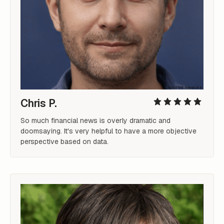
Chris P.
So much financial news is overly dramatic and 
doomsaying. It's very helpful to have a more objective 
perspective based on data.