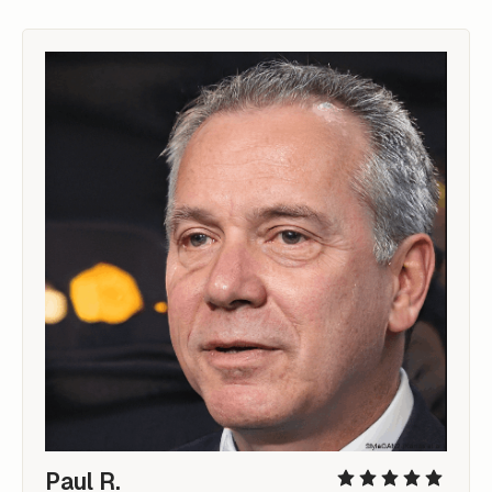
Paul R.