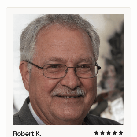
Robert K.