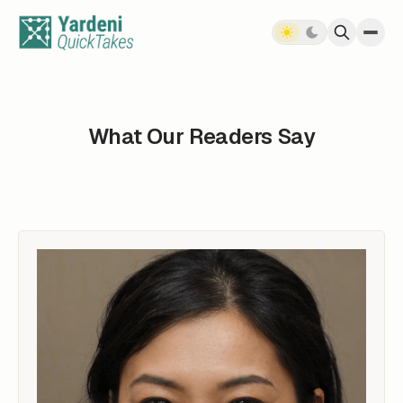
Skip to content
What Our Readers Say