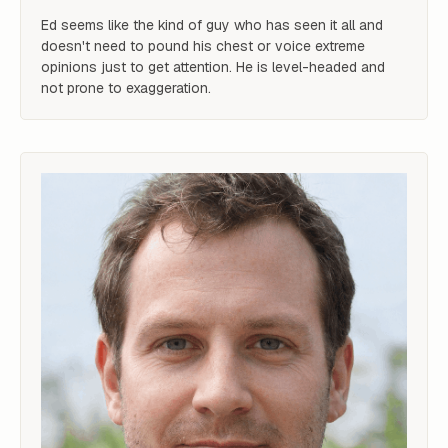
Ed seems like the kind of guy who has seen it all and 
doesn't need to pound his chest or voice extreme 
opinions just to get attention. He is level-headed and 
not prone to exaggeration.