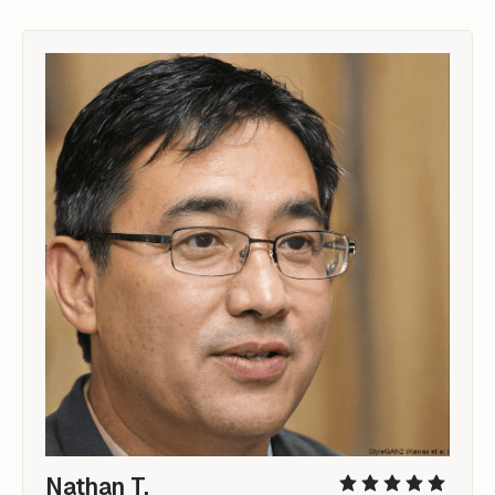
Nathan T.