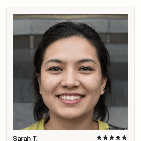
Sarah T.