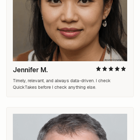
Jennifer M.
Timely, relevant, and always data-driven. I check 
QuickTakes before I check anything else.