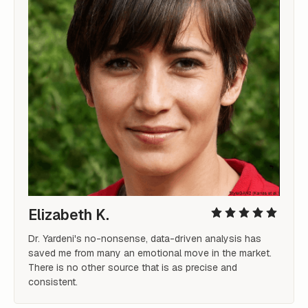
Elizabeth K.
Dr. Yardeni's no-nonsense, data-driven analysis has 
saved me from many an emotional move in the market. 
There is no other source that is as precise and 
consistent.