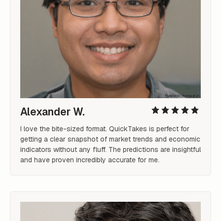
Alexander W.
I love the bite-sized format. QuickTakes is perfect for 
getting a clear snapshot of market trends and economic 
indicators without any fluff. The predictions are insightful 
and have proven incredibly accurate for me.