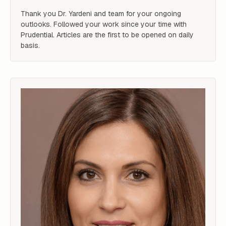
Thank you Dr. Yardeni and team for your ongoing 
outlooks. Followed your work since your time with 
Prudential. Articles are the first to be opened on daily 
basis.