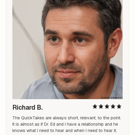
Richard B.
The QuickTakes are always short, relevant, to the point. 
It is almost as if Dr. Ed and I have a relationship and he 
knows what I need to hear and when I need to hear it.