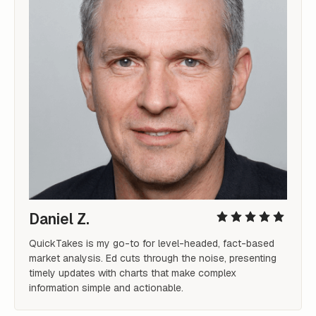
Daniel Z.
QuickTakes is my go-to for level-headed, fact-based 
market analysis. Ed cuts through the noise, presenting 
timely updates with charts that make complex 
information simple and actionable.