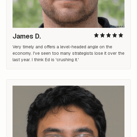
James D.
Very timely and offers a level-headed angle on the 
economy. I've seen too many strategists lose it over the 
last year. I think Ed is 'crushing it.'