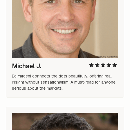
Michael J.
Ed Yardeni connects the dots beautifully, offering real 
insight without sensationalism. A must-read for anyone 
serious about the markets.