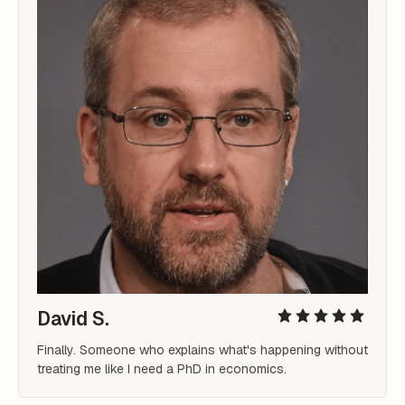
David S.
Finally. Someone who explains what's happening without 
treating me like I need a PhD in economics.