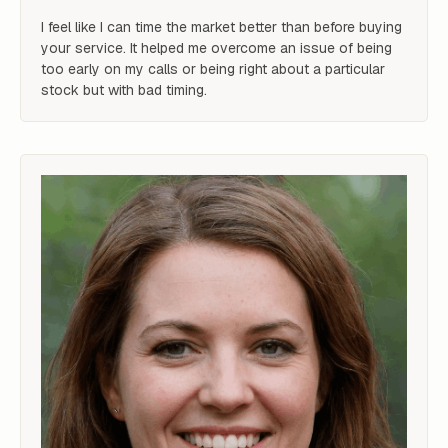
I feel like I can time the market better than before buying 
your service. It helped me overcome an issue of being 
too early on my calls or being right about a particular 
stock but with bad timing.