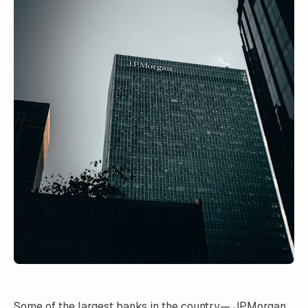
Some of the largest banks in the country— JPMorgan