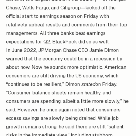
Chase, Wells Fargo, and Citigroup—kicked off the
official start to earnings season on Friday with
relatively upbeat results and comments from their top
managements. All three banks beat earnings
expectations for Q2. BlackRock did so as well.
In June 2022, JPMorgan Chase CEO Jamie Dimon
warned that the economy could be in a recession by
about now. Now he sounds more optimistic. American
consumers are still driving the US economy, which
“continues to be resilient,” Dimon
stated
on Friday.
“Consumer balance sheets remain healthy, and
consumers are spending, albeit a little more slowly,” he
said. However, he once again noted that consumers’
excess savings are slowly being drained. While job
growth remains strong, he said there are still “salient
risks in the immediate view,” including stubborn