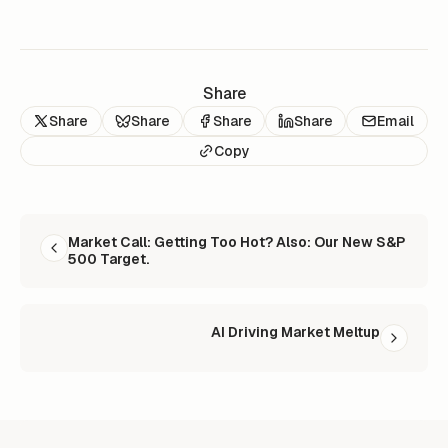
Share
Share
Share
Share
Share
Email
Copy
READ NEXT
Market Call: Getting Too Hot? Also: Our New S&P
500 Target.
AI Driving Market Meltup