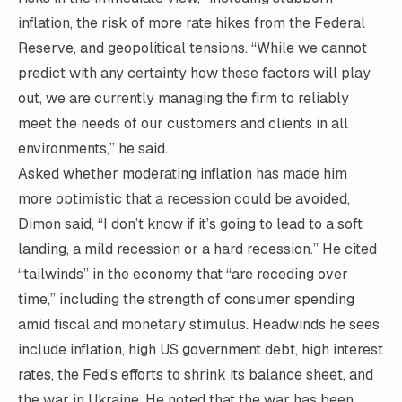
inflation, the risk of more rate hikes from the Federal
Reserve, and geopolitical tensions. “While we cannot
predict with any certainty how these factors will play
out, we are currently managing the firm to reliably
meet the needs of our customers and clients in all
environments,” he said.
Asked whether moderating inflation has made him
more optimistic that a recession could be avoided,
Dimon said, “I don’t know if it’s going to lead to a soft
landing, a mild recession or a hard recession.” He cited
“tailwinds” in the economy that “are receding over
time,” including the strength of consumer spending
amid fiscal and monetary stimulus. Headwinds he sees
include inflation, high US government debt, high interest
rates, the Fed’s efforts to shrink its balance sheet, and
the war in Ukraine. He noted that the war has been