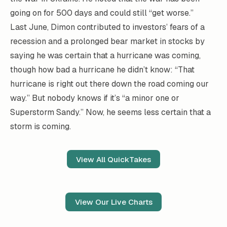
going on for 500 days and could still “get worse.”
Last June, Dimon contributed to investors’ fears of a
recession and a prolonged bear market in stocks by
saying he was certain that a hurricane was coming,
though how bad a hurricane he didn’t know: “That
hurricane is right out there down the road coming our
way.” But nobody knows if it’s “a minor one or
Superstorm Sandy.” Now, he seems less certain that a
storm is coming.
View All QuickTakes
View Our Live Charts