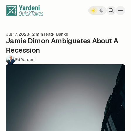
Skip to content
Jul 17, 2023
2 min read
Banks
Jamie Dimon Ambiguates About A
Recession
Ed Yardeni