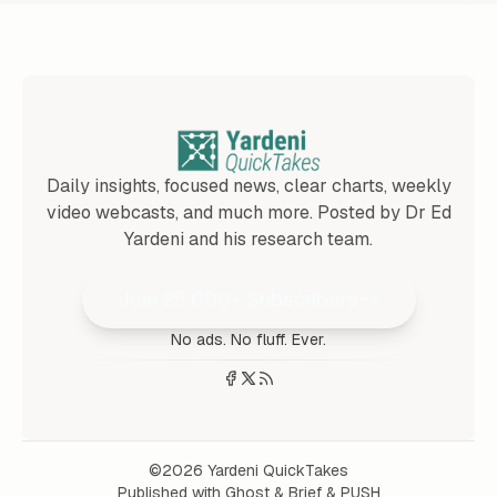
Daily insights, focused news, clear charts, weekly
video webcasts, and much more. Posted by Dr Ed
Yardeni and his research team.
Join 25,000+ Subscribers
No ads. No fluff. Ever.
©2026
Yardeni QuickTakes
Published with
Ghost
&
Brief
&
PUSH