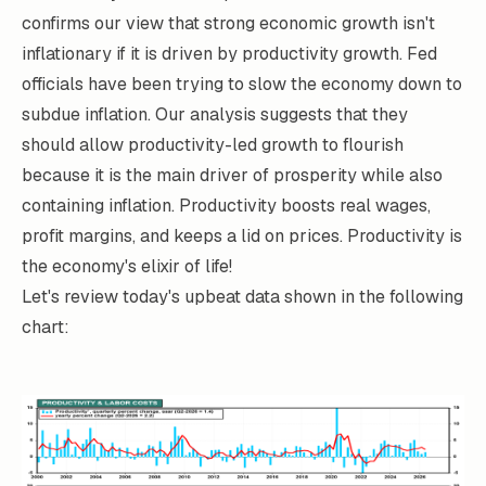
confirms our view that strong economic growth isn't
inflationary if it is driven by productivity growth. Fed
officials have been trying to slow the economy down to
subdue inflation. Our analysis suggests that they
should allow productivity-led growth to flourish
because it is the main driver of prosperity while also
containing inflation. Productivity boosts real wages,
profit margins, and keeps a lid on prices. Productivity is
the economy's elixir of life!
Let's review today's upbeat data shown in the following
chart: