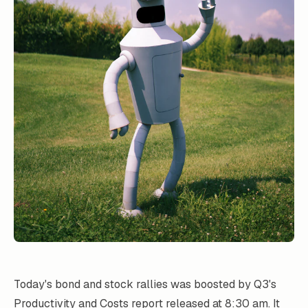
Today's bond and stock rallies was boosted by Q3's
Productivity and Costs
report released at 8:30 am. It