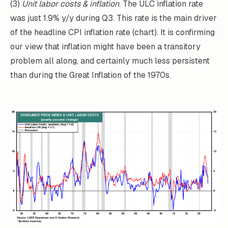
(3)
Unit labor costs & inflation
. The ULC inflation rate
was just 1.9% y/y during Q3. This rate is the main driver
of the headline CPI inflation rate (chart). It is confirming
our view that inflation might have been a transitory
problem all along, and certainly much less persistent
than during the Great Inflation of the 1970s.