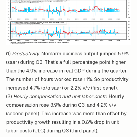
(1)
Productivity
. Nonfarm business output jumped 5.9%
(saar) during Q3. That's a full percentage point higher
than the 4.9% increase in real GDP during the quarter.
The number of hours worked rose 1.1%. So productivity
increased 4.7% (q/q saar) or 2.2% y/y (first panel).
(2)
Hourly compensation and unit labor costs
. Hourly
compensation rose 3.9% during Q3, and 4.2% y/y
(second panel). This increase was more than offset by
productivity growth resulting in a 0.8% drop in unit
labor costs (ULC) during Q3 (third panel).