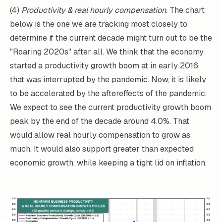
(4)
Productivity & real hourly compensation
. The chart
below is the one we are tracking most closely to
determine if the current decade might turn out to be the
"Roaring 2020s" after all. We think that the economy
started a productivity growth boom at in early 2016
that was interrupted by the pandemic. Now, it is likely
to be accelerated by the aftereffects of the pandemic.
We expect to see the current productivity growth boom
peak by the end of the decade around 4.0%. That
would allow real hourly compensation to grow as
much. It would also support greater than expected
economic growth, while keeping a tight lid on inflation.