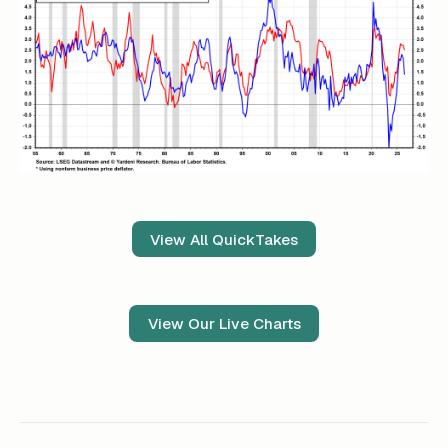
View All QuickTakes
View Our Live Charts