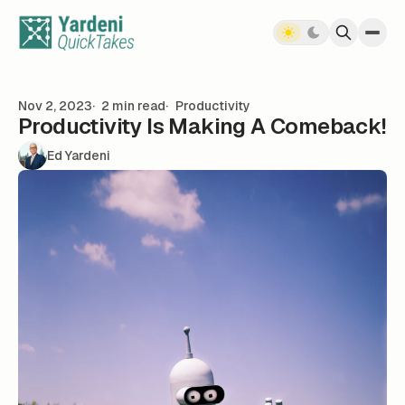
Skip to content
Nov 2, 2023
2 min read
Productivity
Productivity Is Making A Comeback!
Ed Yardeni