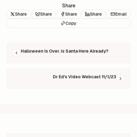
Share
Share
Share
Share
Share
Email
Copy
READ NEXT
Halloween Is Over. Is Santa Here Already?
Dr Ed's Video Webcast 11/1/23