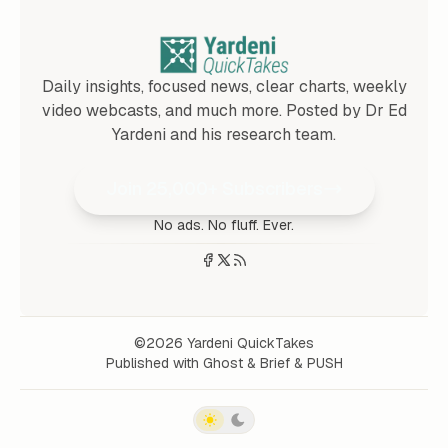
Daily insights, focused news, clear charts, weekly
video webcasts, and much more. Posted by Dr Ed
Yardeni and his research team.
Join 25,000+ Subscribers
No ads. No fluff. Ever.
©2026
Yardeni QuickTakes
Published with
Ghost
&
Brief
&
PUSH