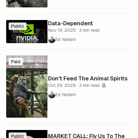
Data-Dependent
Public
Nov 19, 2025
3 min read
Ed Yardeni
Paid
Don't Feed The Animal Spirits
Oct 29, 2025
3 min read
Ed Yardeni
MARKET CALL: Fly Us To The
Public