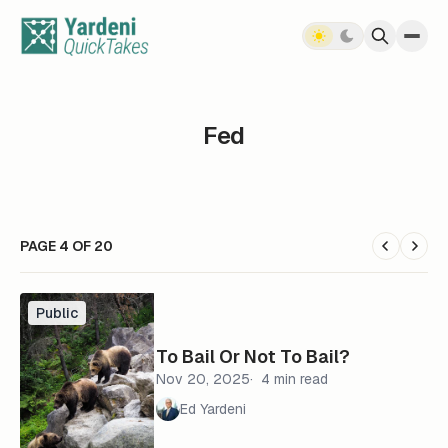
Skip to content
Fed
PAGE 4 OF 20
Public
To Bail Or Not To Bail?
Nov 20, 2025
4 min read
Ed Yardeni