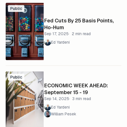
Public
Fed Cuts By 25 Basis Points,
Ho-Hum
Sep 17, 2025
2 min read
Ed Yardeni
Public
ECONOMIC WEEK AHEAD:
September 15 - 19
Sep 14, 2025
3 min read
Ed Yardeni
William Pesek