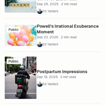
Sep 26, 2025
2 min read
Ed Yardeni
Powell's Irrational Exuberance
Public
Moment
Sep 23, 2025
2 min read
Ed Yardeni
Public
Postpartum Impressions
Sep 18, 2025
3 min read
Ed Yardeni