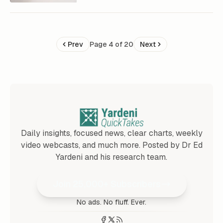
Prev
Page 4 of 20
Next
Daily insights, focused news, clear charts, weekly
video webcasts, and much more. Posted by Dr Ed
Yardeni and his research team.
Join 25,000+ Subscribers
No ads. No fluff. Ever.