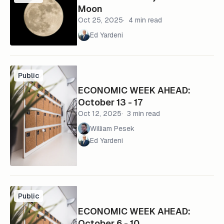
Moon
Oct 25, 2025
4 min read
Ed Yardeni
Public
ECONOMIC WEEK AHEAD:
October 13 - 17
Oct 12, 2025
3 min read
William Pesek
Ed Yardeni
Public
ECONOMIC WEEK AHEAD:
October 6 - 10