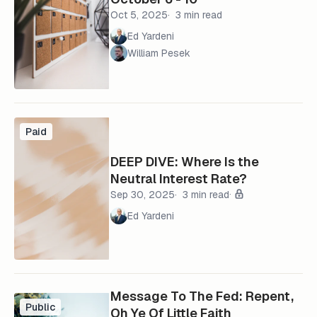
Oct 5, 2025
3 min read
Ed Yardeni
William Pesek
Paid
DEEP DIVE: Where Is the
Neutral Interest Rate?
Sep 30, 2025
3 min read
Ed Yardeni
Message To The Fed: Repent,
Public
Oh Ye Of Little Faith