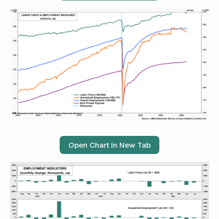
Open Chart in New Tab