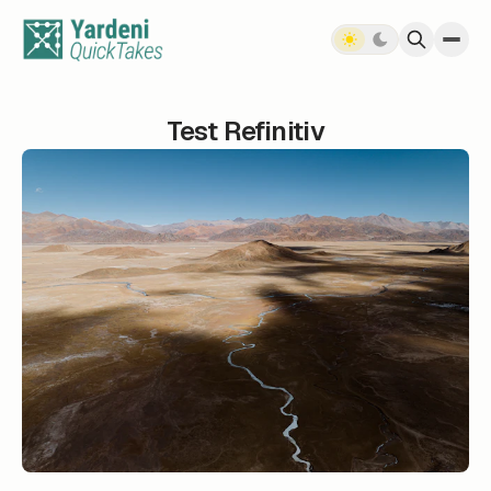
Skip to content
Test Refinitiv