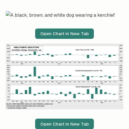
Open Chart in New Tab
Open Chart in New Tab