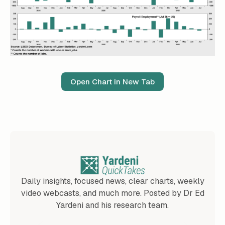
Open Chart in New Tab
Daily insights, focused news, clear charts, weekly
video webcasts, and much more. Posted by Dr Ed
Yardeni and his research team.