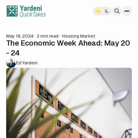
Skip to content
May 18, 2024
2 min read
Housing Market
The Economic Week Ahead: May 20
- 24
Ed Yardeni