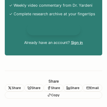
✓ Weekly video commentary from Dr. Yardeni
✓ Complete research archive at your fingertips
Unlock Everything
Already have an account?
Sign in
Share
Share
Share
Share
Share
Email
Copy