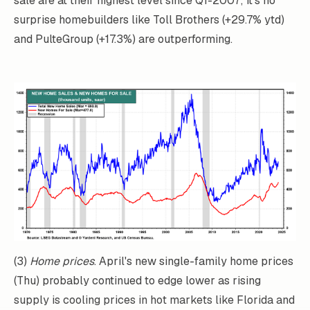
sale are at their highest level since Q1-2007; it's no
surprise homebuilders like Toll Brothers (+29.7% ytd)
and PulteGroup (+17.3%) are outperforming.
(3)
Home prices
. April's new single-family home prices
(Thu) probably continued to edge lower as rising
supply is cooling prices in hot markets like Florida and