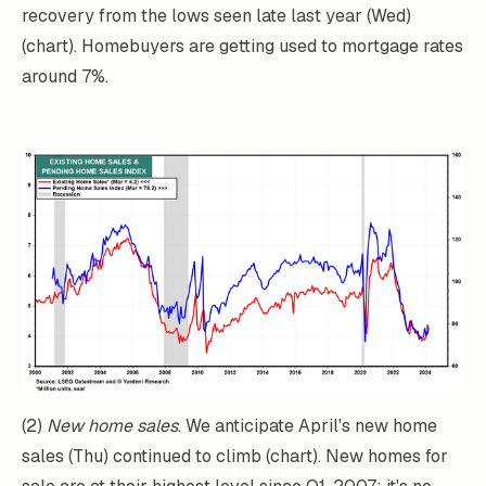
recovery from the lows seen late last year (Wed)
(chart). Homebuyers are getting used to mortgage rates
around 7%.
(2)
New home sales
. We anticipate April's new home
sales (Thu) continued to climb (chart). New homes for