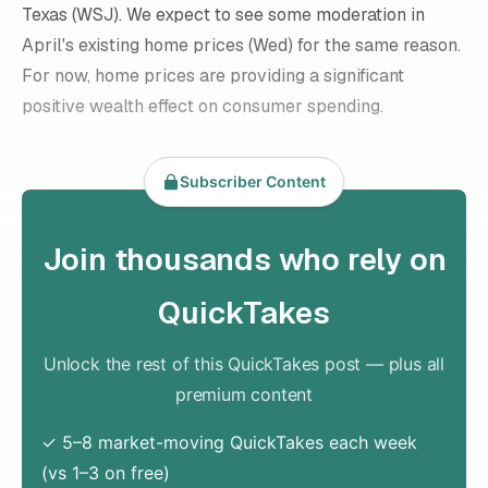
Texas (
WSJ
). We expect to see some moderation in
April's existing home prices (Wed) for the same reason.
For now, home prices are providing a significant
positive wealth effect on consumer spending.
Subscriber Content
Join thousands who rely on
QuickTakes
Unlock the rest of this QuickTakes post — plus all
premium content
✓ 5–8 market-moving QuickTakes each week
(vs 1–3 on free)