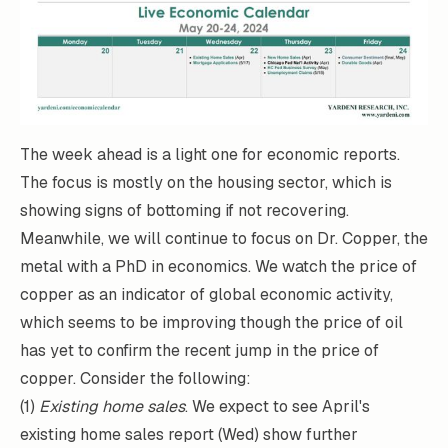
The week ahead is a light one for economic reports.
The focus is mostly on the housing sector, which is
showing signs of bottoming if not recovering.
Meanwhile, we will continue to focus on Dr. Copper, the
metal with a PhD in economics. We watch the price of
copper as an indicator of global economic activity,
which seems to be improving though the price of oil
has yet to confirm the recent jump in the price of
copper. Consider the following:
(1)
Existing home sales
. We expect to see April's
existing home sales report (Wed) show further