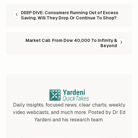
READ NEXT
DEEP DIVE: Consumers Running Out of Excess
Saving. Will They Drop Or Continue To Shop?
Market Call: From Dow 40,000 To Infinity &
Beyond
Daily insights, focused news, clear charts, weekly
video webcasts, and much more. Posted by Dr Ed
Yardeni and his research team.
Join 25,000+ Subscribers