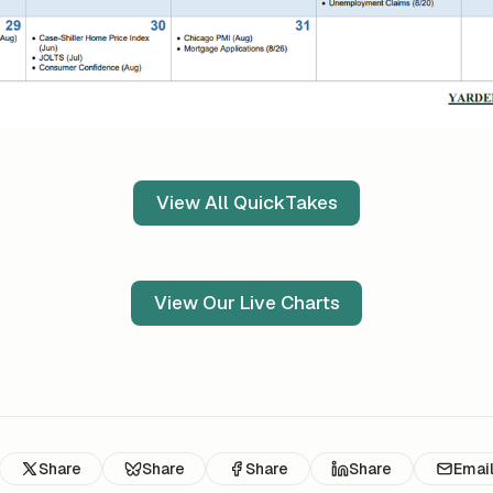
View All QuickTakes
View Our Live Charts
Share
Share
Share
Share
Emai