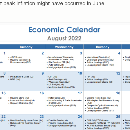
t peak inflation might have occurred in June.