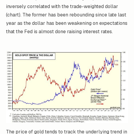
inversely correlated with the trade-weighted dollar
(chart). The former has been rebounding since late last
year as the dollar has been weakening on expectations
that the Fed is almost done raising interest rates.
The price of gold tends to track the underlying trend in