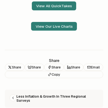
View All QuickTakes
View Our Live Charts
Share
Share
Share
Share
Share
Email
Copy
READ NEXT
Less Inflation & Growth In Three Regional
Surveys