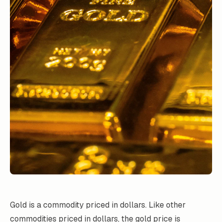
Gold is a commodity priced in dollars. Like other
commodities priced in dollars, the gold price is