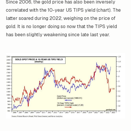
Since 2006, the gold price has also been inversely
correlated with the 10-year US TIPS yield (chart). The
latter soared during 2022, weighing on the price of
gold. It is no longer doing so now that the TIPS yield
has been slightly weakening since late last year.