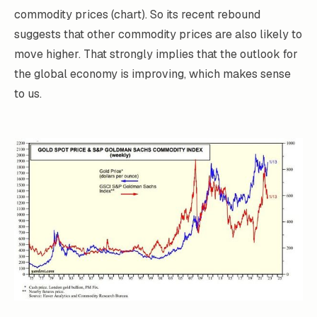
commodity prices (chart). So its recent rebound
suggests that other commodity prices are also likely to
move higher. That strongly implies that the outlook for
the global economy is improving, which makes sense
to us.