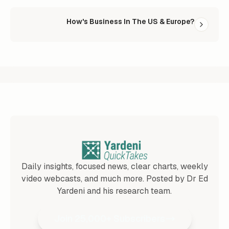
How's Business In The US & Europe?
Daily insights, focused news, clear charts, weekly
video webcasts, and much more. Posted by Dr Ed
Yardeni and his research team.
Join 25,000+ Subscribers