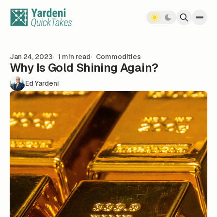
Skip to content
Jan 24, 2023
1 min read
Commodities
Why Is Gold Shining Again?
Ed Yardeni