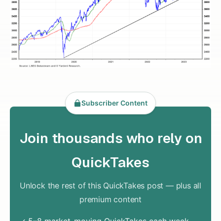
Subscriber Content
Join thousands who rely on
QuickTakes
Unlock the rest of this QuickTakes post — plus all
premium content
✓ 5–8 market-moving QuickTakes each week