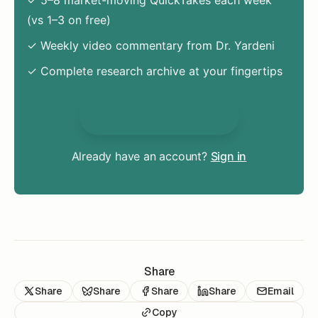
(vs 1–3 on free)
✓ Weekly video commentary from Dr. Yardeni
✓ Complete research archive at your fingertips
Unlock Everything
Already have an account?
Sign in
Share
Share
Share
Share
Share
Email
Copy