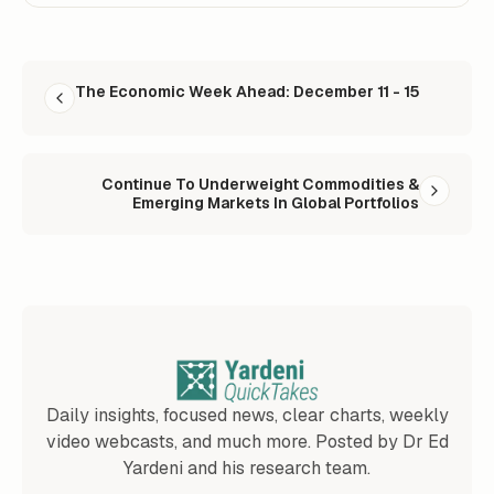
READ NEXT
The Economic Week Ahead: December 11 - 15
Continue To Underweight Commodities &
Emerging Markets In Global Portfolios
Daily insights, focused news, clear charts, weekly
video webcasts, and much more. Posted by Dr Ed
Yardeni and his research team.