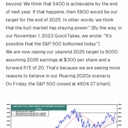
beyond. We think that 5400 is achievable by the end
of next year. If that happens, then 5800 would be our
target for the end of 2025. In other words, we think
that the bull market has staying power." (By the way, in
our November 1, 2023
QuickTakes
, we wrote: "It's
possible that the S&P 500 bottomed today.")
We are now raising our yearend 2025 target to 6000
assuming 2026 earnings at $300 per share and a
forward P/E of 20. That's because we are seeing more
reasons to believe in our Roaring 2020s scenario.
On Friday, the S&P 500 closed at 4604.37 (chart).