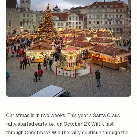
Christmas is in two weeks. This year's Santa Claus
rally started early, i.e., on October 27. Will it last
through Christmas? Will the rally continue through the