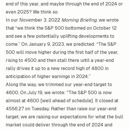
end of this year, and maybe through the end of 2024 or
even 2025? We think so.
In our November 3, 2022
Morning Briefing
, we wrote
that “we think the S&P 500 bottomed on October 12
and see a few potentially uplifting developments to
come.” On January 9, 2023, we predicted: “The S&P
500 will move higher during the first half of the year,
rising to 4500 and then stall there until a year-end
rally drives it up to a new record high of 4800 in
anticipation of higher earnings in 2024.”
Along the way, we trimmed our year-end target to
4600. On July 19, we wrote: "The S&P 500 is now
almost at 4600 [well ahead of schedule]. It closed at
4556.27 on Tuesday. Rather than raise our year-end
target, we are raising our expectations for what the bull
market could deliver through the end of 2024 and