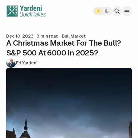
Skip to content
Dec 10, 2023
3 min read
Bull Market
A Christmas Market For The Bull?
S&P 500 At 6000 In 2025?
Ed Yardeni