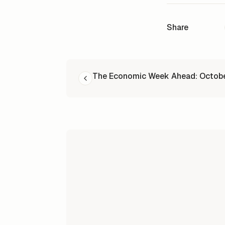
Share
READ NEXT
The Economic Week Ahead: Octob