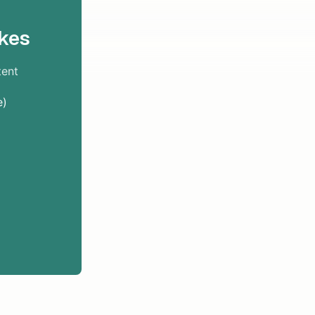
kes
tent
e)