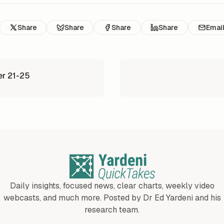
Share
Share
Share
Share
Emai
er 21-25
Daily insights, focused news, clear charts, weekly video
webcasts, and much more. Posted by Dr Ed Yardeni and his
research team.