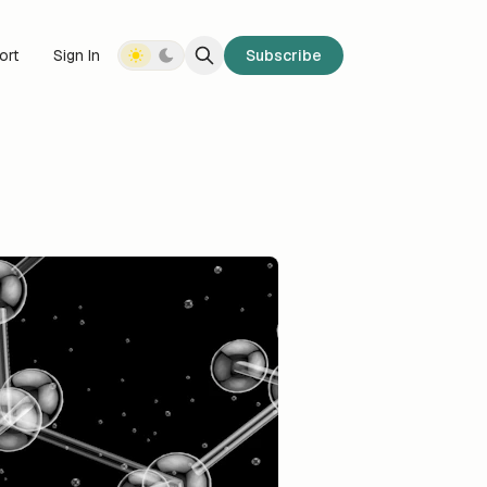
ort
Sign In
Subscribe