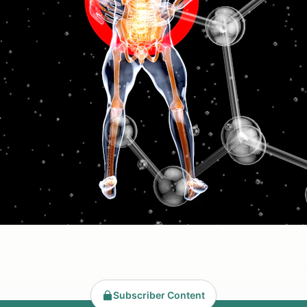
Subscriber Content