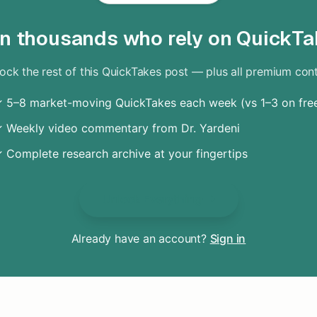
in thousands who rely on QuickTa
ock the rest of this QuickTakes post — plus all premium con
 5–8 market-moving QuickTakes each week (vs 1–3 on fre
 Weekly video commentary from Dr. Yardeni
 Complete research archive at your fingertips
Unlock Everything
Already have an account?
Sign in