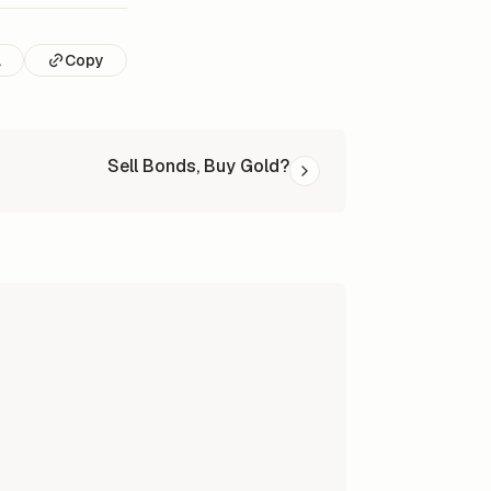
l
Copy
Sell Bonds, Buy Gold?