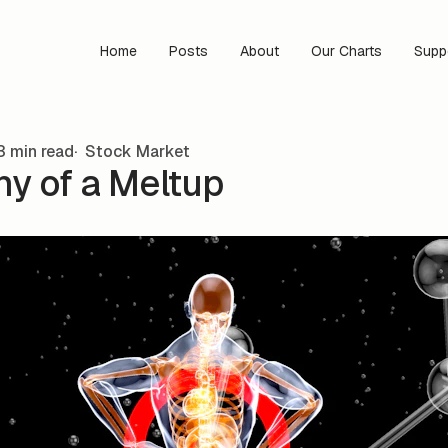
Home
Posts
About
Our Charts
Supp
3 min read
Stock Market
y of a Meltup