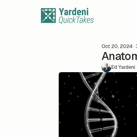
Skip to content
Oct 20, 2024
Anatom
Ed Yardeni