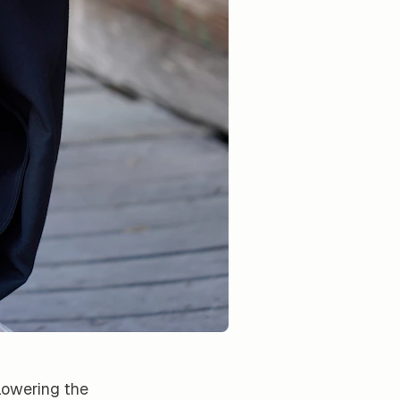
lowering the