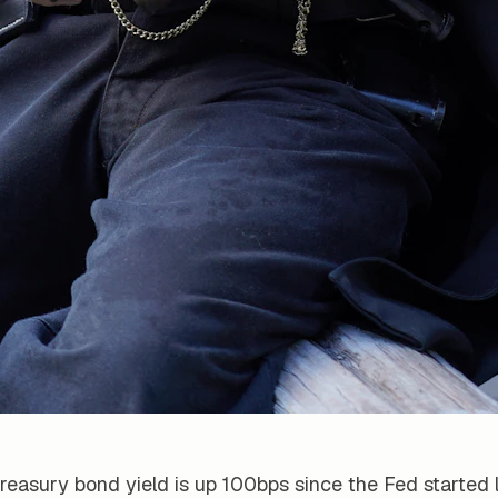
reasury bond yield is up 100bps since the Fed started 