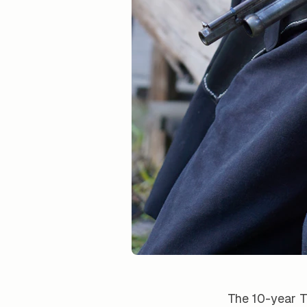
The 10-year T