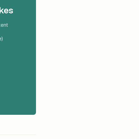
kes
tent
e)