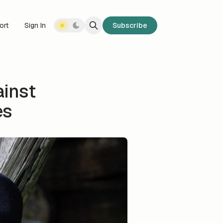
ort
Sign In
Subscribe
ainst
es