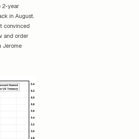
e 2-year
ack in August.
't convinced
aw and order
in Jerome