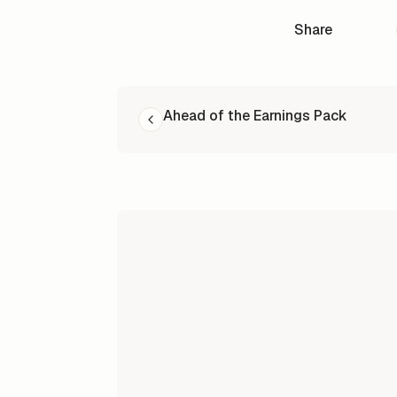
Share
READ NEXT
Ahead of the Earnings Pack