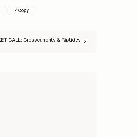
l
Copy
T CALL: Crosscurrents & Riptides