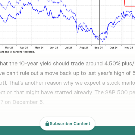
k that the 10-year yield should trade around 4.50% plu
e can't rule out a move back up to last year's high of
art). That's another reason why we expect a stock mark
ection that might have started already. The S&P 500 p
27 on December 6.
Subscriber Content