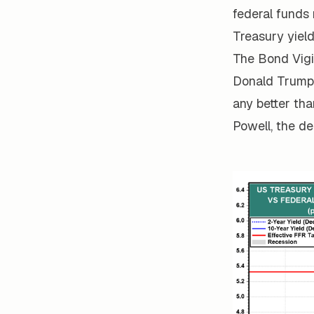
federal funds
Treasury yiel
The Bond Vigi
Donald Trump, 
any better tha
Powell, the d