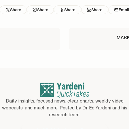
Share
Share
Share
Share
Emai
MARKE
Daily insights, focused news, clear charts, weekly video
webcasts, and much more. Posted by Dr Ed Yardeni and his
research team.