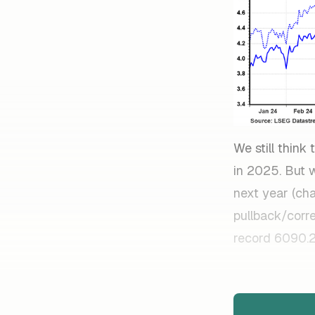
We still thin
in 2025. But w
next year (ch
pullback/corr
record 6090.