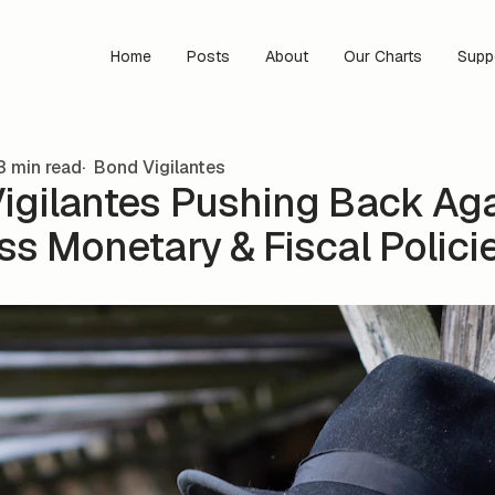
Home
Posts
About
Our Charts
Supp
3 min read
Bond Vigilantes
igilantes Pushing Back Ag
ss Monetary & Fiscal Polici