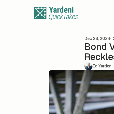
Skip to content
Dec 28, 2024
Bond V
Reckle
Ed Yardeni