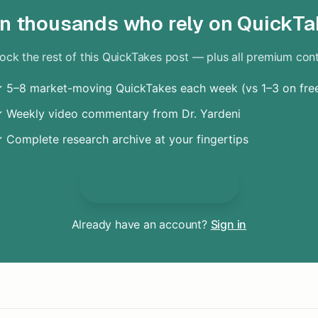
in thousands who rely on QuickTa
ock the rest of this QuickTakes post — plus all premium con
 5–8 market-moving QuickTakes each week (vs 1–3 on fre
 Weekly video commentary from Dr. Yardeni
 Complete research archive at your fingertips
Unlock Everything
Already have an account?
Sign in