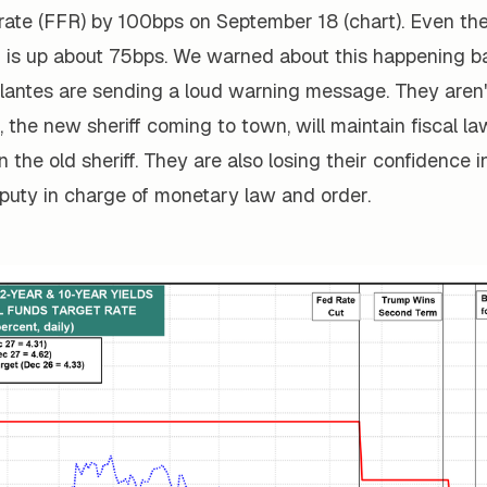
 rate (FFR) by 100bps on September 18 (chart). Even th
d is up about 75bps. We warned about this happening b
lantes are sending a loud warning message. They aren
the new sheriff coming to town, will maintain fiscal l
n the old sheriff. They are also losing their confidence 
eputy in charge of monetary law and order.