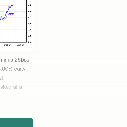
s/minus 25bps
 5.00% early
et
eaked at a