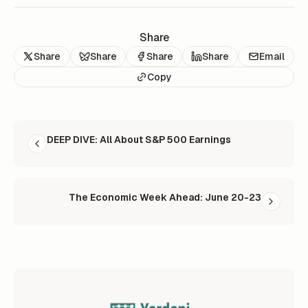
Share
Share
Share
Share
Share
Email
Copy
READ NEXT
DEEP DIVE: All About S&P 500 Earnings
The Economic Week Ahead: June 20-23