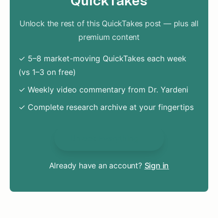
QuickTakes
Unlock the rest of this QuickTakes post — plus all
premium content
✓ 5–8 market-moving QuickTakes each week
(vs 1–3 on free)
✓ Weekly video commentary from Dr. Yardeni
✓ Complete research archive at your fingertips
Unlock Everything
Already have an account?
Sign in