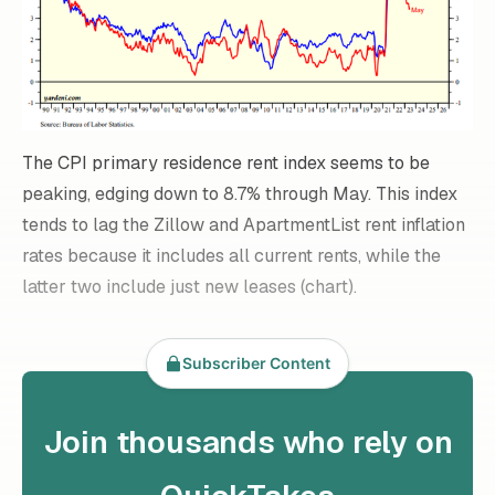
The CPI primary residence rent index seems to be
peaking, edging down to 8.7% through May. This index
tends to lag the Zillow and ApartmentList rent inflation
rates because it includes all current rents, while the
latter two include just new leases (chart).
Subscriber Content
Join thousands who rely on