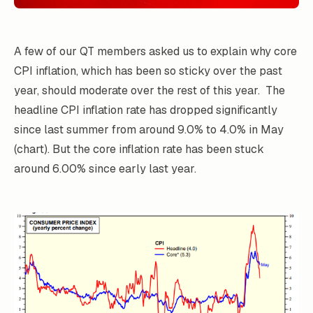
A few of our QT members asked us to explain why core
CPI inflation, which has been so sticky over the past
year, should moderate over the rest of this year. The
headline CPI inflation rate has dropped significantly
since last summer from around 9.0% to 4.0% in May
(chart). But the core inflation rate has been stuck
around 6.00% since early last year.