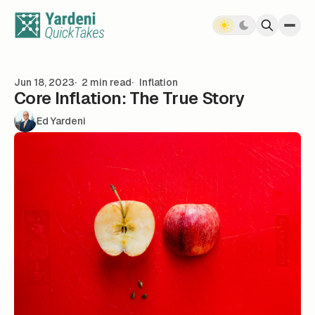
Skip to content
Jun 18, 2023
2 min read
Inflation
Core Inflation: The True Story
Ed Yardeni