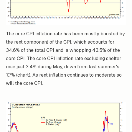
The core CPI inflation rate has been mostly boosted by
the rent component of the CPI, which accounts for
34.6% of the total CPI and a whopping 43.5% of the
core CPI. The core CPI inflation rate excluding shelter
rose just 3.4% during May, down from last summer's
7.7% (chart). As rent inflation continues to moderate so
will the core CPI.