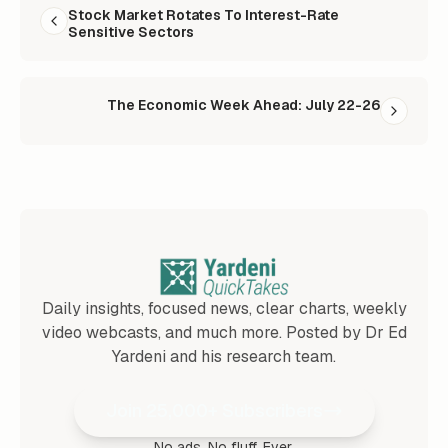
Stock Market Rotates To Interest-Rate
Sensitive Sectors
The Economic Week Ahead: July 22-26
Daily insights, focused news, clear charts, weekly
video webcasts, and much more. Posted by Dr Ed
Yardeni and his research team.
Join 25,000+ Subscribers
No ads. No fluff. Ever.