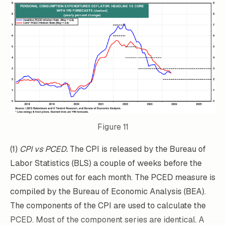
Figure 11
(1)
CPI vs PCED.
The CPI is released by the Bureau of
Labor Statistics (BLS) a couple of weeks before the
PCED comes out for each month. The PCED measure is
compiled by the Bureau of Economic Analysis (BEA).
The components of the CPI are used to calculate the
PCED. Most of the component series are identical. A