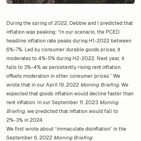
During the spring of 2022, Debbie and I predicted that
inflation was peaking: “In our scenario, the PCED
headline inflation rate peaks during H1-2022 between
6%-7%. Led by consumer durable goods prices, it
moderates to 4%-5% during H2-2022. Next year, it
falls to 3%-4% as persistently rising rent inflation
offsets moderation in other consumer prices.” We
wrote that in our April 19, 2022
Morning Briefing
. We
expected that goods inflation would decline faster than
rent inflation. In our September 11, 2023
Morning
Briefing
, we predicted that inflation would fall to
2%-3% in 2024.
We first wrote about “immaculate disinflation” in the
September 6, 2022
Morning Briefing
: