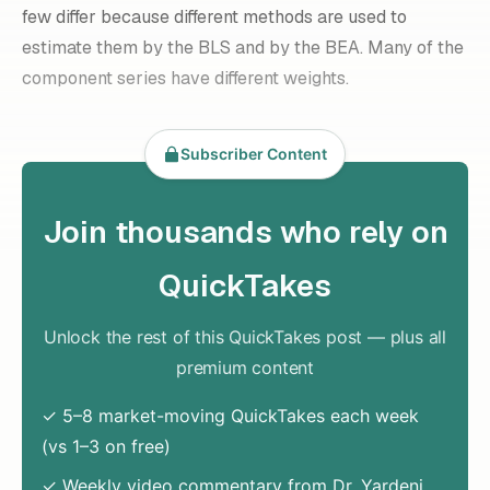
few differ because different methods are used to
estimate them by the BLS and by the BEA. Many of the
component series have different weights.
Subscriber Content
Join thousands who rely on
QuickTakes
Unlock the rest of this QuickTakes post — plus all
premium content
✓ 5–8 market-moving QuickTakes each week
(vs 1–3 on free)
✓ Weekly video commentary from Dr. Yardeni