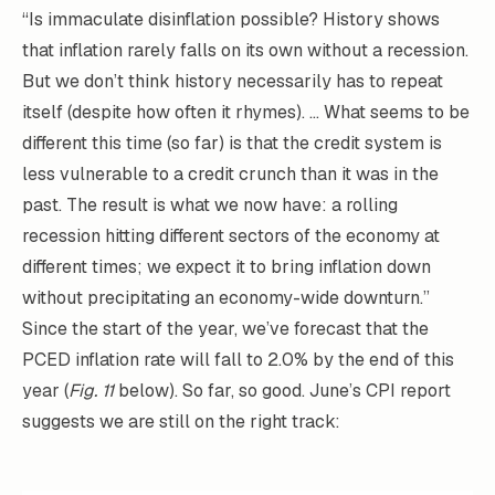
“Is immaculate disinflation possible? History shows
that inflation rarely falls on its own without a recession.
But we don’t think history necessarily has to repeat
itself (despite how often it rhymes). … What seems to be
different this time (so far) is that the credit system is
less vulnerable to a credit crunch than it was in the
past. The result is what we now have: a rolling
recession hitting different sectors of the economy at
different times; we expect it to bring inflation down
without precipitating an economy-wide downturn.”
Since the start of the year, we’ve forecast that the
PCED inflation rate will fall to 2.0% by the end of this
year (
Fig. 11
below). So far, so good. June’s CPI report
suggests we are still on the right track: