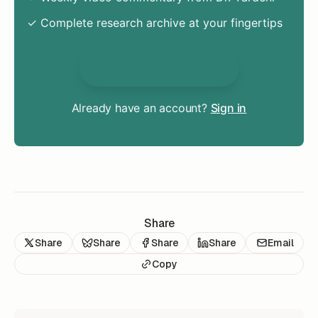
✓ Complete research archive at your fingertips
Unlock Everything
Already have an account?
Sign in
Share
Share
Share
Share
Share
Email
Copy
READ NEXT