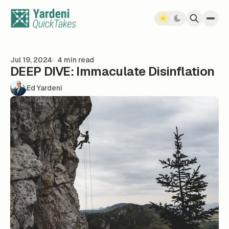
Skip to content
Jul 19, 2024
4 min read
DEEP DIVE: Immaculate Disinflation
Ed Yardeni