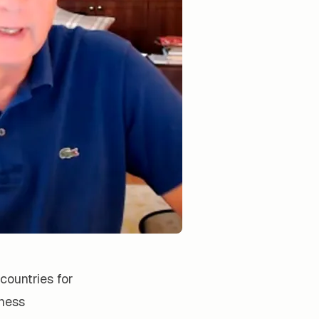
countries for
iness