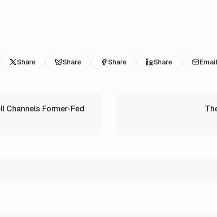
Share
Share
Share
Share
Emai
ll Channels Former-Fed
The