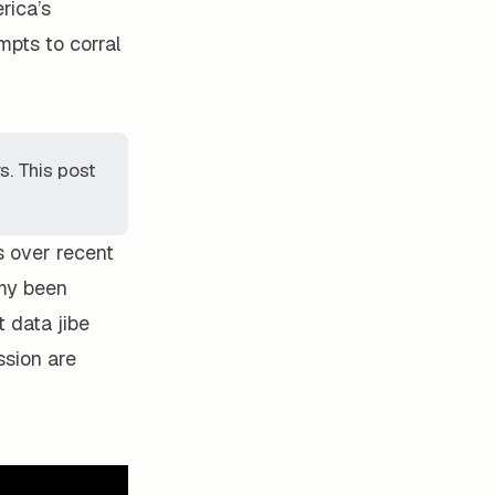
rica’s
pts to corral
. This post
s over recent
omy been
t data jibe
ssion are