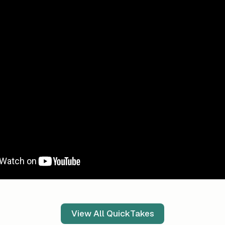
View All QuickTakes