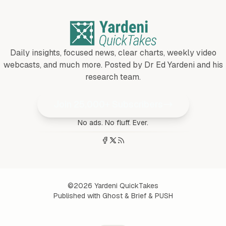
Daily insights, focused news, clear charts, weekly video
webcasts, and much more. Posted by Dr Ed Yardeni and his
research team.
Join 25,000+ Subscribers
No ads. No fluff. Ever.
©2026
Yardeni QuickTakes
Published with
Ghost
&
Brief
&
PUSH