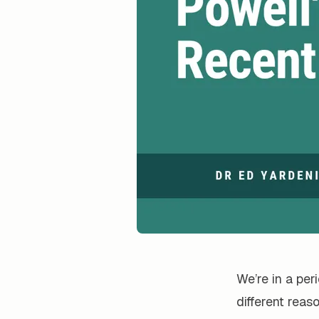
We’re in a per
different reas