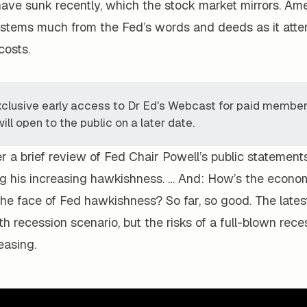
have sunk recently, which the stock market mirrors. Ame
tems much from the Fed’s words and deeds as it attem
 costs.
xclusive early access to Dr Ed's Webcast for paid members
ill open to the public on a later date.
r a brief review of Fed Chair Powell’s public statement
ng his increasing hawkishness. … And: How’s the econ
the face of Fed hawkishness? So far, so good. The lates
h recession scenario, but the risks of a full-blown rece
easing.