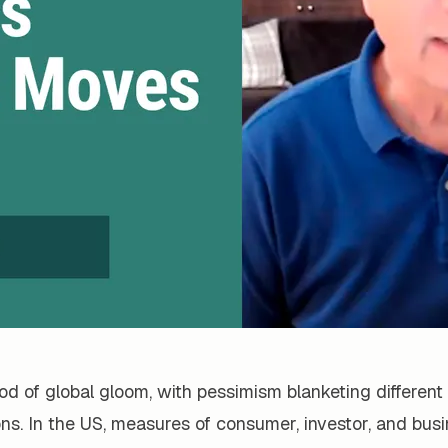
iod of global gloom, with pessimism blanketing different 
ons. In the US, measures of consumer, investor, and bus