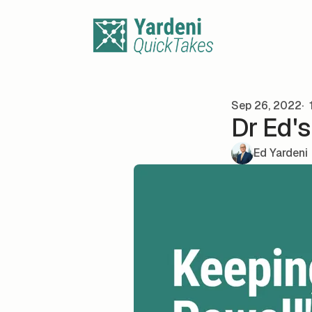
Skip to content
Sep 26, 2022
1
Dr Ed'
Ed Yardeni