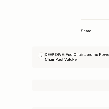
Share
READ NEXT
DEEP DIVE: Fed Chair Jerome Powe
Chair Paul Volcker