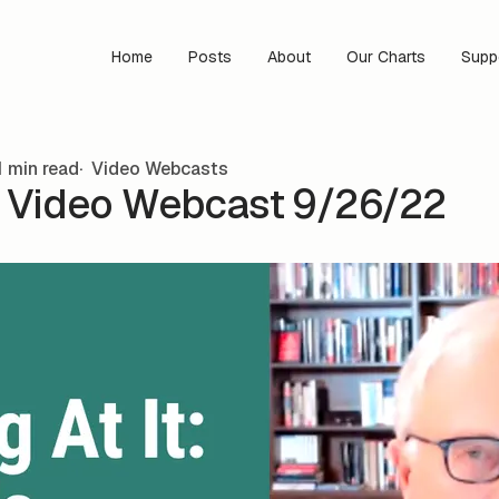
Home
Posts
About
Our Charts
Supp
 min read
Video Webcasts
s Video Webcast 9/26/22