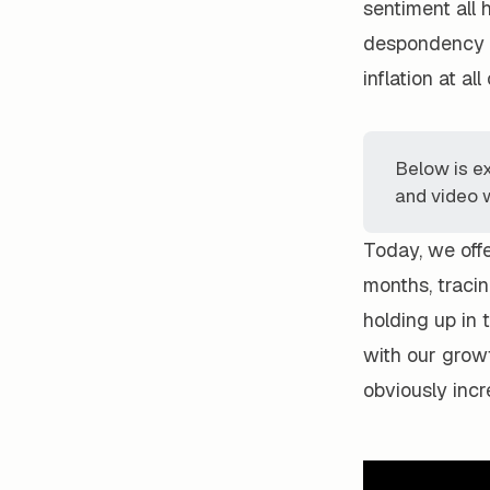
sentiment all 
despondency s
inflation at all
Below is e
and video w
Today, we offe
months, traci
holding up in 
with our growt
obviously incr