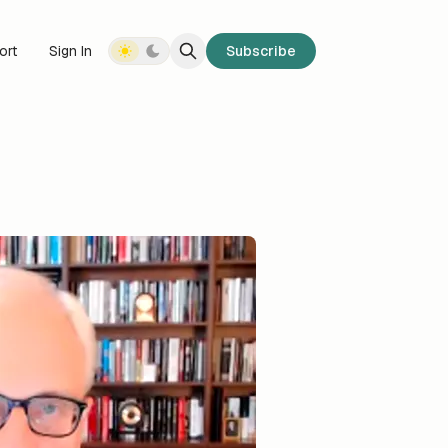
ort
Sign In
Subscribe