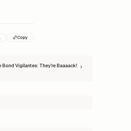
l
Copy
 Bond Vigilantes: They're Baaaack!