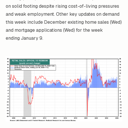
on solid footing despite rising cost-of-living pressures
and weak employment. Other key updates on demand
this week include December existing home sales (Wed)
and mortgage applications (Wed) for the week
ending January 9.