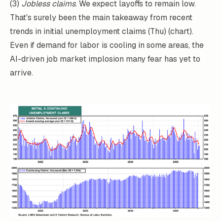
(3)
Jobless claims
. We expect layoffs to remain low.
That's surely been the main takeaway from recent
trends in initial unemployment claims (Thu) (chart).
Even if demand for labor is cooling in some areas, the
AI-driven job market implosion many fear has yet to
arrive.