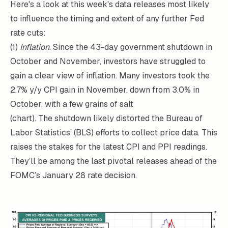
Here's a look at this week's data releases most likely
to influence the timing and extent of any further Fed
rate cuts:
(1)
Inflation
. Since the 43-day government shutdown in
October and November, investors have struggled to
gain a clear view of inflation. Many investors took the
2.7% y/y CPI gain in November, down from 3.0% in
October, with a few grains of salt
(chart). The shutdown likely distorted the Bureau of
Labor Statistics’ (BLS) efforts to collect price data. This
raises the stakes for the latest CPI and PPI readings.
They’ll be among the last pivotal releases ahead of the
FOMC’s January 28 rate decision.