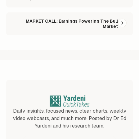
MARKET CALL: Earnings Powering The Bull
Market
Daily insights, focused news, clear charts, weekly
video webcasts, and much more. Posted by Dr Ed
Yardeni and his research team.