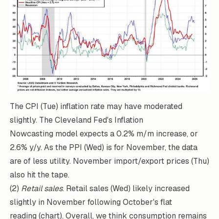
The CPI (Tue) inflation rate may have moderated
slightly. The Cleveland Fed's
Inflation
Nowcasting
model expects a 0.2% m/m increase, or
2.6% y/y. As the PPI (Wed) is for November, the data
are of less utility. November import/export prices (Thu)
also hit the tape.
(2)
Retail sales
. Retail sales (Wed) likely increased
slightly in November following October's flat
reading (chart). Overall, we think consumption remains