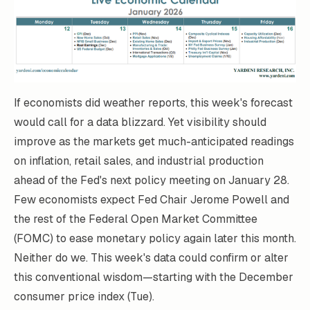
If economists did weather reports, this week's forecast
would call for a data blizzard. Yet visibility should
improve as the markets get much-anticipated readings
on inflation, retail sales, and industrial production
ahead of the Fed's next policy meeting on January 28.
Few economists expect Fed Chair Jerome Powell and
the rest of the Federal Open Market Committee
(FOMC) to ease monetary policy again later this month.
Neither do we. This week's data could confirm or alter
this conventional wisdom—starting with the December
consumer price index (Tue).