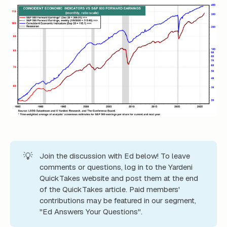
💡
Join the discussion with Ed below! To leave
comments or questions, log in to the Yardeni
QuickTakes website and post them at the end
of the QuickTakes article. Paid members'
contributions may be featured in our segment,
"Ed Answers Your Questions".