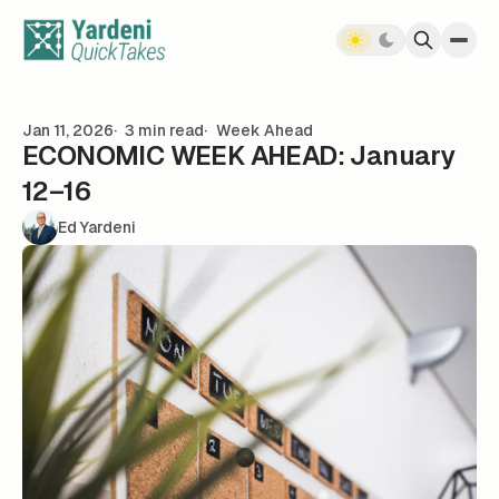
Skip to content
Jan 11, 2026
3 min read
Week Ahead
ECONOMIC WEEK AHEAD: January
12–16
Ed Yardeni