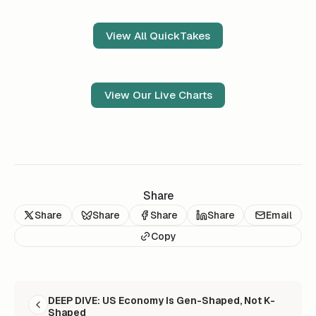
View All QuickTakes
View Our Live Charts
Share
Share
Share
Share
Share
Email
Copy
READ NEXT
DEEP DIVE: US Economy Is Gen-Shaped, Not K-
Shaped