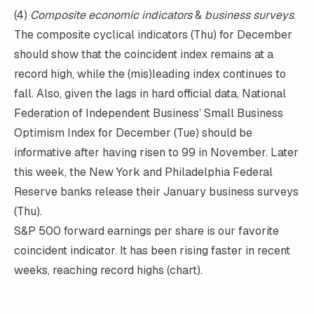
(4)
Composite economic indicators
&
business surveys
.
The composite cyclical indicators (Thu) for December
should show that the coincident index remains at a
record high, while the (mis)leading index continues to
fall. Also, given the lags in hard official data, National
Federation of Independent Business’ Small Business
Optimism Index for December (Tue) should be
informative after having risen to 99 in November. Later
this week, the New York and Philadelphia Federal
Reserve banks release their January business surveys
(Thu).
S&P 500 forward earnings per share is our favorite
coincident indicator. It has been rising faster in recent
weeks, reaching record highs (chart).