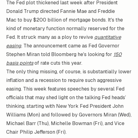
The Fed plot thickened last week after President
Donald Trump directed Fannie Mae and Freddie
Mac to buy $200 billion of mortgage bonds. It's the
kind of monetary function normally reserved for the
Fed. It struck many as a ploy to revive
quantitative
easing
. The announcement came as Fed Governor
Stephen Miran told Bloomberg he's looking for
150
basis points
of rate cuts this year.
The only thing missing, of course, is substantially lower
inflation and a recession to require such aggressive
easing. This week features speeches by several Fed
officials that may shed light on the talking Fed heads’
thinking, starting with New York Fed President John
Williams (Mon) and followed by Governors Miran (Wed),
Michael Barr (Thu), Michelle Bowman (Fri), and Vice
Chair Philip Jefferson (Fri).