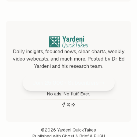
Daily insights, focused news, clear charts, weekly
video webcasts, and much more. Posted by Dr Ed
Yardeni and his research team.
Join 25,000+ Subscribers
No ads. No fluff. Ever.
©2026
Yardeni QuickTakes
Published with
Ghost
&
Brief
&
PUSH