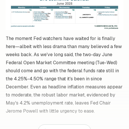
The moment Fed watchers have waited for is finally
here—albeit with less drama than many believed a few
weeks back. As we've long said, the two-day June
Federal Open Market Committee meeting (Tue-Wed)
should come and go with the federal funds rate still in
the 4.25%-4.50% range that it's been in since
December. Even as headline inflation measures appear
to moderate, the robust labor market, evidenced by
May's 4.2% unemployment rate, leaves Fed Chair
Jerome Powell with little urgency to ease.