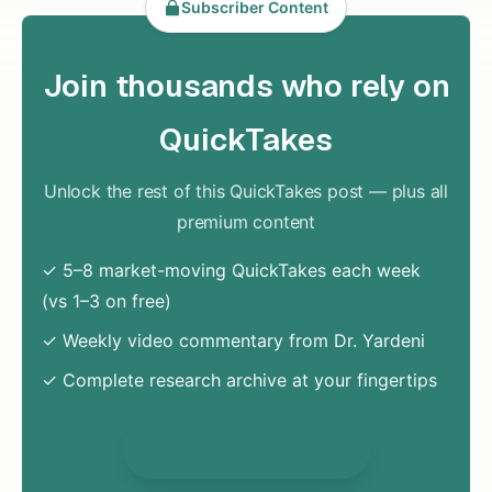
Subscriber Content
Join thousands who rely on
QuickTakes
Unlock the rest of this QuickTakes post — plus all
premium content
✓ 5–8 market-moving QuickTakes each week
(vs 1–3 on free)
✓ Weekly video commentary from Dr. Yardeni
✓ Complete research archive at your fingertips
Unlock Everything