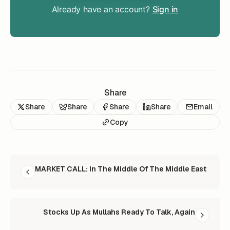
Already have an account?
Sign in
Share
Share
Share
Share
Share
Email
Copy
READ NEXT
MARKET CALL: In The Middle Of The Middle East
Stocks Up As Mullahs Ready To Talk, Again