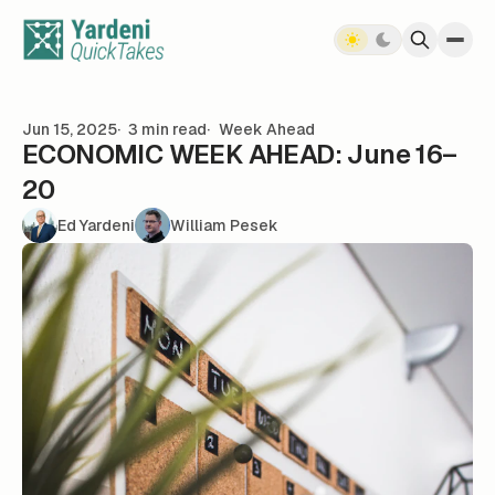
Skip to content
Jun 15, 2025
3 min read
Week Ahead
ECONOMIC WEEK AHEAD: June 16–
20
Ed Yardeni
William Pesek