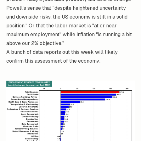
Powell's sense that "despite heightened uncertainty
and downside risks, the US economy is still in a solid
position." Or that the labor market is "at or near
maximum employment" while inflation "is running a bit
above our 2% objective."
A bunch of data reports out this week will likely
confirm this assessment of the economy: