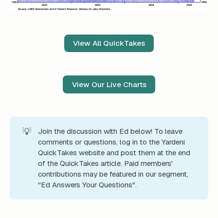
View All QuickTakes
View Our Live Charts
💡
Join the discussion with Ed below! To leave
comments or questions, log in to the Yardeni
QuickTakes website and post them at the end
of the QuickTakes article. Paid members'
contributions may be featured in our segment,
"Ed Answers Your Questions".