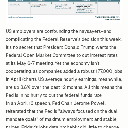
US employers are confounding the naysayers–and
complicating the Federal Reserve's decision this week.
It's no secret that President Donald Trump wants the
Federal Open Market Committee to cut interest rates
at its May 6-7 meeting. Yet the economy isn't
cooperating, as companies added a robust 177,000 jobs
in April (chart). US average hourly earnings, meanwhile,
are up 3.8% over the past 12 months. All this means the
Fed is in no hurry to cut the federal funds rate.
In an
April 16
speech, Fed Chair Jerome Powell
reiterated that the Fed is "always focused on the dual
mandate goals" of maximum employment and stable
prices. Friday's jobs data probably did little to change