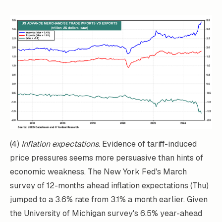
(4)
Inflation expectations
. Evidence of tariff-induced
price pressures seems more persuasive than hints of
economic weakness. The New York Fed's March
survey of 12-months ahead inflation expectations (Thu)
jumped to a 3.6% rate from 3.1% a month earlier. Given
the University of Michigan survey's 6.5% year-ahead