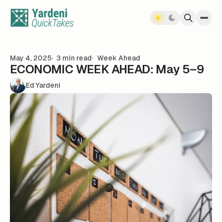
Skip to content
May 4, 2025
3 min read
Week Ahead
ECONOMIC WEEK AHEAD: May 5–9
Ed Yardeni