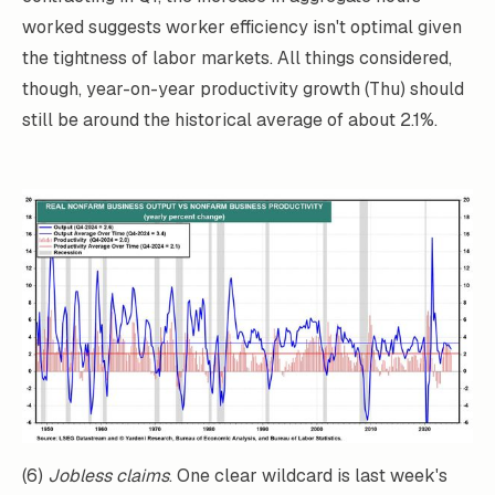
worked suggests worker efficiency isn't optimal given
the tightness of labor markets. All things considered,
though, year-on-year productivity growth (Thu) should
still be around the historical average of about 2.1%.
(6)
Jobless claims
. One clear wildcard is last week's