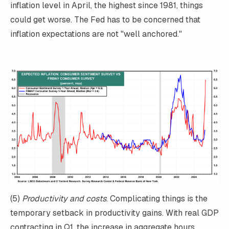
inflation level in April, the highest since 1981, things
could get worse. The Fed has to be concerned that
inflation expectations are not "well anchored."
(5)
Productivity and costs
. Complicating things is the
temporary setback in productivity gains. With real GDP
contracting in Q1, the increase in aggregate hours