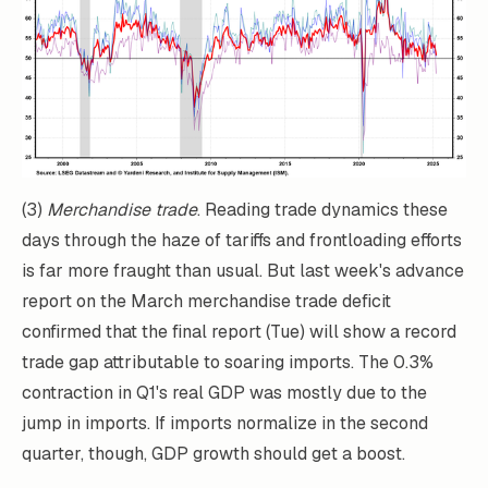
(3)
Merchandise trade
. Reading trade dynamics these
days through the haze of tariffs and frontloading efforts
is far more fraught than usual. But last week's advance
report on the March merchandise trade deficit
confirmed that the final report (Tue) will show a record
trade gap attributable to soaring imports. The 0.3%
contraction in Q1's real GDP was mostly due to the
jump in imports. If imports normalize in the second
quarter, though, GDP growth should get a boost.