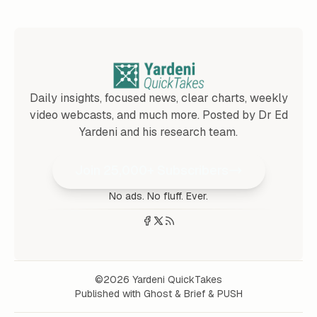
Daily insights, focused news, clear charts, weekly
video webcasts, and much more. Posted by Dr Ed
Yardeni and his research team.
Join 25,000+ Subscribers
No ads. No fluff. Ever.
©2026
Yardeni QuickTakes
Published with
Ghost
&
Brief
&
PUSH