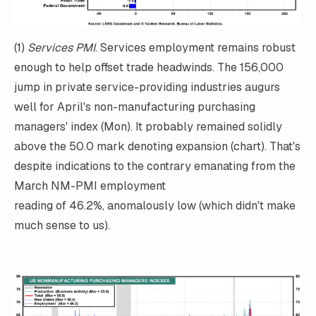
(1)
Services PMI
. Services employment remains robust
enough to help offset trade headwinds. The 156,000
jump in private service-providing industries augurs
well for April's non-manufacturing purchasing
managers' index (Mon). It probably remained solidly
above the 50.0 mark denoting expansion (chart). That's
despite indications to the contrary emanating from the
March NM-PMI employment
reading of 46.2%, anomalously low (which didn't make
much sense to us).