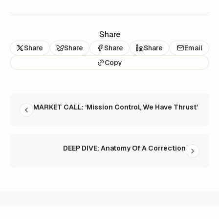
Share
Share
Share
Share
Share
Email
Copy
READ NEXT
MARKET CALL: ‘Mission Control, We Have Thrust’
DEEP DIVE: Anatomy Of A Correction