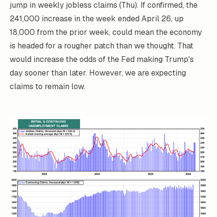
jump in weekly jobless claims (Thu). If confirmed, the
241,000 increase in the week ended April 26, up
18,000 from the prior week, could mean the economy
is headed for a rougher patch than we thought. That
would increase the odds of the Fed making Trump's
day sooner than later. However, we are expecting
claims to remain low.