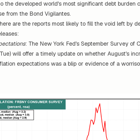
o the developed world's most significant debt burden c
se from the Bond Vigilantes.
 here are the reports most likely to fill the void left by 
leases:
xpectations
: The New York Fed's September Survey of
Tue) will offer a timely update on whether August's inc
flation expectations was a blip or evidence of a worri