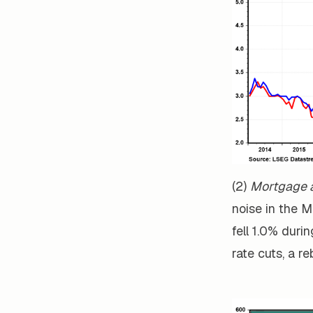
(2)
Mortgage a
noise in the 
fell 1.0% duri
rate cuts, a r