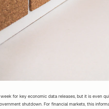
t week for key economic data releases, but it is even qu
vernment shutdown. For financial markets, this informat