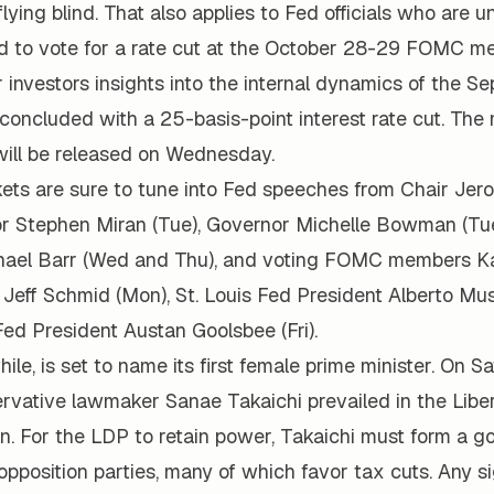
flying blind. That also applies to Fed officials who are 
d to vote for a rate cut at the October 28-29 FOMC me
r investors insights into the internal dynamics of the S
oncluded with a 25-basis-point interest rate cut. The 
will be released on Wednesday.
kets are sure to tune into Fed speeches from Chair Jer
or Stephen Miran (Tue), Governor Michelle Bowman (Tu
hael Barr (Wed and Thu), and voting FOMC members K
 Jeff Schmid (Mon), St. Louis Fed President Alberto M
ed President Austan Goolsbee (Fri).
le, is set to name its first female prime minister. On Sa
rvative lawmaker Sanae Takaichi prevailed in the Libe
on. For the LDP to retain power, Takaichi must form a g
 opposition parties, many of which favor tax cuts. Any s