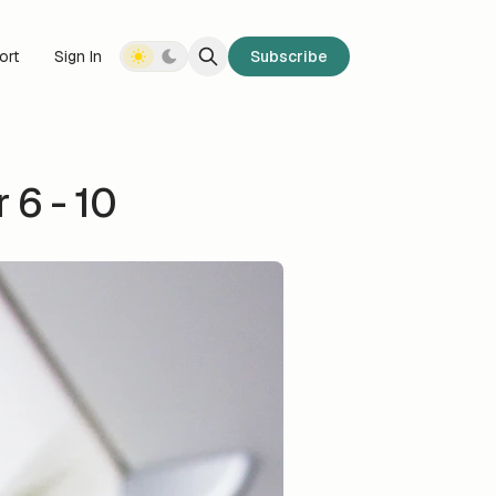
ort
Sign In
Subscribe
6 - 10