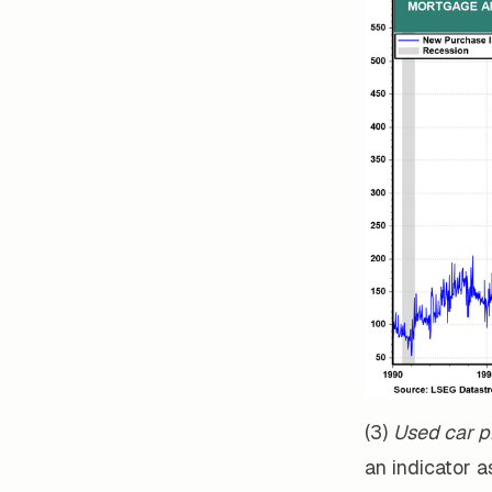
(3)
Used car p
an indicator a