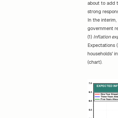
about to add t
strong respon
In the interim,
government re
(1)
Inflation e
Expectations (
households' in
(chart).