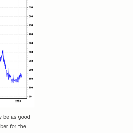
y be as good
mber for the