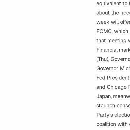
equivalent to 
about the nee
week will offe
FOMC, which c
that meeting 
Financial mar
(Thu), Govern
Governor Mic
Fed President
and Chicago F
Japan, meanwhi
staunch conse
Party's electi
coalition with