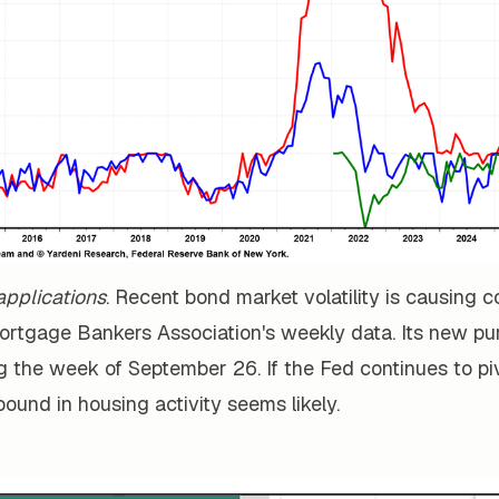
pplications
. Recent bond market volatility is causing 
Mortgage Bankers Association's weekly data. Its new p
ng the week of September 26. If the Fed continues to p
ebound in housing activity seems likely.