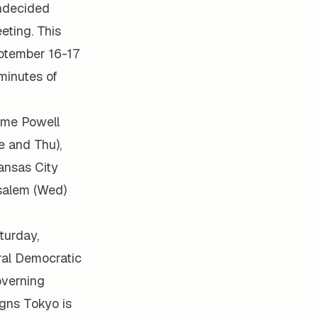
undecided
eting. This
eptember 16-17
minutes of
ome Powell
e and Thu),
ansas City
usalem (Wed)
turday,
ral Democratic
overning
igns Tokyo is