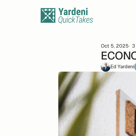
Skip to content
Oct 5, 2025
3 
ECONOM
Ed Yardeni