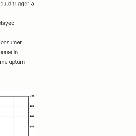
ould trigger a
delayed
 Consumer
rease in
some upturn