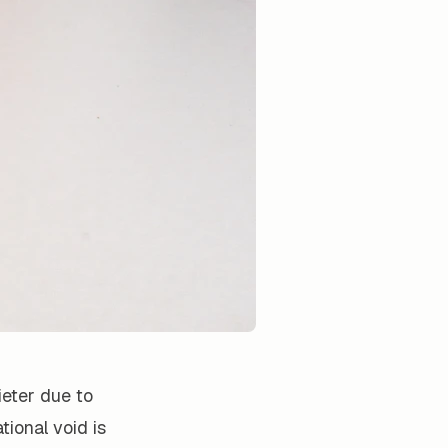
ieter due to
ional void is