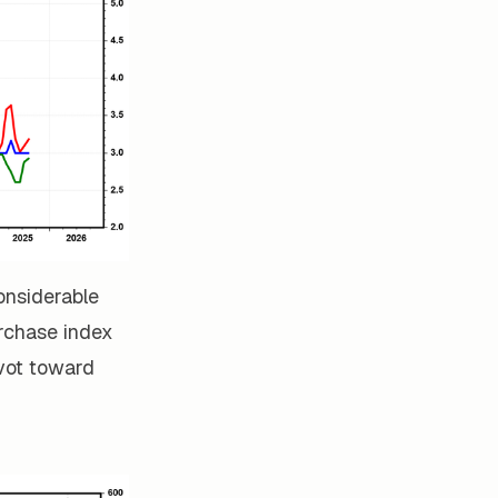
considerable
urchase index
ivot toward