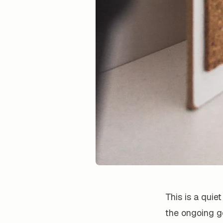
This is a quie
the ongoing go