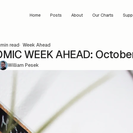
Home
Posts
About
Our Charts
Supp
min read
Week Ahead
IC WEEK AHEAD: October 
William Pesek