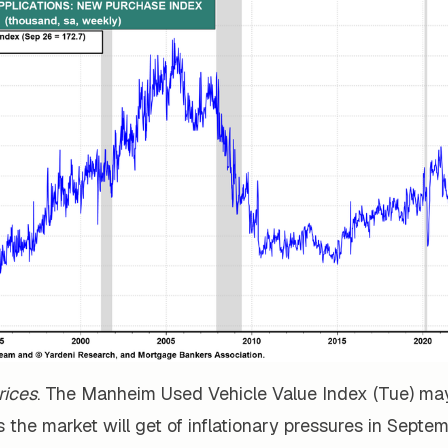
rices
. The Manheim Used Vehicle Value Index (Tue) ma
s the market will get of inflationary pressures in Septe