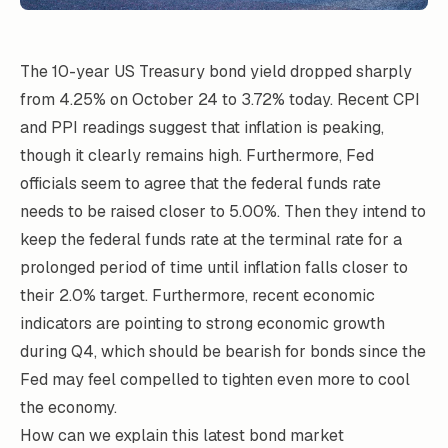
The 10-year US Treasury bond yield dropped sharply
from 4.25% on October 24 to 3.72% today. Recent CPI
and PPI readings suggest that inflation is peaking,
though it clearly remains high. Furthermore, Fed
officials seem to agree that the federal funds rate
needs to be raised closer to 5.00%. Then they intend to
keep the federal funds rate at the terminal rate for a
prolonged period of time until inflation falls closer to
their 2.0% target. Furthermore, recent economic
indicators are pointing to strong economic growth
during Q4, which should be bearish for bonds since the
Fed may feel compelled to tighten even more to cool
the economy.
How can we explain this latest bond market