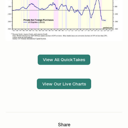
View All QuickTakes
View Our Live Charts
Share