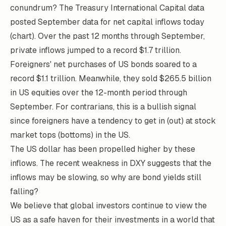
conundrum? The
Treasury International Capital
data
posted September data for net capital inflows today
(chart). Over the past 12 months through September,
private inflows jumped to a record $1.7 trillion.
Foreigners' net purchases of US bonds soared to a
record $1.1 trillion. Meanwhile, they sold $265.5 billion
in US equities over the 12-month period through
September. For contrarians, this is a bullish signal
since foreigners have a tendency to get in (out) at stock
market tops (bottoms) in the US.
The US dollar has been propelled higher by these
inflows. The recent weakness in DXY suggests that the
inflows may be slowing, so why are bond yields still
falling?
We believe that global investors continue to view the
US as a safe haven for their investments in a world that