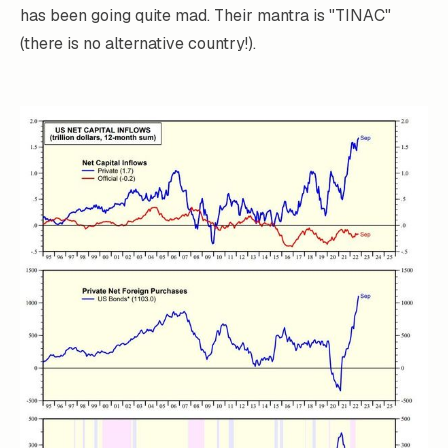
has been going quite mad. Their mantra is "TINAC"
(there is no alternative country!).