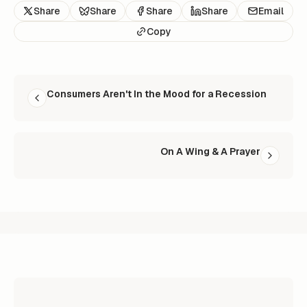
Share
Share
Share
Share
Email
Copy
READ NEXT
Consumers Aren't In the Mood for a Recession
On A Wing & A Prayer