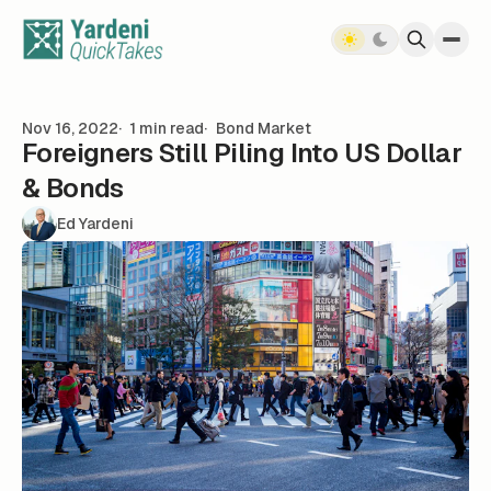
Skip to content
Nov 16, 2022
1 min read
Bond Market
Foreigners Still Piling Into US Dollar
& Bonds
Ed Yardeni