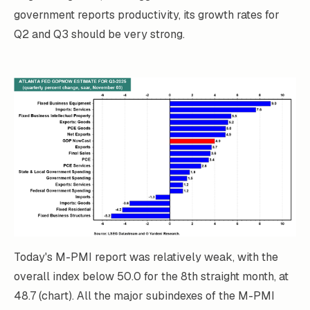
government reports productivity, its growth rates for
Q2 and Q3 should be very strong.
Today's M-PMI report was relatively weak, with the
overall index below 50.0 for the 8th straight month, at
48.7 (chart). All the major subindexes of the M-PMI