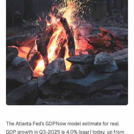
The Atlanta Fed's GDPNow model estimate for real
GDP growth in Q3-2025 is 4.0% (saar) today, up from