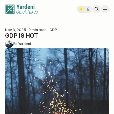
Skip to content
Nov 3, 2025
2 min read
GDP
GDP IS HOT
Ed Yardeni