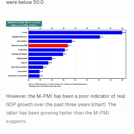
were below 50.0.
However, the M-PMI has been a poor indicator of real
GDP growth over the past three years (chart). The
latter has been growing faster than the M-PMI
suggests.