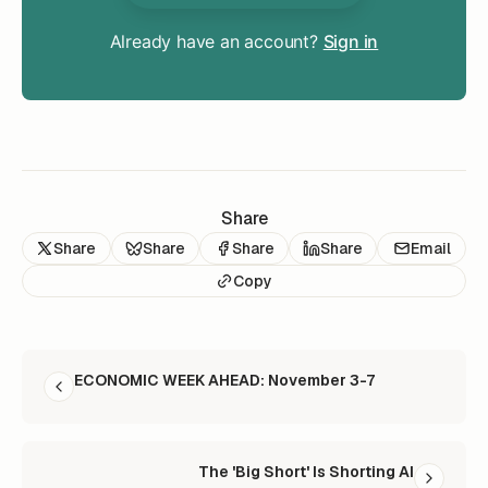
Already have an account?
Sign in
Share
Share
Share
Share
Share
Email
Copy
READ NEXT
ECONOMIC WEEK AHEAD: November 3-7
The 'Big Short' Is Shorting AI