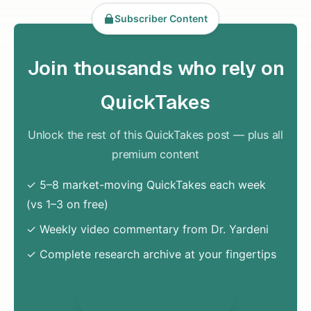
Subscriber Content
Join thousands who rely on
QuickTakes
Unlock the rest of this QuickTakes post — plus all
premium content
✓ 5–8 market-moving QuickTakes each week
(vs 1–3 on free)
✓ Weekly video commentary from Dr. Yardeni
✓ Complete research archive at your fingertips
Unlock Everything