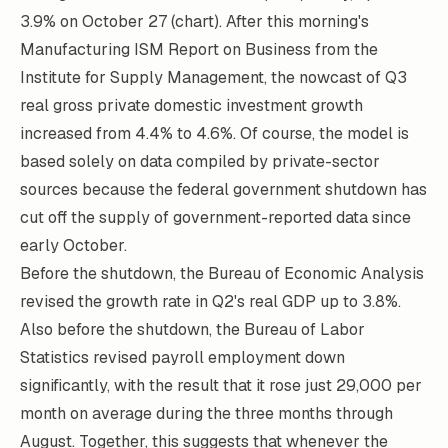
3.9% on October 27 (chart). After this morning's
Manufacturing ISM Report on Business from the
Institute for Supply Management, the nowcast of Q3
real gross private domestic investment growth
increased from 4.4% to 4.6%. Of course, the model is
based solely on data compiled by private-sector
sources because the federal government shutdown has
cut off the supply of government-reported data since
early October.
Before the shutdown, the Bureau of Economic Analysis
revised the growth rate in Q2's real GDP up to 3.8%.
Also before the shutdown, the Bureau of Labor
Statistics revised payroll employment down
significantly, with the result that it rose just 29,000 per
month on average during the three months through
August. Together, this suggests that whenever the