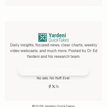
Daily insights, focused news, clear charts, weekly
video webcasts, and much more. Posted by Dr Ed
Yardeni and his research team.
Join 25,000+ Subscribers
No ads. No fluff. Ever.
©2026
Yardeni QuickTakes