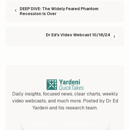
READ NEXT
DEEP DIVE: The Widely Feared Phantom
Recession Is Over
Dr Ed's Video Webcast 10/16/24
Daily insights, focused news, clear charts, weekly
video webcasts, and much more. Posted by Dr Ed
Yardeni and his research team.
Join 25,000+ Subscribers