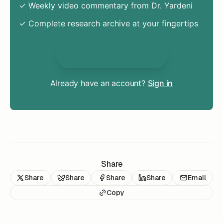
✓ Weekly video commentary from Dr. Yardeni
✓ Complete research archive at your fingertips
Unlock Everything
Already have an account?
Sign in
Share
Share
Share
Share
Share
Email
Copy