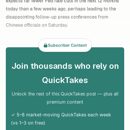
expects far fewer Fed rate cuts in the next 12 months
today than a few weeks ago, perhaps leading to the
disappointing follow-up press conferences from
Chinese officials on Saturday.
Subscriber Content
Join thousands who rely on
QuickTakes
Unlock the rest of this QuickTakes post — plus all
premium content
✓ 5–8 market-moving QuickTakes each week
(vs 1–3 on free)