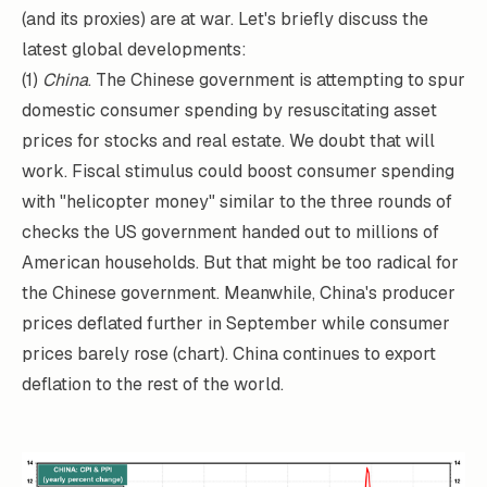
(and its proxies) are at war. Let's briefly discuss the
latest global developments:
(1)
China
. The Chinese government is attempting to spur
domestic consumer spending by resuscitating asset
prices for stocks and real estate. We doubt that will
work. Fiscal stimulus could boost consumer spending
with "helicopter money" similar to the three rounds of
checks the US government handed out to millions of
American households. But that might be too radical for
the Chinese government. Meanwhile, China's producer
prices deflated further in September while consumer
prices barely rose (chart). China continues to export
deflation to the rest of the world.