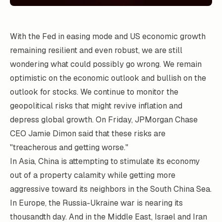
With the Fed in easing mode and US economic growth
remaining resilient and even robust, we are still
wondering what could possibly go wrong. We remain
optimistic on the economic outlook and bullish on the
outlook for stocks. We continue to monitor the
geopolitical risks that might revive inflation and
depress global growth. On Friday, JPMorgan Chase
CEO Jamie Dimon said that these risks are
"treacherous and getting worse."
In Asia, China is attempting to stimulate its economy
out of a property calamity while getting more
aggressive toward its neighbors in the South China Sea.
In Europe, the Russia-Ukraine war is nearing its
thousandth day. And in the Middle East, Israel and Iran