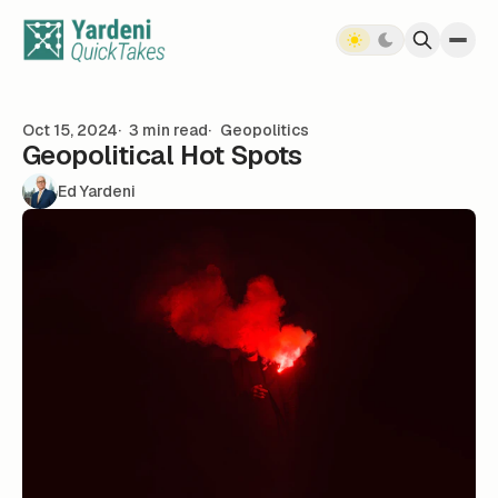
Skip to content
Oct 15, 2024
3 min read
Geopolitics
Geopolitical Hot Spots
Ed Yardeni