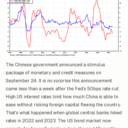
The Chinese government announced a stimulus
package of monetary and credit measures on
September 24. It is no surprise this announcement
came less than a week after the Fed's 50bps rate cut.
High US interest rates limit how much China is able to
ease without risking foreign capital fleeing the country.
That's what happened when global central banks hiked
rates in 2022 and 2023. The US bond market now