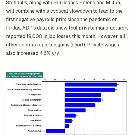
Stellantis, along with Hurricanes Helene and Milton,
will combine with a cyclical slowdown to lead to the
first negative payrolls print since the pandemic on
Friday. ADP's data did show that private manufacturers
reported 19,000 in job losses this month. However, all
other sectors reported gains (chart). Private wages
also increased 4.6% y/y.