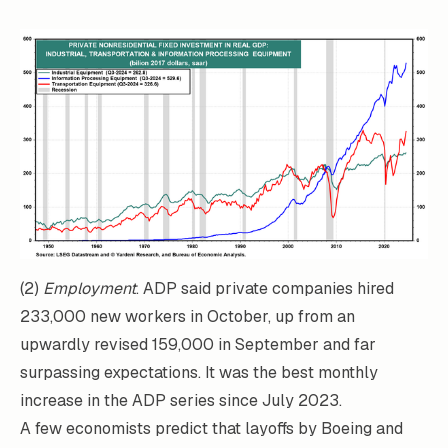
(2)
Employment
. ADP said private companies hired
233,000 new workers in October, up from an
upwardly revised 159,000 in September and far
surpassing expectations. It was the best monthly
increase in the ADP series since July 2023.
A few economists predict that layoffs by Boeing and