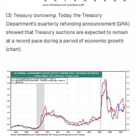
(3)
Treasury borrowing
. Today, the Treasury
Department's quarterly refunding announcement (QRA)
showed that Treasury auctions are expected to remain
at a record pace during a period of economic growth
(chart).