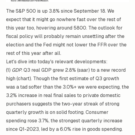
The S&P 500 is up 3.8% since September 18. We
expect that it might go nowhere fast over the rest of
this year too, hovering around 5800. The outlook for
fiscal policy will probably remain unsettling after the
election and the Fed might not lower the FFR over the
rest of this year after all.
Let's dive into today's relevant developments:
(1)
GDP
. Q3 real GDP grew 2.8% (saar) to a new record
high (chart). Though the first estimate of Q3 growth
was a tad softer than the 3.0%+ we were expecting, the
3.2% increase in real final sales to private domestic
purchasers suggests the two-year streak of strong
quarterly growth is on solid footing. Consumer
spending rose 3.7%, the strongest quarterly increase
since Q1-2023, led by a 6.0% rise in goods spending.