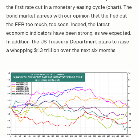
the first rate cut in a monetary easing cycle (chart). The
bond market agrees with our opinion that the Fed cut
the FFR too much, too soon. Indeed, the latest
economic indicators have been strong, as we expected.
In addition, the US Treasury Department plans to raise
a whopping $1.3 trillion over the next six months.