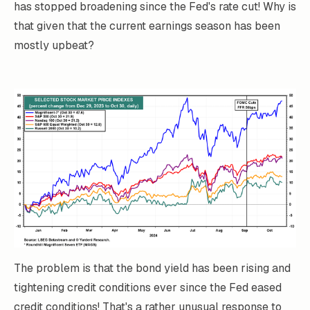
has stopped broadening since the Fed's rate cut! Why is
that given that the current earnings season has been
mostly upbeat?
The problem is that the bond yield has been rising and
tightening credit conditions ever since the Fed eased
credit conditions! That's a rather unusual response to