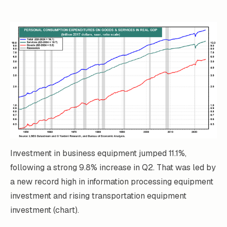
Investment in business equipment jumped 11.1%,
following a strong 9.8% increase in Q2. That was led by
a new record high in information processing equipment
investment and rising transportation equipment
investment (chart).