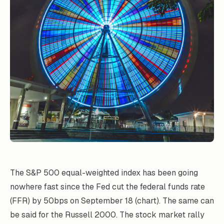
The S&P 500 equal-weighted index has been going
nowhere fast since the Fed cut the federal funds rate
(FFR) by 50bps on September 18 (chart). The same can
be said for the Russell 2000. The stock market rally