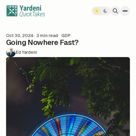
Skip to content
Oct 30, 2024
3 min read
GDP
Going Nowhere Fast?
Ed Yardeni