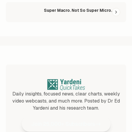
Super Macro. Not So Super Micro.
Daily insights, focused news, clear charts, weekly
video webcasts, and much more. Posted by Dr Ed
Yardeni and his research team.
Join 25,000+ Subscribers