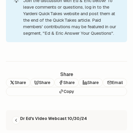
💡
Join the discussion with Ed & Eric below! To
leave comments or questions, log in to the
Yardeni QuickTakes website and post them at
the end of the QuickTakes article. Paid
members' contributions may be featured in our
segment, "Ed & Eric Answer Your Questions".
Share
Share
Share
Share
Share
Email
Copy
READ NEXT
Dr Ed's Video Webcast 10/30/24