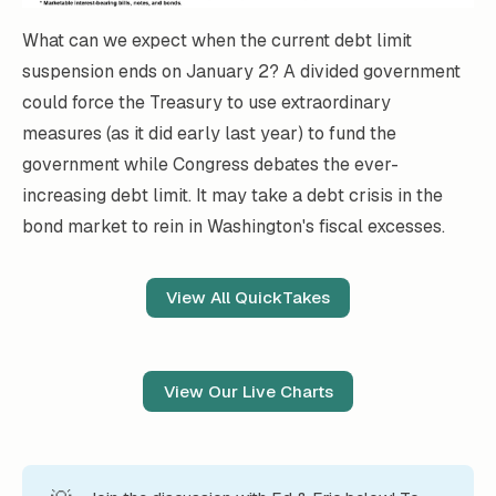
What can we expect when the current debt limit
suspension ends on January 2? A divided government
could force the Treasury to use extraordinary
measures (as it did early last year) to fund the
government while Congress debates the ever-
increasing debt limit. It may take a debt crisis in the
bond market to rein in Washington's fiscal excesses.
View All QuickTakes
View Our Live Charts