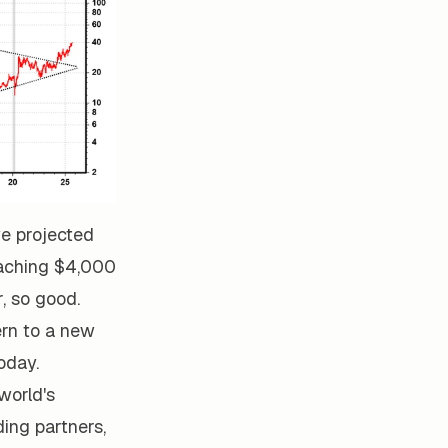
we projected
reaching $4,000
, so good.
ern to a new
oday.
world's
ding partners,