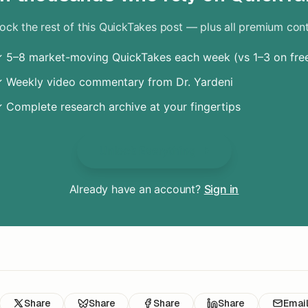
ock the rest of this QuickTakes post — plus all premium con
 5–8 market-moving QuickTakes each week (vs 1–3 on fre
 Weekly video commentary from Dr. Yardeni
 Complete research archive at your fingertips
Unlock Everything
Already have an account?
Sign in
Share
Share
Share
Share
Emai