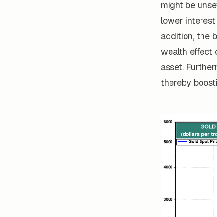
might be unset
lower interest
addition, the 
wealth effect 
asset. Further
thereby boost