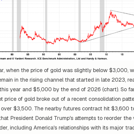
ear, when the price of gold was slightly below $3,000, 
remain in the rising channel that started in late 2023, 
this year and $5,000 by the end of 2026 (chart). So far
t price of gold broke out of a recent consolidation patt
 over $3,500. The nearby futures contract hit $3,600 t
hat President Donald Trump's attempts to reorder the 
rder, including America's relationships with its major tra