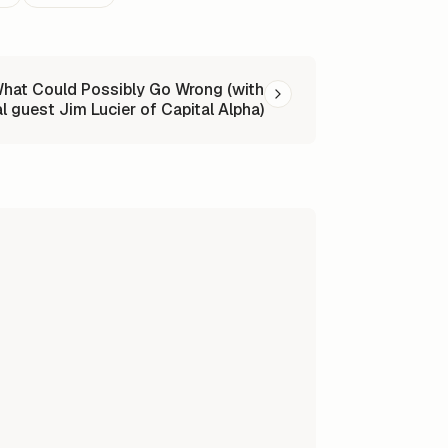
at Could Possibly Go Wrong (with
l guest Jim Lucier of Capital Alpha)