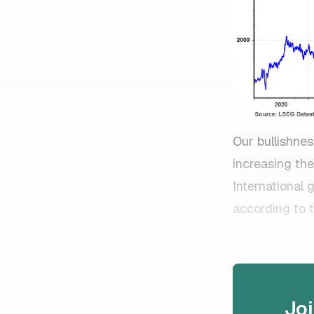
Our bullishnes
increasing the
International 
according to 
Jo