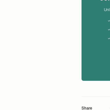
Unl
✓
✓
✓
Share