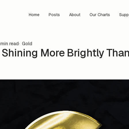
Home
Posts
About
Our Charts
Supp
min read
Gold
s Shining More Brightly Than