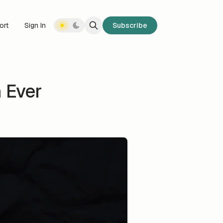
ort
Sign In
Subscribe
 Ever