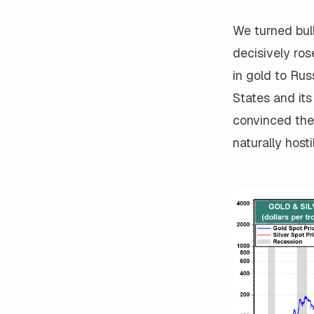
We turned bull
decisively ros
in gold to Rus
States and its
convinced the
naturally host