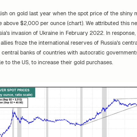
ish on gold last year when the spot price of the shiny 
e above $2,000 per ounce (chart). We attributed this n
sia's invasion of Ukraine in February 2022. In response,
 allies froze the international reserves of Russia's centr
 central banks of countries with autocratic government
ile to the US, to increase their gold purchases.