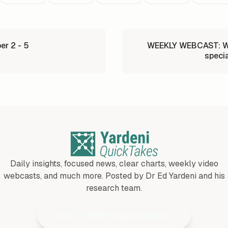
r 2 - 5
WEEKLY WEBCAST: Wh
specia
Daily insights, focused news, clear charts, weekly video
webcasts, and much more. Posted by Dr Ed Yardeni and his
research team.
Join 25,000+ Subscribers