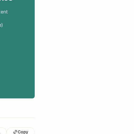
tent
e)
l
Copy