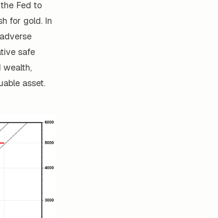
r the Fed to
h for gold. In
t adverse
tive safe
d wealth,
uable asset.