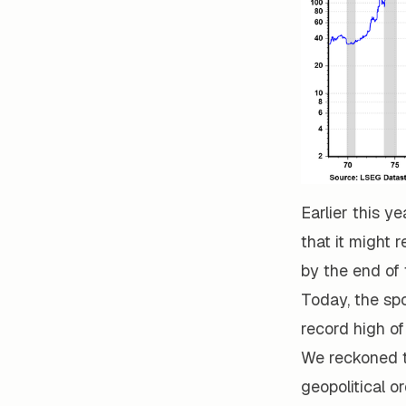
Earlier this y
that it might 
by the end of 
Today, the spo
record high of
We reckoned t
geopolitical o