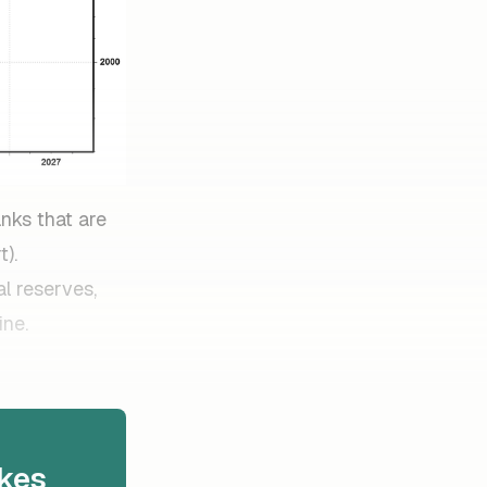
anks that are
t).
al reserves,
ine.
kes