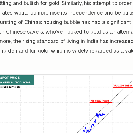
tling and bullish for gold. Similarly, his attempt to orde
 rates would compromise its independence and be bullis
bursting of China's housing bubble has had a significan
on Chinese savers, who've flocked to gold as an alterna
more, the rising standard of living in India has increase
ing demand for gold, which is widely regarded as a val