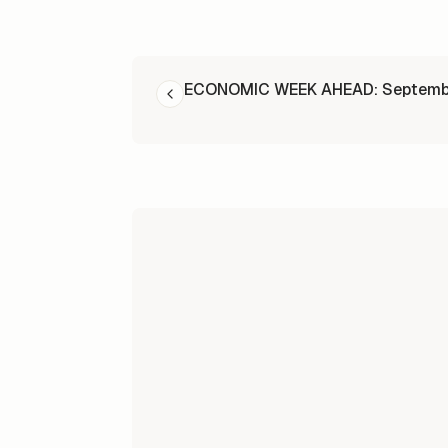
READ NEXT
ECONOMIC WEEK AHEAD: Septembe