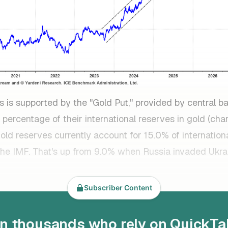
s is supported by the "Gold Put," provided by central b
 percentage of their international reserves in gold (char
gold reserves currently account for 15.0% of internation
the IMF. That's up from 9.0% when Russia invaded Ukra
Subscriber Content
in thousands who rely on QuickTa