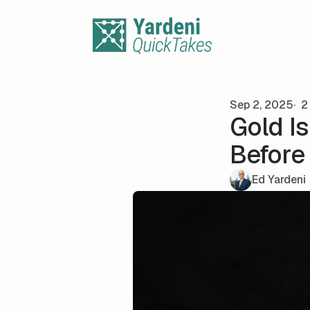
Skip to content
Sep 2, 2025
2 
Gold I
Before
Ed Yardeni