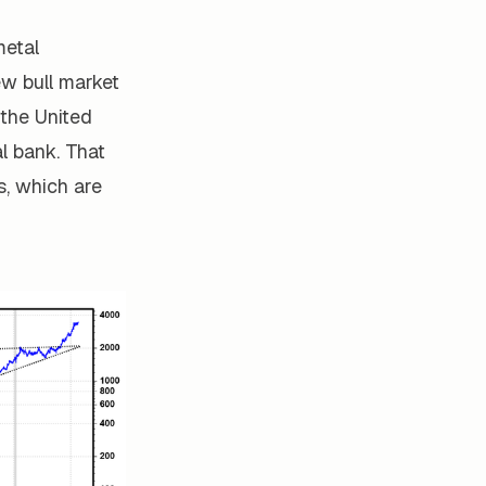
metal
ew bull market
 the United
al bank. That
s, which are