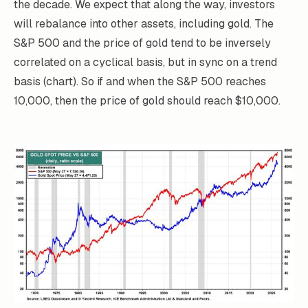
the decade. We expect that along the way, investors
will rebalance into other assets, including gold. The
S&P 500 and the price of gold tend to be inversely
correlated on a cyclical basis, but in sync on a trend
basis (chart). So if and when the S&P 500 reaches
10,000, then the price of gold should reach $10,000.