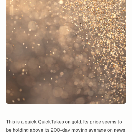
This is a quick QuickTakes on gold. Its price seems to
be holding above its 200-day moving average on news