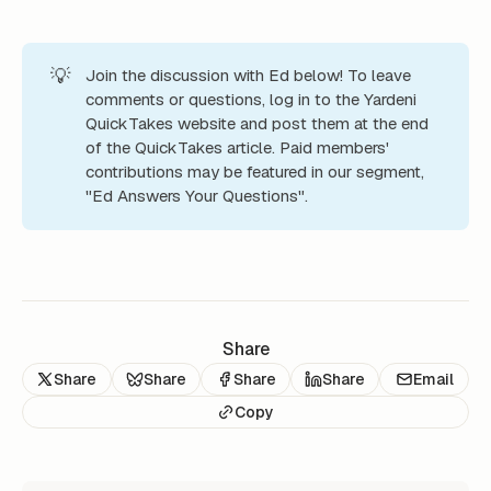
💡
Join the discussion with Ed below! To leave
comments or questions, log in to the Yardeni
QuickTakes website and post them at the end
of the QuickTakes article. Paid members'
contributions may be featured in our segment,
"Ed Answers Your Questions".
Share
Share
Share
Share
Share
Email
Copy
READ NEXT