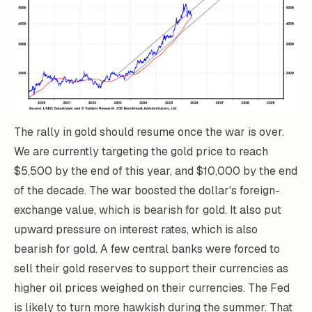
The rally in gold should resume once the war is over.
We are currently targeting the gold price to reach
$5,500 by the end of this year, and $10,000 by the end
of the decade. The war boosted the dollar's foreign-
exchange value, which is bearish for gold. It also put
upward pressure on interest rates, which is also
bearish for gold. A few central banks were forced to
sell their gold reserves to support their currencies as
higher oil prices weighed on their currencies. The Fed
is likely to turn more hawkish during the summer. That