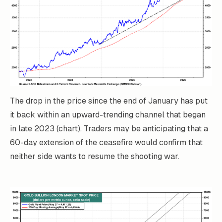
The drop in the price since the end of January has put
it back within an upward-trending channel that began
in late 2023 (chart). Traders may be anticipating that a
60-day extension of the ceasefire would confirm that
neither side wants to resume the shooting war.