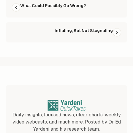
What Could Possibly Go Wrong?
Inflating, But Not Stagnating
Daily insights, focused news, clear charts, weekly
video webcasts, and much more. Posted by Dr Ed
Yardeni and his research team.