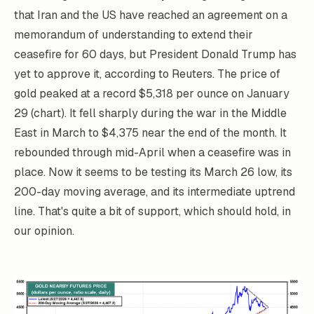
that Iran and the US have reached an agreement on a
memorandum of understanding to extend their
ceasefire for 60 days, but President Donald Trump has
yet to approve it, according to Reuters. The price of
gold peaked at a record $5,318 per ounce on January
29 (chart). It fell sharply during the war in the Middle
East in March to $4,375 near the end of the month. It
rebounded through mid-April when a ceasefire was in
place. Now it seems to be testing its March 26 low, its
200-day moving average, and its intermediate uptrend
line. That's quite a bit of support, which should hold, in
our opinion.