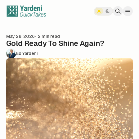
Skip to content
May 28, 2026
2 min read
Gold Ready To Shine Again?
Ed Yardeni