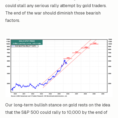
could stall any serious rally attempt by gold traders.
The end of the war should diminish those bearish
factors.
Our long-term bullish stance on gold rests on the idea
that the S&P 500 could rally to 10,000 by the end of