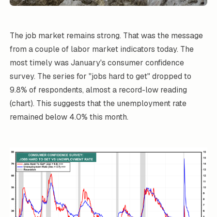
The job market remains strong. That was the message
from a couple of labor market indicators today. The
most timely was January's consumer confidence
survey. The series for "jobs hard to get" dropped to
9.8% of respondents, almost a record-low reading
(chart). This suggests that the unemployment rate
remained below 4.0% this month.