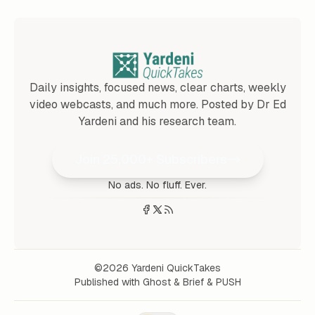
Daily insights, focused news, clear charts, weekly
video webcasts, and much more. Posted by Dr Ed
Yardeni and his research team.
Join 25,000+ Subscribers
No ads. No fluff. Ever.
©2026
Yardeni QuickTakes
Published with
Ghost
&
Brief
&
PUSH