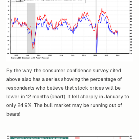
By the way, the consumer confidence survey cited
above also has a series showing the percentage of
respondents who believe that stock prices will be
lower in 12 months (chart). It fell sharply in January to
only 24.9%. The bull market may be running out of
bears!