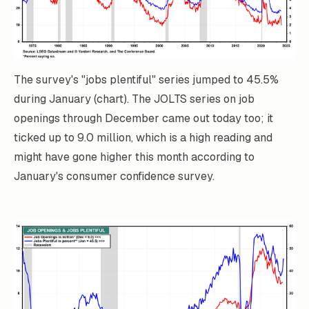
The survey's "jobs plentiful" series jumped to 45.5%
during January (chart). The JOLTS series on job
openings through December came out today too; it
ticked up to 9.0 million, which is a high reading and
might have gone higher this month according to
January's consumer confidence survey.