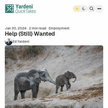
Skip to content
Jan 30, 2024
2 min read
Employment
Help (Still) Wanted
Ed Yardeni