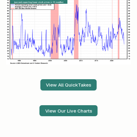
View All QuickTakes
View Our Live Charts