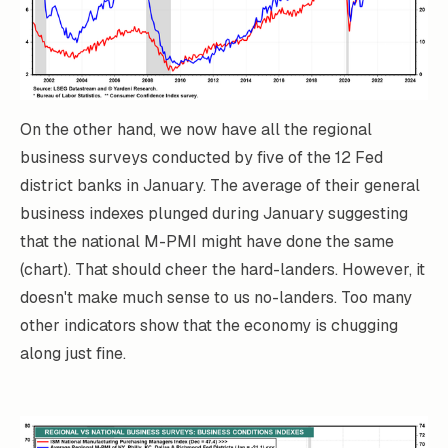
On the other hand, we now have all the regional
business surveys conducted by five of the 12 Fed
district banks in January. The average of their general
business indexes plunged during January suggesting
that the national M-PMI might have done the same
(chart). That should cheer the hard-landers. However, it
doesn't make much sense to us no-landers. Too many
other indicators show that the economy is chugging
along just fine.