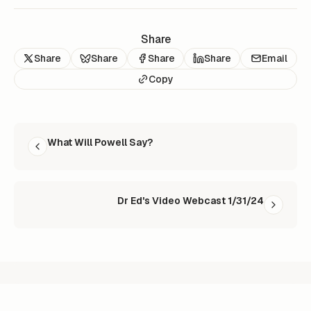
Share
Share
Share
Share
Share
Email
Copy
READ NEXT
What Will Powell Say?
Dr Ed's Video Webcast 1/31/24