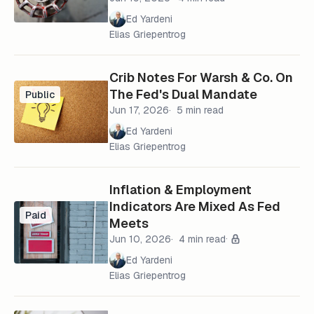
Ed Yardeni
Elias Griepentrog
Crib Notes For Warsh & Co. On
The Fed's Dual Mandate
Public
Jun 17, 2026
5 min read
Ed Yardeni
Elias Griepentrog
Inflation & Employment
Indicators Are Mixed As Fed
Paid
Meets
Jun 10, 2026
4 min read
Ed Yardeni
Elias Griepentrog