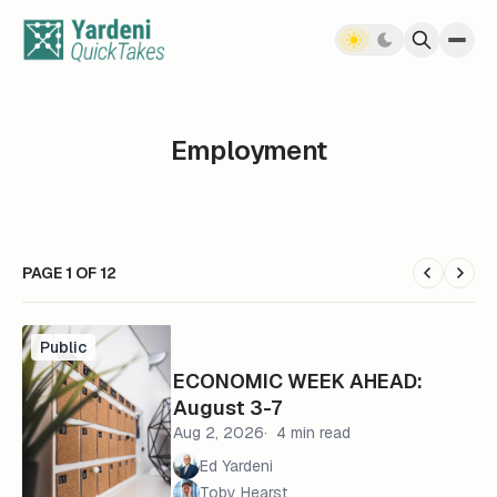
Skip to content
Employment
PAGE 1 OF 12
Public
ECONOMIC WEEK AHEAD:
August 3-7
Aug 2, 2026
4 min read
Ed Yardeni
Toby Hearst