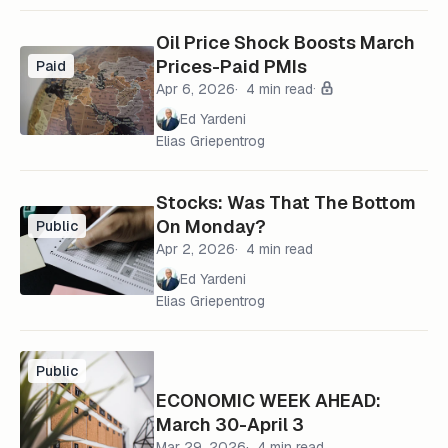
Oil Price Shock Boosts March
Prices-Paid PMIs
Paid
Apr 6, 2026
4 min read
Ed Yardeni
Elias Griepentrog
Stocks: Was That The Bottom
On Monday?
Public
Apr 2, 2026
4 min read
Ed Yardeni
Elias Griepentrog
Public
ECONOMIC WEEK AHEAD:
March 30-April 3
Mar 29, 2026
4 min read