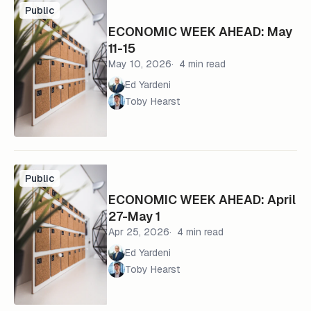
Public
ECONOMIC WEEK AHEAD: May
11-15
May 10, 2026
4 min read
Ed Yardeni
Toby Hearst
Public
ECONOMIC WEEK AHEAD: April
27-May 1
Apr 25, 2026
4 min read
Ed Yardeni
Toby Hearst