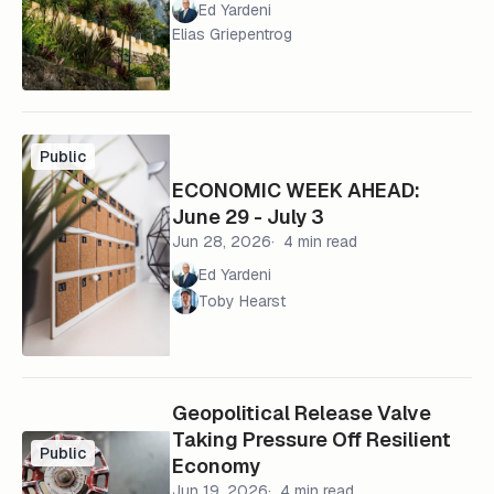
Ed Yardeni
Elias Griepentrog
Public
ECONOMIC WEEK AHEAD:
June 29 - July 3
Jun 28, 2026
4 min read
Ed Yardeni
Toby Hearst
Geopolitical Release Valve
Taking Pressure Off Resilient
Public
Economy
Jun 19, 2026
4 min read