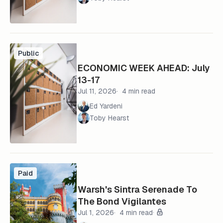
Public
ECONOMIC WEEK AHEAD: July
13-17
Jul 11, 2026
4 min read
Ed Yardeni
Toby Hearst
Paid
Warsh's Sintra Serenade To
The Bond Vigilantes
Jul 1, 2026
4 min read