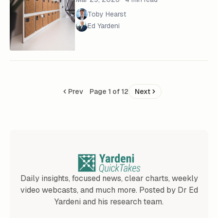
Toby Hearst
Ed Yardeni
Prev
Page 1 of 12
Next
Daily insights, focused news, clear charts, weekly
video webcasts, and much more. Posted by Dr Ed
Yardeni and his research team.