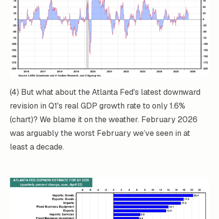
(4) But what about the Atlanta Fed's latest downward
revision in Q1's real GDP growth rate to only 1.6%
(chart)? We blame it on the weather. February 2026
was arguably the worst February we’ve seen in at
least a decade.