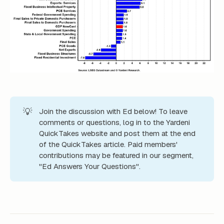
💡
Join the discussion with Ed below! To leave
comments or questions, log in to the Yardeni
QuickTakes website and post them at the end
of the QuickTakes article. Paid members'
contributions may be featured in our segment,
"Ed Answers Your Questions".