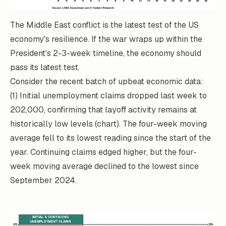
The Middle East conflict is the latest test of the US
economy's resilience. If the war wraps up within the
President's 2-3-week timeline, the economy should
pass its latest test.
Consider the recent batch of upbeat economic data:
(1) Initial unemployment claims dropped last week to
202,000, confirming that layoff activity remains at
historically low levels (chart). The four-week moving
average fell to its lowest reading since the start of the
year. Continuing claims edged higher, but the four-
week moving average declined to the lowest since
September 2024.