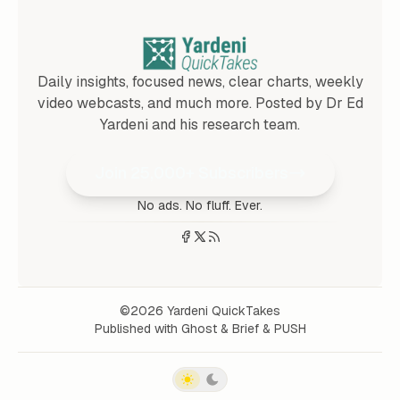
Daily insights, focused news, clear charts, weekly
video webcasts, and much more. Posted by Dr Ed
Yardeni and his research team.
Join 25,000+ Subscribers
No ads. No fluff. Ever.
©2026
Yardeni QuickTakes
Published with
Ghost
&
Brief
&
PUSH