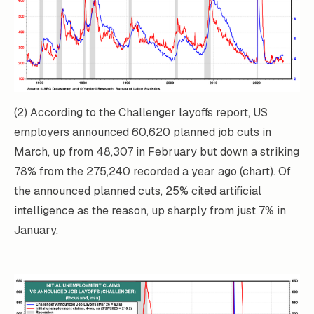
(2) According to the Challenger layoffs report, US
employers announced 60,620 planned job cuts in
March, up from 48,307 in February but down a striking
78% from the 275,240 recorded a year ago (chart). Of
the announced planned cuts, 25% cited artificial
intelligence as the reason, up sharply from just 7% in
January.