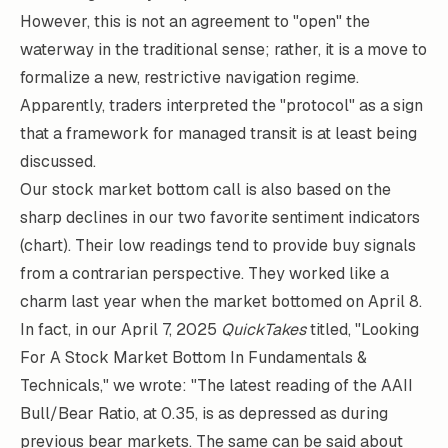
However, this is not an agreement to "open" the
waterway in the traditional sense; rather, it is a move to
formalize a new, restrictive navigation regime.
Apparently, traders interpreted the "protocol" as a sign
that a framework for managed transit is at least being
discussed.
Our stock market bottom call is also based on the
sharp declines in our two favorite sentiment indicators
(chart). Their low readings tend to provide buy signals
from a contrarian perspective. They worked like a
charm last year when the market bottomed on April 8.
In fact, in our April 7, 2025
QuickTakes
titled, "Looking
For A Stock Market Bottom In Fundamentals &
Technicals," we wrote: "The latest reading of the AAII
Bull/Bear Ratio, at 0.35, is as depressed as during
previous bear markets. The same can be said about