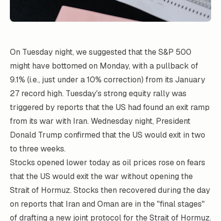
On Tuesday night, we suggested that the S&P 500
might have bottomed on Monday, with a pullback of
9.1% (i.e., just under a 10% correction) from its January
27 record high. Tuesday's strong equity rally was
triggered by reports that the US had found an exit ramp
from its war with Iran. Wednesday night, President
Donald Trump confirmed that the US would exit in two
to three weeks.
Stocks opened lower today as oil prices rose on fears
that the US would exit the war without opening the
Strait of Hormuz. Stocks then recovered during the day
on reports that Iran and Oman are in the "final stages"
of drafting a new joint protocol for the Strait of Hormuz.