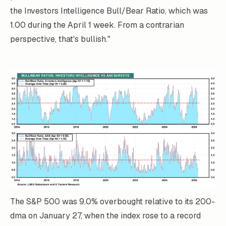
the Investors Intelligence Bull/Bear Ratio, which was
1.00 during the April 1 week. From a contrarian
perspective, that's bullish."
The S&P 500 was 9.0% overbought relative to its 200-
dma on January 27, when the index rose to a record