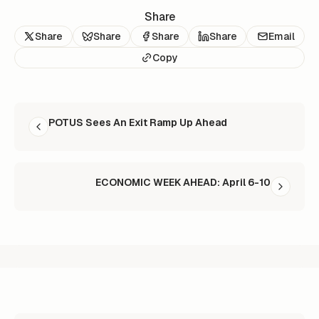
Share
Share
Share
Share
Share
Email
Copy
READ NEXT
POTUS Sees An Exit Ramp Up Ahead
ECONOMIC WEEK AHEAD: April 6-10