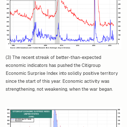
(3) The recent streak of better-than-expected
economic indicators has pushed the Citigroup
Economic Surprise Index into solidly positive territory
since the start of this year. Economic activity was
strengthening, not weakening, when the war began.