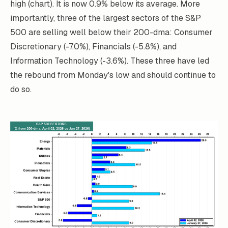
high (chart). It is now 0.9% below its average. More
importantly, three of the largest sectors of the S&P
500 are selling well below their 200-dma: Consumer
Discretionary (-7.0%), Financials (-5.8%), and
Information Technology (-3.6%). These three have led
the rebound from Monday's low and should continue to
do so.