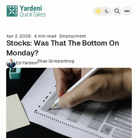
Skip to content
Apr 2, 2026
4 min read
Employment
Stocks: Was That The Bottom On
Monday?
Elias Griepentrog
Ed Yardeni