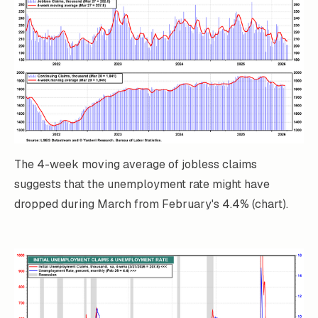
The 4-week moving average of jobless claims
suggests that the unemployment rate might have
dropped during March from February's 4.4% (chart).