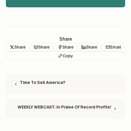
Share
Share
Share
Share
Share
Email
Copy
READ NEXT
Time To Sell America?
WEEKLY WEBCAST: In Praise Of Record Profits!