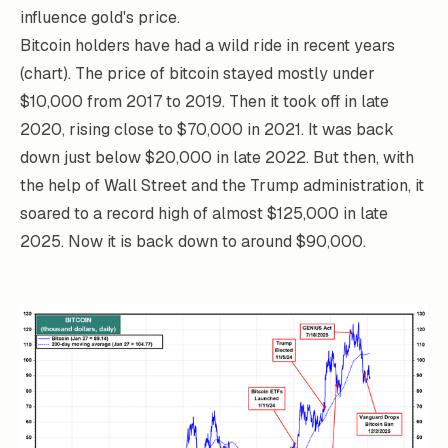
influence gold's price.
Bitcoin holders have had a wild ride in recent years
(chart). The price of bitcoin stayed mostly under
$10,000 from 2017 to 2019. Then it took off in late
2020, rising close to $70,000 in 2021. It was back
down just below $20,000 in late 2022. But then, with
the help of Wall Street and the Trump administration, it
soared to a record high of almost $125,000 in late
2025. Now it is back down to around $90,000.