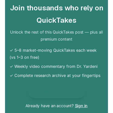
Join thousands who rely on
QuickTakes
Unlock the rest of this QuickTakes post — plus all
premium content
✓ 5–8 market-moving QuickTakes each week
(vs 1–3 on free)
✓ Weekly video commentary from Dr. Yardeni
✓ Complete research archive at your fingertips
Unlock Everything
Already have an account?
Sign in