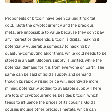
Proponents of bitcoin have been calling it “digital
gold.” Both the cryptocurrency and the precious
metal are impossible to value because they don't pay
any interest or dividends. Bitcoin is digital, making it
potentially vulnerable someday to hacking by
quantum-computing algorithms, while gold needs to be
stored in a vault. Bitcoin's supply is limited, while the
potential demand for it is from everyone on Earth. The
same can be said of gold’s supply and demand,
though its rapidly rising price will incentivize more
mining, potentially adding to available supply. There
are lots of cryptocurrencies besides bitcoin, which
tends to influence the prices of its cousins. Gold's
cousins include other precious metals, which can