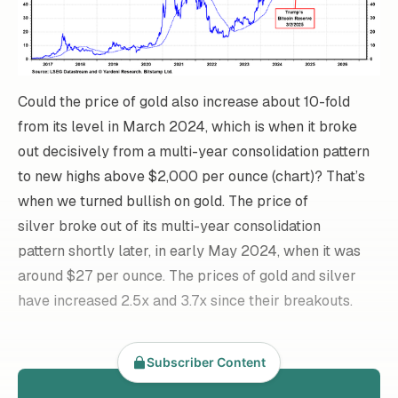
Could the price of gold also increase about 10-fold
from its level in March 2024, which is when it broke
out decisively from a multi-year consolidation pattern
to new highs above $2,000 per ounce (chart)? That’s
when we turned bullish on gold. The price of
silver broke out of its multi-year consolidation
pattern shortly later, in early May 2024, when it was
around $27 per ounce. The prices of gold and silver
have increased 2.5x and 3.7x since their breakouts.
Subscriber Content