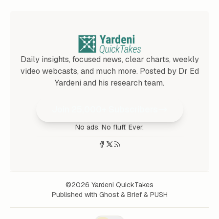
Daily insights, focused news, clear charts, weekly
video webcasts, and much more. Posted by Dr Ed
Yardeni and his research team.
Join 25,000+ Subscribers
No ads. No fluff. Ever.
©2026
Yardeni QuickTakes
Published with
Ghost
&
Brief
&
PUSH