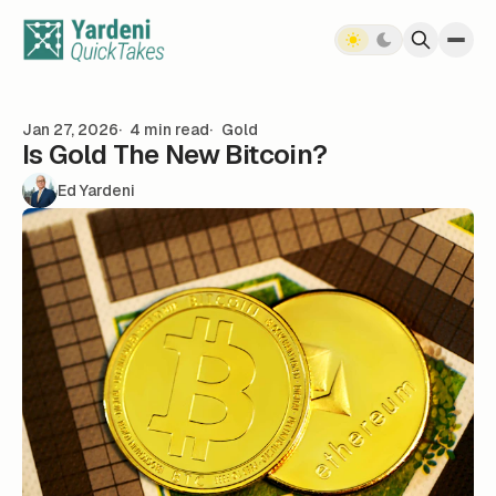
Skip to content
Jan 27, 2026
4 min read
Gold
Is Gold The New Bitcoin?
Ed Yardeni