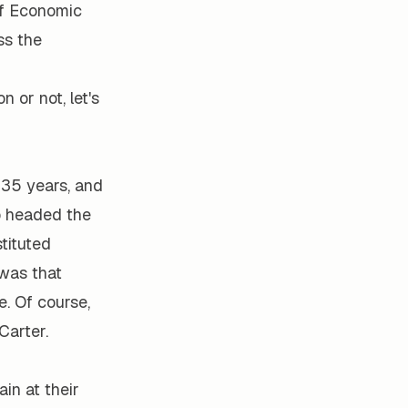
 of Economic
ss the
 or not, let's
35 years, and
ho headed the
stituted
 was that
. Of course,
Carter.
in at their