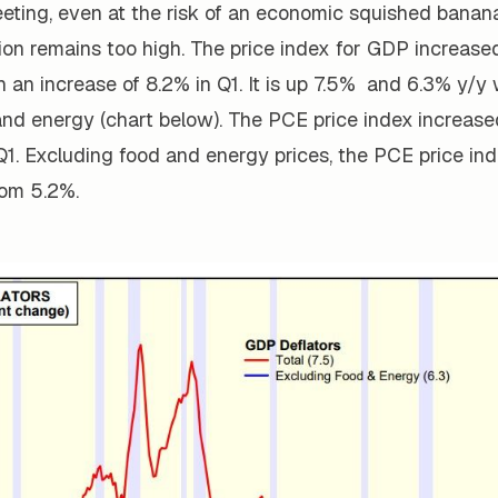
ting, even at the risk of an economic squished banana
ion remains too high. The price index for GDP increased
 an increase of 8.2% in Q1. It is up 7.5% and 6.3% y/y 
and energy (chart below). The PCE price index
increased
Q1. Excluding food and energy prices, the PCE price in
om 5.2%.