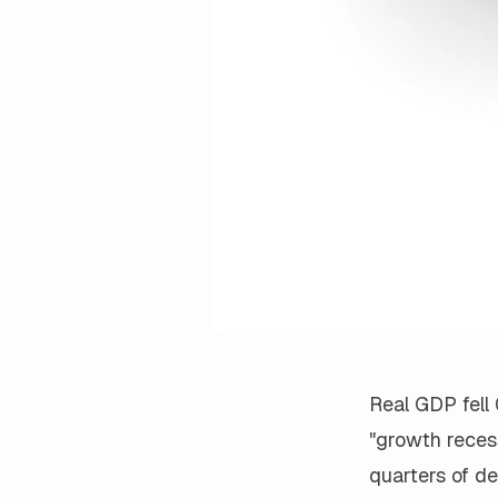
Real GDP fell 
"growth recess
quarters of de