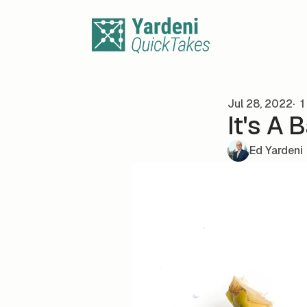
Skip to content
Jul 28, 2022
1
It's A 
Ed Yardeni