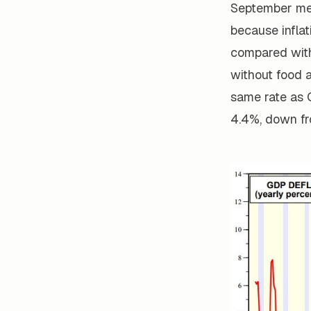
September mee
because inflat
compared with
without food 
same rate as 
4.4%, down fr