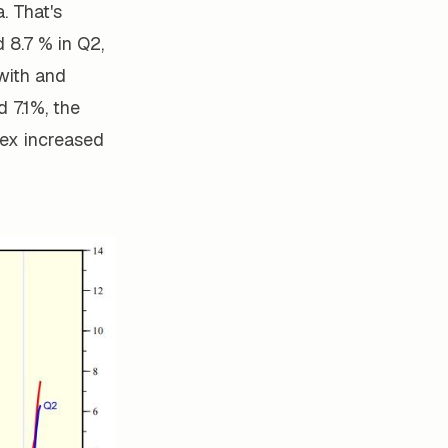
. That's
 8.7 % in Q2,
with and
 7.1%, the
dex increased