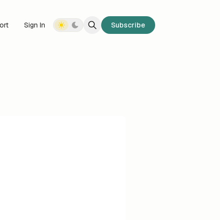
ort
Sign In
Subscribe