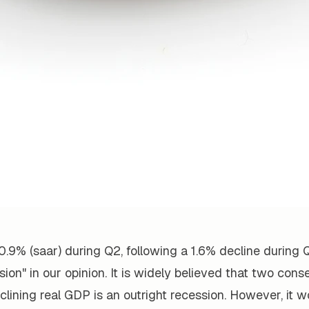
0.9% (saar) during Q2, following a 1.6% decline during Q
ion" in our opinion. It is widely believed that two cons
clining real GDP is an outright recession. However, it w