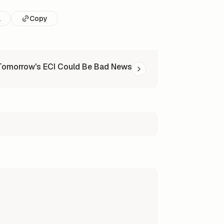
l
Copy
Tomorrow's ECI Could Be Bad News