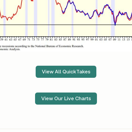
View All QuickTakes
View Our Live Charts