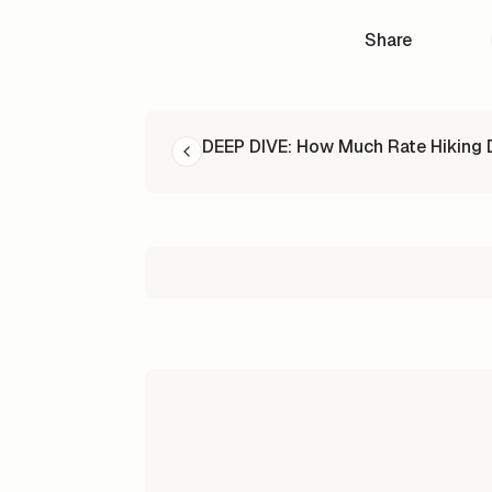
Share
READ NEXT
DEEP DIVE: How Much Rate Hiking