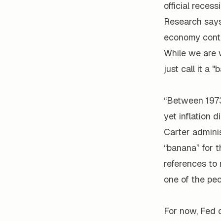
official reces
Research says 
economy contin
While we are w
just call it a "
“Between 1973
yet inflation 
Carter adminis
“banana” for t
references to
one of the peo
For now, Fed o