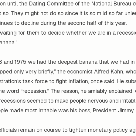
sion until the Dating Committee of the National Bureau
so. They might not do so since it is so mild so far unle
ues to decline during the second half of this year.
aiting for them to decide whether we are in a recession
banana."
 and 1975 we had the deepest banana that we had in 
dipped only very briefly,” the economist Alfred Kahn, w
tration’s task force to fight inflation, once said. He sub
he word “recession.” The reason, he amiably explained,
 recessions seemed to make people nervous and irritable
ple made most irritable was his boss, President Jimmy 
fficials remain on course to tighten monetary policy aga