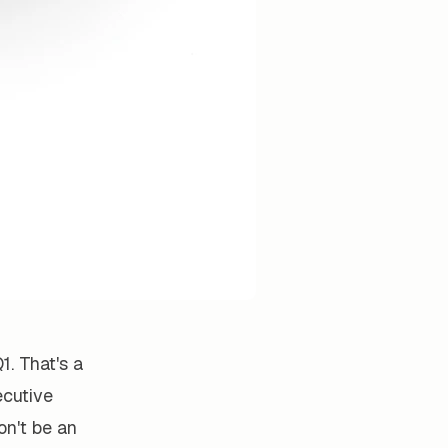
1. That's a
ecutive
on't be an