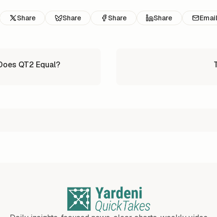
Share
Share
Share
Share
Emai
 Does QT2 Equal?