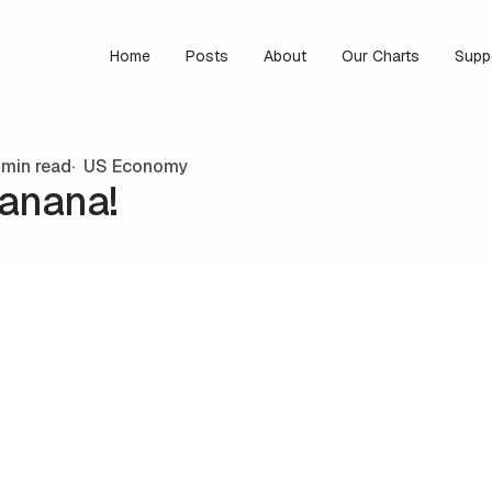
Home
Posts
About
Our Charts
Supp
 min read
US Economy
Banana!