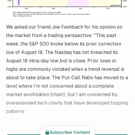
We asked our friend Joe Feshbach for his opinion on
the market from a trading perspective: "This past
week, the S&P 500 broke below its prior correction
low of August 18. The Nasdaq has not breached its
August 18 intra-day low but is close. Prior lows or
highs are commonly violated when a trend reversal is
about to take place. The Put-Call Ratio has moved to a
level where I'm not concerned about a complete
market annihilation (chart); but I am concerned by
overextended tech charts that have developed topping
patterns.
Subscriber Content