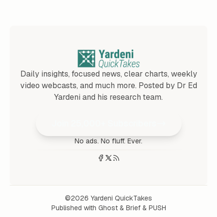
Daily insights, focused news, clear charts, weekly
video webcasts, and much more. Posted by Dr Ed
Yardeni and his research team.
Join 25,000+ Subscribers
No ads. No fluff. Ever.
©2026
Yardeni QuickTakes
Published with
Ghost
&
Brief
&
PUSH