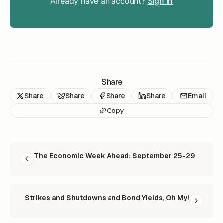
Already have an account?
Sign in
Share
Share
Share
Share
Share
Email
Copy
READ NEXT
The Economic Week Ahead: September 25-29
Strikes and Shutdowns and Bond Yields, Oh My!