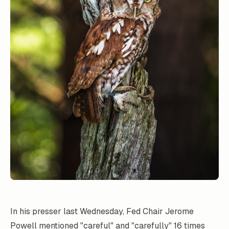
In his presser last Wednesday, Fed Chair Jerome
Powell mentioned "careful" and "carefully" 16 times