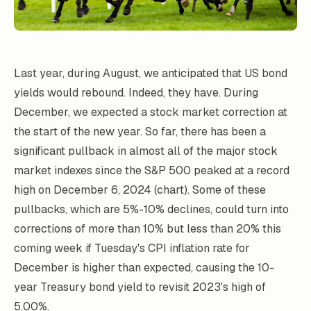
Last year, during August, we anticipated that US bond
yields would rebound. Indeed, they have. During
December, we expected a stock market correction at
the start of the new year. So far, there has been a
significant pullback in almost all of the major stock
market indexes since the S&P 500 peaked at a record
high on December 6, 2024 (chart). Some of these
pullbacks, which are 5%-10% declines, could turn into
corrections of more than 10% but less than 20% this
coming week if Tuesday's CPI inflation rate for
December is higher than expected, causing the 10-
year Treasury bond yield to revisit 2023's high of
5.00%.