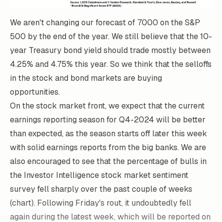
We aren't changing our forecast of 7000 on the S&P
500 by the end of the year. We still believe that the 10-
year Treasury bond yield should trade mostly between
4.25% and 4.75% this year. So we think that the selloffs
in the stock and bond markets are buying
opportunities.
On the stock market front, we expect that the current
earnings reporting season for Q4-2024 will be better
than expected, as the season starts off later this week
with solid earnings reports from the big banks. We are
also encouraged to see that the percentage of bulls in
the Investor Intelligence stock market sentiment
survey fell sharply over the past couple of weeks
(chart). Following Friday's rout, it undoubtedly fell
again during the latest week, which will be reported on