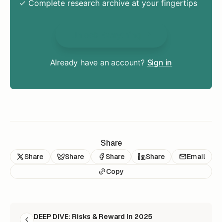
✓ Complete research archive at your fingertips
Unlock Everything
Already have an account?
Sign in
Share
Share
Share
Share
Share
Email
Copy
READ NEXT
DEEP DIVE: Risks & Reward In 2025