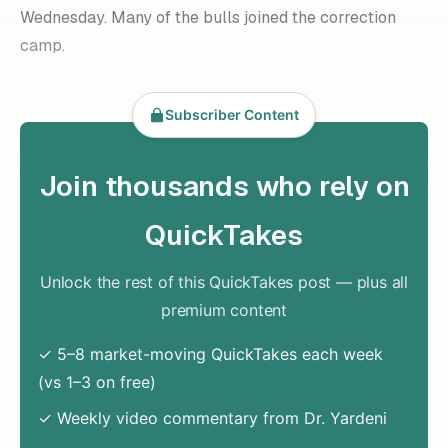
Wednesday. Many of the bulls joined the correction
camp.
Subscriber Content
Join thousands who rely on
QuickTakes
Unlock the rest of this QuickTakes post — plus all
premium content
✓ 5–8 market-moving QuickTakes each week
(vs 1–3 on free)
✓ Weekly video commentary from Dr. Yardeni