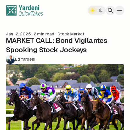
Skip to content
Jan 12, 2025
2 min read
Stock Market
MARKET CALL: Bond Vigilantes
Spooking Stock Jockeys
Ed Yardeni