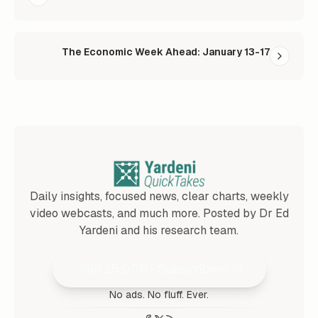
The Economic Week Ahead: January 13-17
Daily insights, focused news, clear charts, weekly
video webcasts, and much more. Posted by Dr Ed
Yardeni and his research team.
Join 25,000+ Subscribers
No ads. No fluff. Ever.