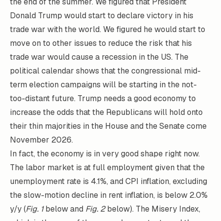
the end of the summer. We figured that President
Donald Trump would start to declare victory in his
trade war with the world. We figured he would start to
move on to other issues to reduce the risk that his
trade war would cause a recession in the US. The
political calendar shows that the congressional mid-
term election campaigns will be starting in the not-
too-distant future. Trump needs a good economy to
increase the odds that the Republicans will hold onto
their thin majorities in the House and the Senate come
November 2026.
In fact, the economy is in very good shape right now.
The labor market is at full employment given that the
unemployment rate is 4.1%, and CPI inflation, excluding
the slow-motion decline in rent inflation, is below 2.0%
y/y (
Fig. 1
below and
Fig. 2
below). The Misery Index,