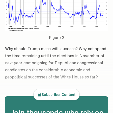
Figure 3
Why should Trump mess with success? Why not spend
the time remaining until the elections in November of
next year campaigning for Republican congressional
candidates on the considerable economic and
geopolitical successes of the White House so far?
Subscriber Content
Join thousands who rely on