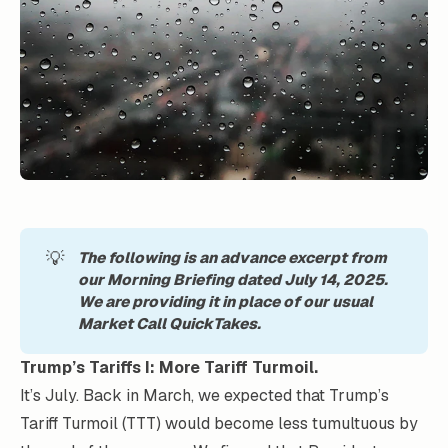
💡
The following is an advance excerpt from 
our Morning Briefing dated July 14, 2025. 
We are providing it in place of our usual 
Market Call QuickTakes.
Trump’s Tariffs I: More Tariff Turmoil.
It’s July. Back in March, we expected that Trump’s
Tariff Turmoil (TTT) would become less tumultuous by