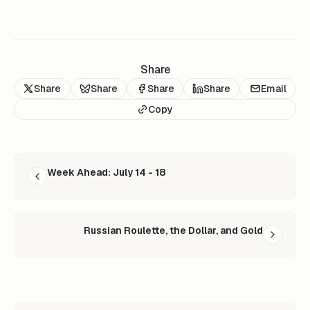
Share
Share
Share
Share
Share
Email
Copy
READ NEXT
Week Ahead: July 14 - 18
Russian Roulette, the Dollar, and Gold