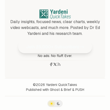
Daily insights, focused news, clear charts, weekly
video webcasts, and much more. Posted by Dr Ed
Yardeni and his research team.
Join 25,000+ Subscribers
No ads. No fluff. Ever.
©2026
Yardeni QuickTakes
Published with
Ghost
&
Brief
&
PUSH