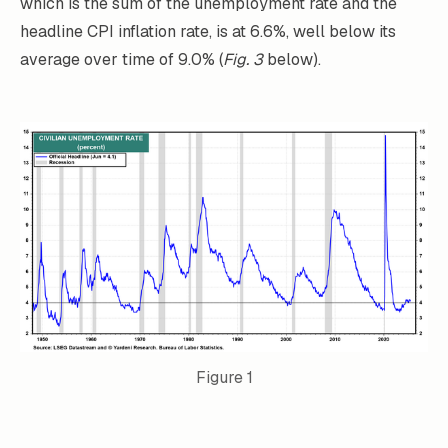
which is the sum of the unemployment rate and the
headline CPI inflation rate, is at 6.6%, well below its
average over time of 9.0% (
Fig. 3
below).
Figure 1