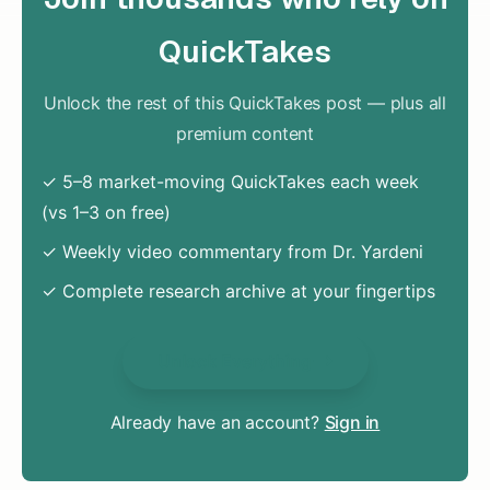
QuickTakes
Unlock the rest of this QuickTakes post — plus all
premium content
✓ 5–8 market-moving QuickTakes each week
(vs 1–3 on free)
✓ Weekly video commentary from Dr. Yardeni
✓ Complete research archive at your fingertips
Unlock Everything
Already have an account?
Sign in