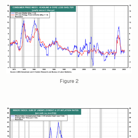
Figure 2