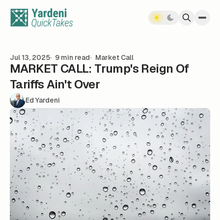
Skip to content
Jul 13, 2025
9 min read
Market Call
MARKET CALL: Trump's Reign Of
Tariffs Ain't Over
Ed Yardeni