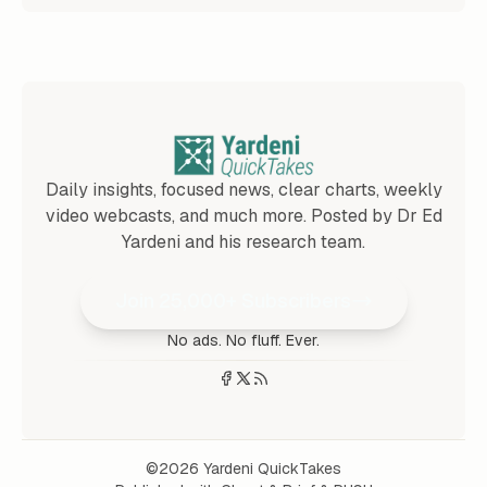
Daily insights, focused news, clear charts, weekly
video webcasts, and much more. Posted by Dr Ed
Yardeni and his research team.
Join 25,000+ Subscribers
No ads. No fluff. Ever.
©2026
Yardeni QuickTakes