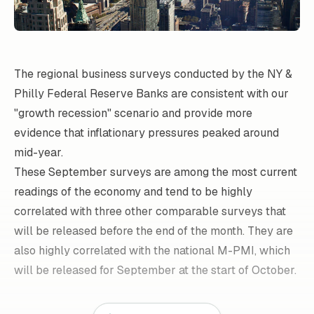
The regional business surveys conducted by the NY &
Philly Federal Reserve Banks are consistent with our
"growth recession" scenario and provide more
evidence that inflationary pressures peaked around
mid-year.
These September surveys are among the most current
readings of the economy and tend to be highly
correlated with three other comparable surveys that
will be released before the end of the month. They are
also highly correlated with the national M-PMI, which
will be released for September at the start of October.