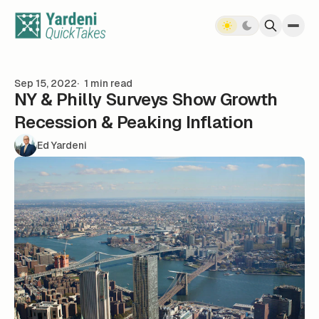
Skip to content
Sep 15, 2022
1 min read
NY & Philly Surveys Show Growth
Recession & Peaking Inflation
Ed Yardeni