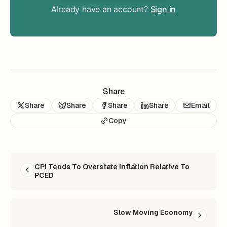
Already have an account?
Sign in
Share
Share
Share
Share
Share
Email
Copy
READ NEXT
CPI Tends To Overstate Inflation Relative To
PCED
Slow Moving Economy