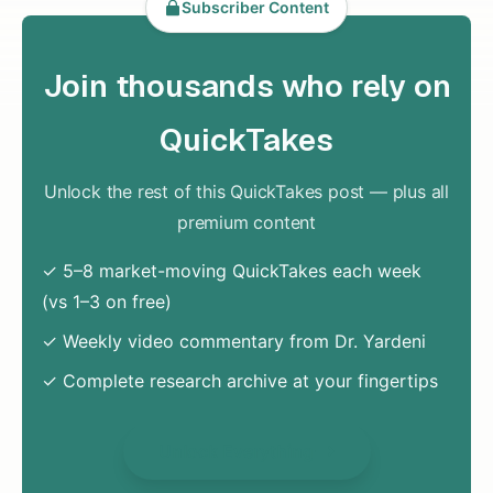
Subscriber Content
Join thousands who rely on
QuickTakes
Unlock the rest of this QuickTakes post — plus all
premium content
✓ 5–8 market-moving QuickTakes each week
(vs 1–3 on free)
✓ Weekly video commentary from Dr. Yardeni
✓ Complete research archive at your fingertips
Unlock Everything