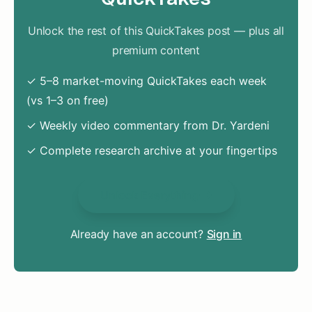
Unlock the rest of this QuickTakes post — plus all
premium content
✓ 5–8 market-moving QuickTakes each week
(vs 1–3 on free)
✓ Weekly video commentary from Dr. Yardeni
✓ Complete research archive at your fingertips
Unlock Everything
Already have an account?
Sign in