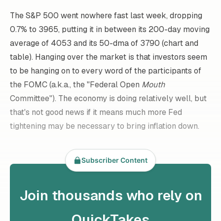
The S&P 500 went nowhere fast last week, dropping
0.7% to 3965, putting it in between its 200-day moving
average of 4053 and its 50-dma of 3790 (chart and
table). Hanging over the market is that investors seem
to be hanging on to every word of the participants of
the FOMC (a.k.a., the "Federal Open
Mouth
Committee"). The economy is doing relatively well, but
that's not good news if it means much more Fed
tightening may be necessary to bring inflation down.
Subscriber Content
Join thousands who rely on
QuickTakes