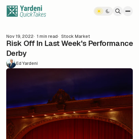
Skip to content
Nov 19, 2022
1 min read
Stock Market
Risk Off In Last Week's Performance
Derby
Ed Yardeni