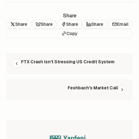
Share
Share
Share
Share
Share
Email
Copy
READ NEXT
FTX Crash Isn't Stressing US Credit System
Feshbach's Market Call