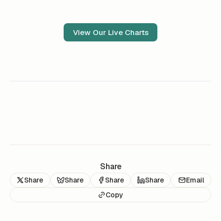
View Our Live Charts
Share
Share
Share
Share
Share
Email
Copy