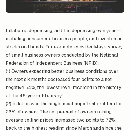
Inflation is depressing, and it is depressing everyone—
including consumers, business people, and investors in
stocks and bonds. For example, consider May’s survey
of small business owners conducted by the National
Federation of Independent Business (NFIB):
(1) Owners expecting better business conditions over
the next six months decreased four points to a net
negative 54%, the lowest level recorded in the history
of the 48-year-old survey!
(2) Inflation was the single most important problem for
28% of owners. The net percent of owners raising
average selling prices increased two points to 72%,
back to the highest reading since March and since the