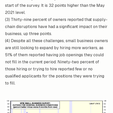
start of the survey. It is 32 points higher than the May
2021 level.
(3) Thirty-nine percent of owners reported that supply-
chain disruptions have had a significant impact on their
business, up three points.
(4) Despite all these challenges, small business owners
are still looking to expand by hiring more workers, as
51% of them reported having job openings they could
not fill in the current period. Ninety-two percent of
those hiring or trying to hire reported few or no
qualified applicants for the positions they were trying
to fill.