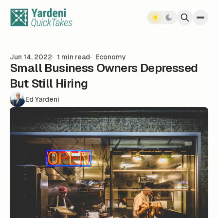
Skip to content
Jun 14, 2022
1 min read
Economy
Small Business Owners Depressed
But Still Hiring
Ed Yardeni