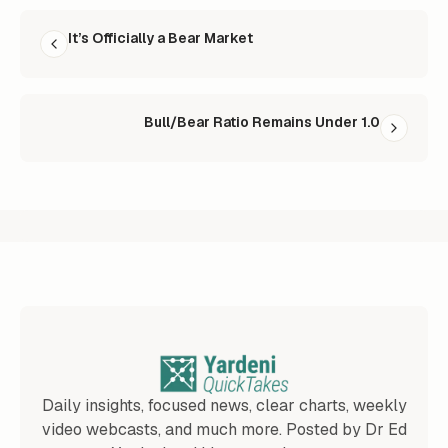
READ NEXT
It’s Officially a Bear Market
Bull/Bear Ratio Remains Under 1.0
Daily insights, focused news, clear charts, weekly
video webcasts, and much more. Posted by Dr Ed