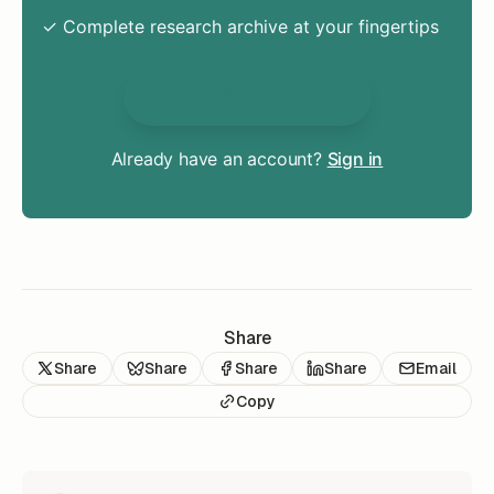
✓ Complete research archive at your fingertips
Unlock Everything
Already have an account?
Sign in
Share
Share
Share
Share
Share
Email
Copy
READ NEXT