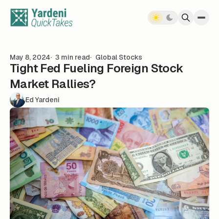
Skip to content
May 8, 2024
3 min read
Global Stocks
Tight Fed Fueling Foreign Stock
Market Rallies?
Ed Yardeni