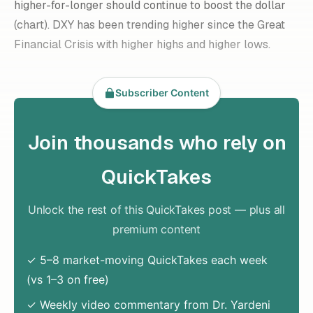
higher-for-longer
should continue to boost the dollar
(chart). DXY has been trending higher since the Great
Financial Crisis with higher highs and higher lows.
Subscriber Content
Join thousands who rely on
QuickTakes
Unlock the rest of this QuickTakes post — plus all
premium content
✓ 5–8 market-moving QuickTakes each week
(vs 1–3 on free)
✓ Weekly video commentary from Dr. Yardeni