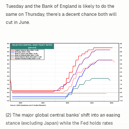
Tuesday and the Bank of England is likely to do the
same on Thursday, there’s a decent chance both will
cut in June.
(2) The major global central banks’ shift into an easing
stance (excluding Japan) while the Fed holds rates