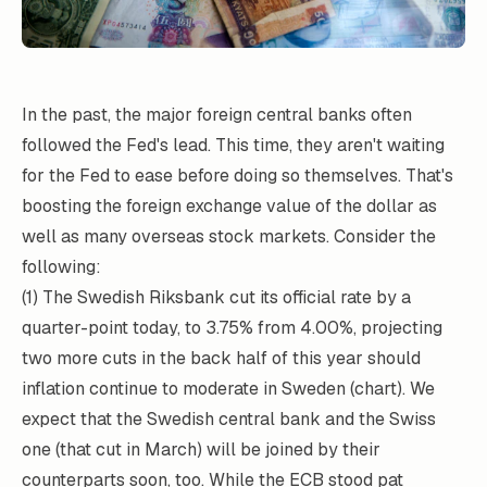
In the past, the major foreign central banks often
followed the Fed's lead. This time, they aren't waiting
for the Fed to ease before doing so themselves. That's
boosting the foreign exchange value of the dollar as
well as many overseas stock markets. Consider the
following:
(1) The Swedish Riksbank cut its official rate by a
quarter-point today, to 3.75% from 4.00%, projecting
two more cuts in the back half of this year should
inflation continue to moderate in Sweden (chart). We
expect that the Swedish central bank and the Swiss
one (that cut in March) will be joined by their
counterparts soon, too. While the ECB stood pat