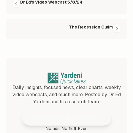
Dr Ed's Video Webcast 5/8/24
The Recession Claim
Daily insights, focused news, clear charts, weekly
video webcasts, and much more. Posted by Dr Ed
Yardeni and his research team.
Join 25,000+ Subscribers
No ads. No fluff. Ever.