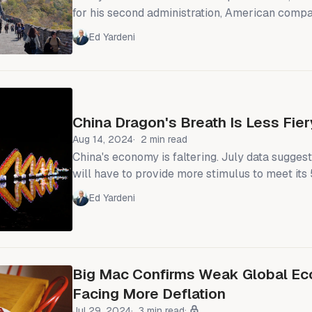
for his second administration, American compa
gone silent about the importance of the U.S.-Ch
Ed Yardeni
That is because American businesses no longe
land of opportunity. The promise of China’s ma
its once-booming economy hits trouble." We've been saying for a
while that
China Dragon's Breath Is Less Fier
Aug 14, 2024
2 min read
China's economy is faltering. July data sugge
will have to provide more stimulus to meet it
growth target for the year. Most striking is th
Ed Yardeni
decline in bank loans during the month (chart).
of confidence among businesses and consumers
leading to reduced investment and spending. China's real retail
sales rose just 2.2% y/
Big Mac Confirms Weak Global Ec
Facing More Deflation
Jul 29, 2024
3 min read