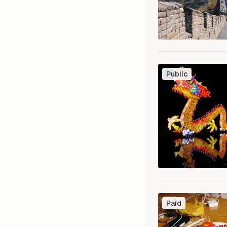
Public
Paid