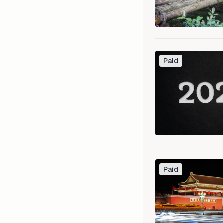
Paid
Paid