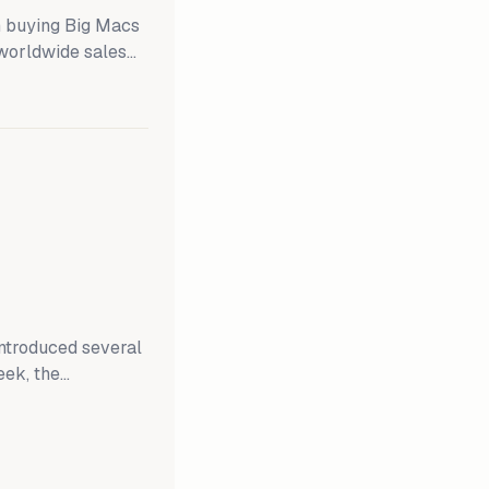
 buying Big Macs
 worldwide sales
EO said, "Consumer
 low." Yet, the
pany said that its
introduced several
eek, the
es aimed at
ent today, a
not brief the media
ry meeting, which