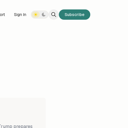
ort
Sign In
Subscribe
 Trump prepares