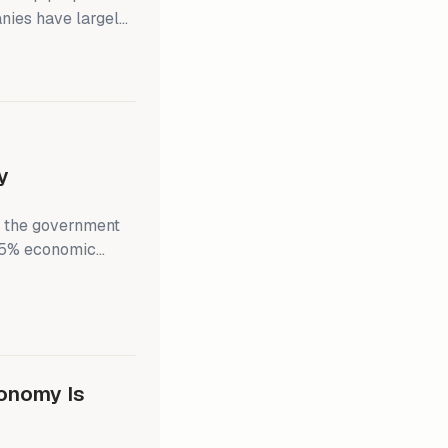
nies have largely
ina relationship.
r see China as the
rket has faded as
y
st the government
s 5% economic
e small but unusual
 It suggests a lack
, potentially
onomy Is