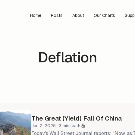
Home
Posts
About
Our Charts
Supp
Deflation
The Great (Yield) Fall Of China
Jan 2, 2025
3 min read
Today's Wall Street Journal reports: "Now, as