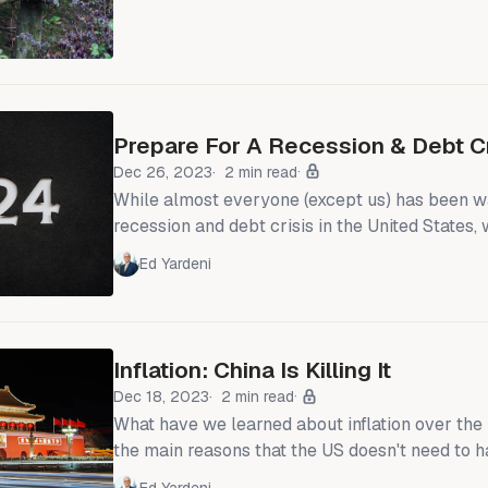
begins on Tuesday in Beijing. The government
that
Prepare For A Recession & Debt Cr
Dec 26, 2023
2 min read
While almost everyone (except us) has been wa
recession and debt crisis in the United States
that this calamity has been unfolding in China
Ed Yardeni
and will probably continue and worsen in 2024
Financial Crisis, when the US debt crisis went 
debt crisis should remain local. However, China
weighing on global
Inflation: China Is Killing It
Dec 18, 2023
2 min read
What have we learned about inflation over the
the main reasons that the US doesn't need to h
bring down inflation is that China is having the 