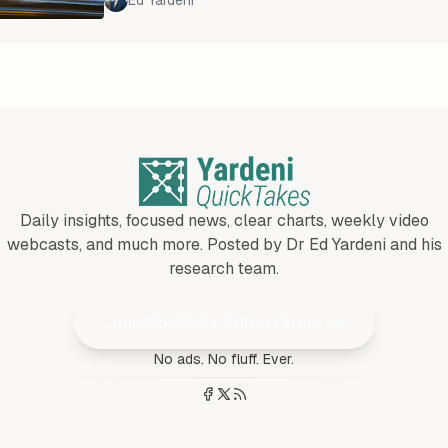
Ed Yardeni
China's property bubble has burst, and the def
consequences are far greater and more global
following the bursting of similar bubbles in Ja
1980s
Daily insights, focused news, clear charts, weekly video
webcasts, and much more. Posted by Dr Ed Yardeni and his
research team.
Join 25,000+ Subscribers
No ads. No fluff. Ever.