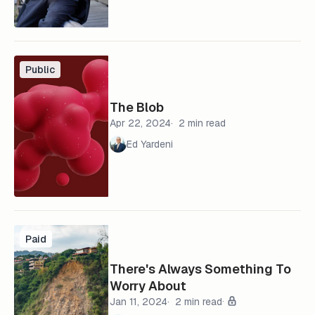
Public
The Blob
Apr 22, 2024
2 min read
Ed Yardeni
Paid
There's Always Something To
Worry About
Jan 11, 2024
2 min read