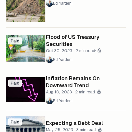
Ed Yardeni
Flood of US Treasury
Paid
Securities
Oct 30, 2023
2 min read
Ed Yardeni
Inflation Remains On
Paid
Downward Trend
Aug 10, 2023
2 min read
Ed Yardeni
Paid
Expecting a Debt Deal
May 25, 2023
3 min read