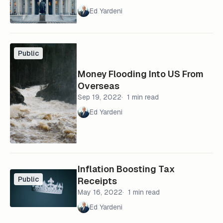
Ed Yardeni
Public
Money Flooding Into US From
Overseas
Sep 19, 2022
1 min read
Ed Yardeni
Inflation Boosting Tax
Public
Receipts
May 16, 2022
1 min read
Ed Yardeni