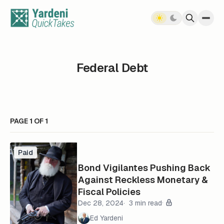
Skip to content
Federal Debt
PAGE 1 OF 1
Paid
Bond Vigilantes Pushing Back
Against Reckless Monetary &
Fiscal Policies
Dec 28, 2024
3 min read
Ed Yardeni