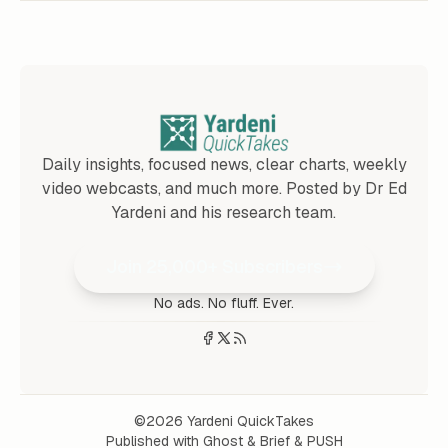
Daily insights, focused news, clear charts, weekly
video webcasts, and much more. Posted by Dr Ed
Yardeni and his research team.
Join 25,000+ Subscribers
No ads. No fluff. Ever.
©2026
Yardeni QuickTakes
Published with
Ghost
&
Brief
&
PUSH