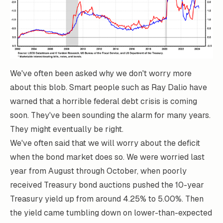
We've often been asked why we don't worry more
about this blob. Smart people such as Ray Dalio have
warned that a horrible federal debt crisis is coming
soon. They've been sounding the alarm for many years.
They might eventually be right.
We've often said that we will worry about the deficit
when the bond market does so. We were worried last
year from August through October, when poorly
received Treasury bond auctions pushed the 10-year
Treasury yield up from around 4.25% to 5.00%. Then
the yield came tumbling down on lower-than-expected