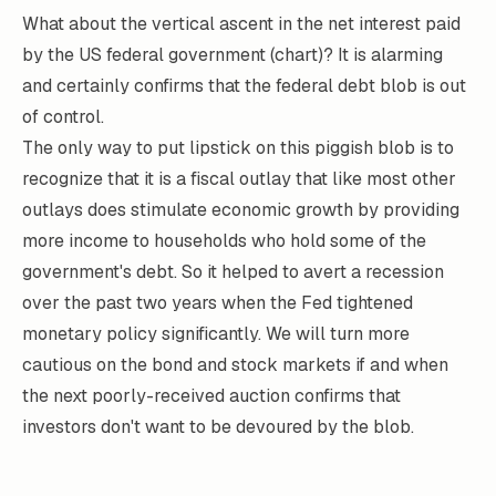
What about the vertical ascent in the net interest paid
by the US federal government (chart)? It is alarming
and certainly confirms that the federal debt blob is out
of control.
The only way to put lipstick on this piggish blob is to
recognize that it is a fiscal outlay that like most other
outlays does stimulate economic growth by providing
more income to households who hold some of the
government's debt. So it helped to avert a recession
over the past two years when the Fed tightened
monetary policy significantly. We will turn more
cautious on the bond and stock markets if and when
the next poorly-received auction confirms that
investors don't want to be devoured by the blob.