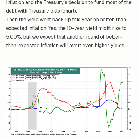
inflation and the Treasury's decision to fund most of the
debt with Treasury bills (chart).
Then the yield went back up this year on hotter-than-
expected inflation. Yes, the 10-year yield might rise to
5.00%, but we expect that another round of better-
than-expected inflation will avert even higher yields.