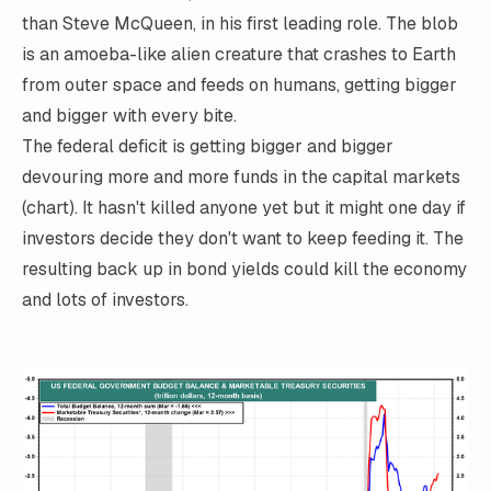
than Steve McQueen, in his first leading role. The blob
is an amoeba-like alien creature that crashes to Earth
from outer space and feeds on humans, getting bigger
and bigger with every bite.
The federal deficit is getting bigger and bigger
devouring more and more funds in the capital markets
(chart). It hasn't killed anyone yet but it might one day if
investors decide they don't want to keep feeding it. The
resulting back up in bond yields could kill the economy
and lots of investors.