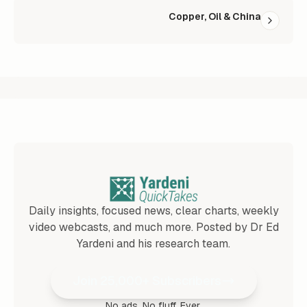
Copper, Oil & China
Daily insights, focused news, clear charts, weekly
video webcasts, and much more. Posted by Dr Ed
Yardeni and his research team.
Join 25,000+ Subscribers
No ads. No fluff. Ever.