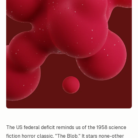
The US federal deficit reminds us of the 1958 science
fiction horror classic, "
The Blob
." It stars none-other