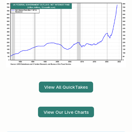
View All QuickTakes
View Our Live Charts