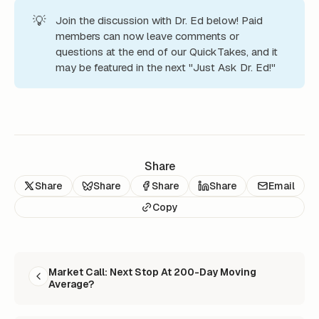
💡
Join the discussion with Dr. Ed below! Paid
members can now leave comments or
questions at the end of our QuickTakes, and it
may be featured in the next "Just Ask Dr. Ed!"
Share
Share
Share
Share
Share
Email
Copy
READ NEXT
Market Call: Next Stop At 200-Day Moving
Average?