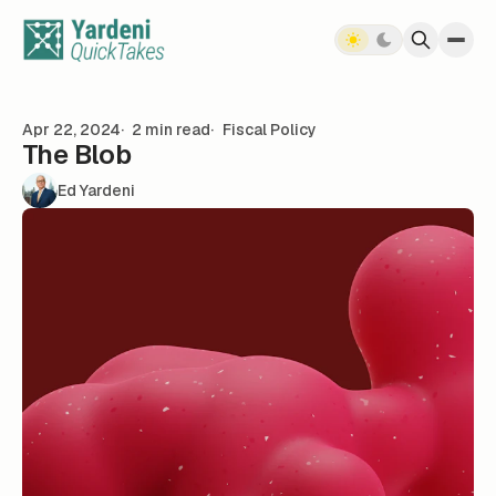
Skip to content
Apr 22, 2024
2 min read
Fiscal Policy
The Blob
Ed Yardeni