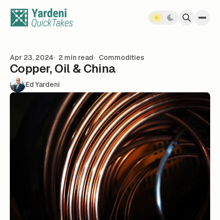
Skip to content
Apr 23, 2024
2 min read
Commodities
Copper, Oil & China
Ed Yardeni