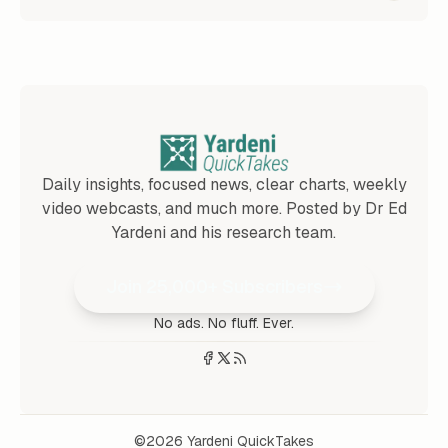
Daily insights, focused news, clear charts, weekly
video webcasts, and much more. Posted by Dr Ed
Yardeni and his research team.
Join 25,000+ Subscribers
No ads. No fluff. Ever.
©2026
Yardeni QuickTakes