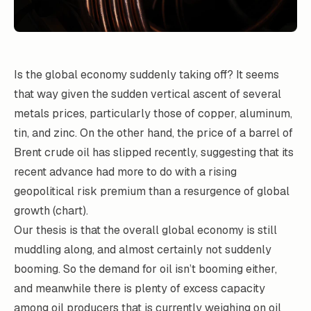
Is the global economy suddenly taking off? It seems
that way given the sudden vertical ascent of several
metals prices, particularly those of copper, aluminum,
tin, and zinc. On the other hand, the price of a barrel of
Brent crude oil has slipped recently, suggesting that its
recent advance had more to do with a rising
geopolitical risk premium than a resurgence of global
growth (chart).
Our thesis is that the overall global economy is still
muddling along, and almost certainly not suddenly
booming. So the demand for oil isn’t booming either,
and meanwhile there is plenty of excess capacity
among oil producers that is currently weighing on oil