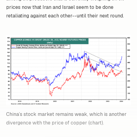
prices now that Iran and Israel seem to be done
retaliating against each other--until their next round.
China’s stock market remains weak, which is another
divergence with the price of copper (chart).