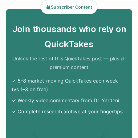
Subscriber Content
Join thousands who rely on
QuickTakes
Unlock the rest of this QuickTakes post — plus all
premium content
✓ 5–8 market-moving QuickTakes each week
(vs 1–3 on free)
✓ Weekly video commentary from Dr. Yardeni
✓ Complete research archive at your fingertips
Unlock Everything