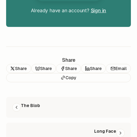
Already have an account?
Sign in
Share
Share
Share
Share
Share
Email
Copy
READ NEXT
The Blob
Long Face