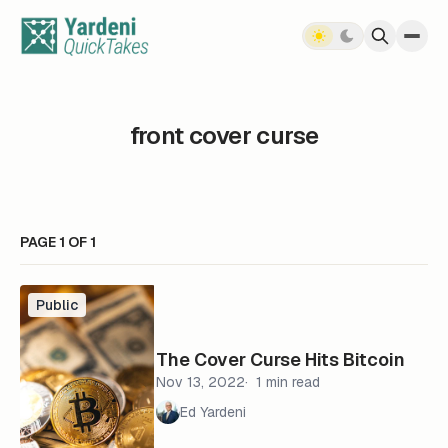
Skip to content
front cover curse
PAGE 1 OF 1
Public
The Cover Curse Hits Bitcoin
Nov 13, 2022
1 min read
Ed Yardeni