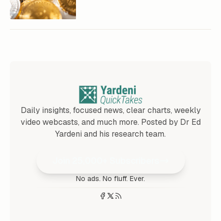
Daily insights, focused news, clear charts, weekly
video webcasts, and much more. Posted by Dr Ed
Yardeni and his research team.
Join 25,000+ Subscribers
No ads. No fluff. Ever.