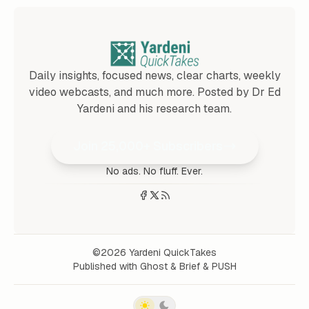
Daily insights, focused news, clear charts, weekly
video webcasts, and much more. Posted by Dr Ed
Yardeni and his research team.
Join 25,000+ Subscribers
No ads. No fluff. Ever.
©2026
Yardeni QuickTakes
Published with
Ghost
&
Brief
&
PUSH