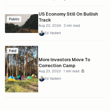
US Economy Still On Bullish
Public
Track
Aug 22, 2024
3 min read
Ed Yardeni
Paid
More Investors Move To
Correction Camp
Aug 23, 2023
1 min read
Ed Yardeni