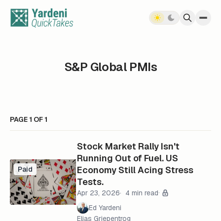
Skip to content
S&P Global PMIs
PAGE 1 OF 1
Stock Market Rally Isn't
Running Out of Fuel. US
Economy Still Acing Stress
Paid
Tests.
Apr 23, 2026
4 min read
Ed Yardeni
Elias Griepentrog