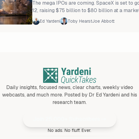
The mega IPOs are coming. SpaceX is set to g
12, raising $75 billion to $80 billion at a marke
to $1.8 trillion. It will be the largest equity offer
Ed Yardeni
Toby Hearst
Joe Abbott
Then, Anthropic and OpenAI are expected to go
market capitalizations of $1 trillion to $1.75 tri
are mounting that the "AI-3" IPOs will
Daily insights, focused news, clear charts, weekly video
webcasts, and much more. Posted by Dr Ed Yardeni and his
research team.
Join 25,000+ Subscribers
No ads. No fluff. Ever.