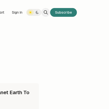
ort
Sign In
Subscribe
net Earth To