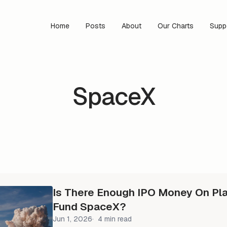
Home
Posts
About
Our Charts
Supp
SpaceX
Is There Enough IPO Money On Pla
Fund SpaceX?
Jun 1, 2026
4 min read