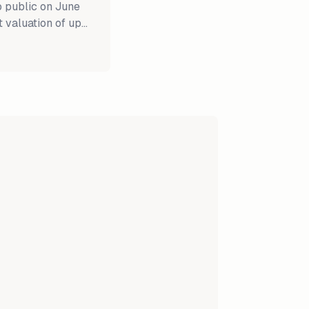
o public on June
t valuation of up
ing in history.
 public with
llion each. Fears